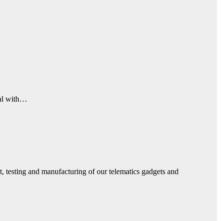
eal with…
, testing and manufacturing of our telematics gadgets and