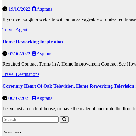
19/10/2022
Asprans
If you’ve bought a web site with an unsalvageable or undesired house
Travel Agent
Home Reworking Inspiration
07/06/2022
Asprans
Required Contract Terms In A Home Improvement Contract See How to R
Travel Destinations
Coronary Heart Of Oak Television, Home Reworking Television
06/07/2021
Asprans
Leave just an inch of house, or have the material pool onto the floor fo
Recent Posts