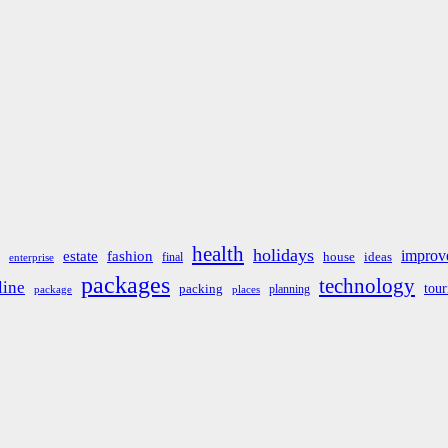
health
holidays
improv
estate
fashion
house
ideas
final
enterprise
packages
technology
line
tou
packing
planning
package
places