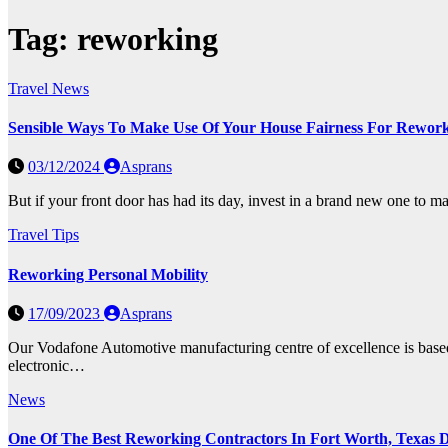
Tag:
reworking
Travel News
Sensible Ways To Make Use Of Your House Fairness For Rewor
03/12/2024
Asprans
But if your front door has had its day, invest in a brand new one to m
Travel Tips
Reworking Personal Mobility
17/09/2023
Asprans
Our Vodafone Automotive manufacturing centre of excellence is based 
electronic…
News
One Of The Best Reworking Contractors In Fort Worth, Texas D