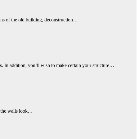
ons of the old building, deconstruction…
 In addition, you’ll wish to make certain your structure…
ke the walls look…