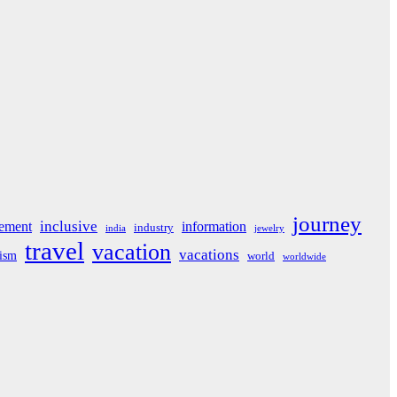
journey
inclusive
ement
information
industry
india
jewelry
travel
vacation
vacations
rism
world
worldwide