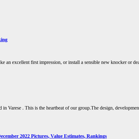
king
ake an excellent first impression, or install a sensible new knocker or d
in Varese . This is the heartbeat of our group.The design, development
ecember 2022 Pictures, Value Estimates, Rankings