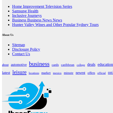
Home Improvement Television Series
Samsung Health
Inclusive Journeys
Business Business News News
Hunter Valley Wines and Other Popular Sydney Tours
About Us
Sitemap
Disclosure Policy
Contact Us
business
deals
education
automotive
about
cards
caribbean
college
leisure
on
latest
market
newest
offers
minute
locations
mexico
official