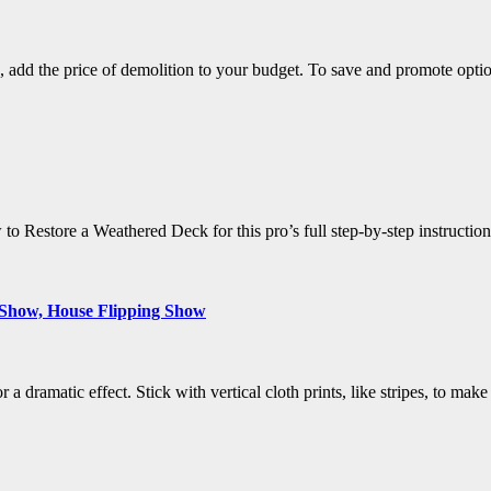
, add the price of demolition to your budget. To save and promote opti
estore a Weathered Deck for this pro’s full step-by-step instructions.
 Show, House Flipping Show
r a dramatic effect. Stick with vertical cloth prints, like stripes, to ma