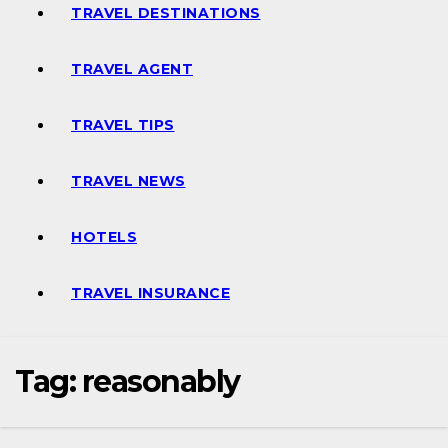
TRAVEL DESTINATIONS
TRAVEL AGENT
TRAVEL TIPS
TRAVEL NEWS
HOTELS
TRAVEL INSURANCE
Tag:
reasonably