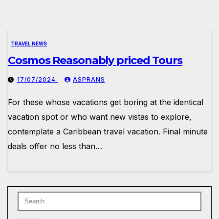
TRAVEL NEWS
Cosmos Reasonably priced Tours
17/07/2024
ASPRANS
For these whose vacations get boring at the identical
vacation spot or who want new vistas to explore,
contemplate a Caribbean travel vacation. Final minute
deals offer no less than…