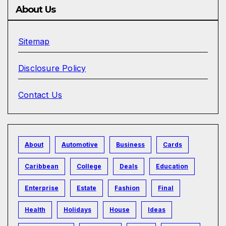
About Us
Sitemap
Disclosure Policy
Contact Us
About
Automotive
Business
Cards
Caribbean
College
Deals
Education
Enterprise
Estate
Fashion
Final
Health
Holidays
House
Ideas