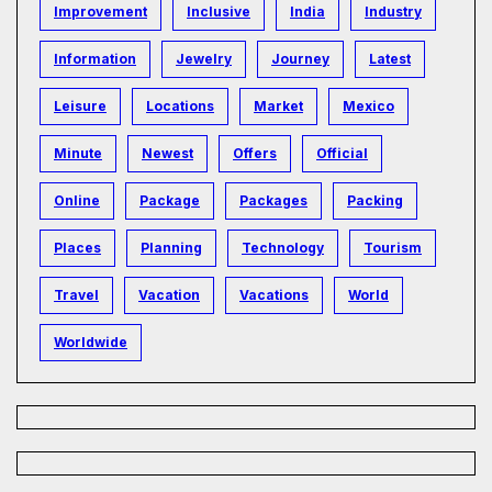
Improvement
Inclusive
India
Industry
Information
Jewelry
Journey
Latest
Leisure
Locations
Market
Mexico
Minute
Newest
Offers
Official
Online
Package
Packages
Packing
Places
Planning
Technology
Tourism
Travel
Vacation
Vacations
World
Worldwide