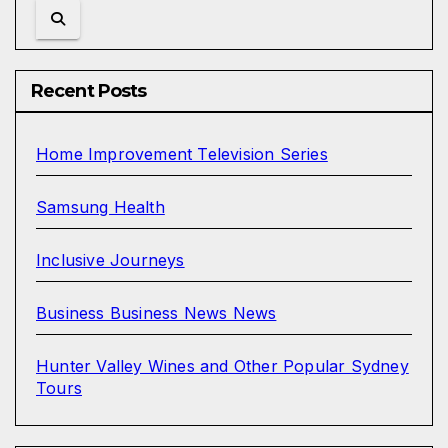
Recent Posts
Home Improvement Television Series
Samsung Health
Inclusive Journeys
Business Business News News
Hunter Valley Wines and Other Popular Sydney
Tours