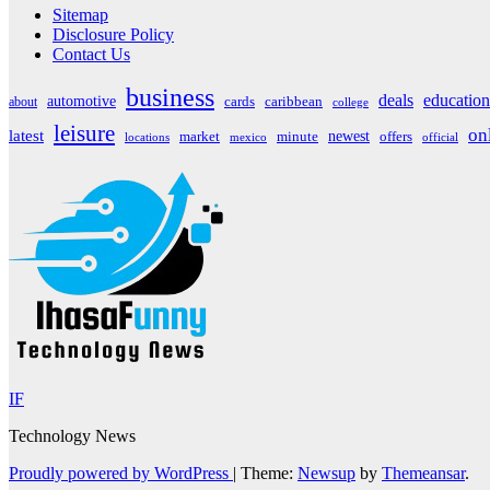
Sitemap
Disclosure Policy
Contact Us
business
deals
education
automotive
about
cards
caribbean
college
leisure
on
latest
market
newest
offers
minute
locations
mexico
official
IF
Technology News
Proudly powered by WordPress
|
Theme:
Newsup
by
Themeansar
.