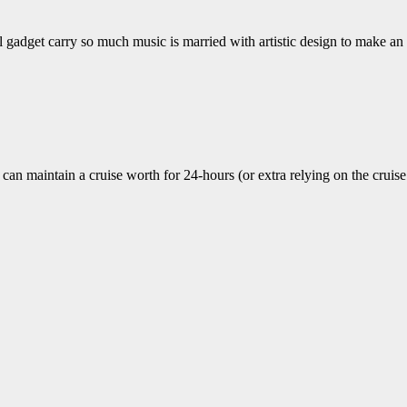
all gadget carry so much music is married with artistic design to make 
can maintain a cruise worth for 24-hours (or extra relying on the crui