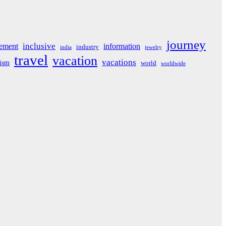
journey
inclusive
ement
information
industry
india
jewelry
travel
vacation
vacations
rism
world
worldwide