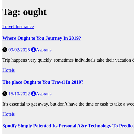
Tag:
ought
Travel Insurance
Where Ought to You Journey In 2019?
09/02/2025
Asprans
Trip happens very quickly, sometimes individuals take their vacation d
Hotels
The place Ought to You Travel In 2019?
15/10/2022
Asprans
It’s essential to get away, but don’t have the time or cash to take a w
Hotels
Spotify Simply Patented Its Personal A&r Technology To Predic