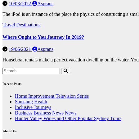
10/03/2022
Asprans
The iPod is an instance of the place the physics of constructing a sm
Travel Destinations
Where Ought to You Journey In 2019?
19/06/2021
Asprans
Houseboat rentals make a perfect vacation dwelling on the water. You 
Recent Posts
Home Improvement Television Series
Samsung Health
Inclusive Journeys
Business Business News News
Hunter Valley Wines and Other Popular Sydney Tours
About Us