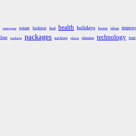
health
holidays
improv
estate
fashion
house
ideas
final
enterprise
packages
technology
line
tou
packing
planning
package
places