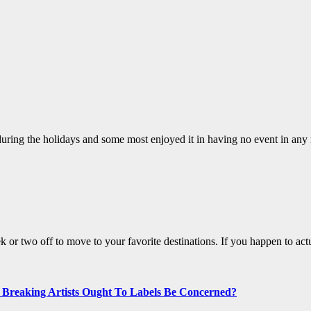
uring the holidays and some most enjoyed it in having no event in any r
eek or two off to move to your favorite destinations. If you happen to ac
t Breaking Artists Ought To Labels Be Concerned?