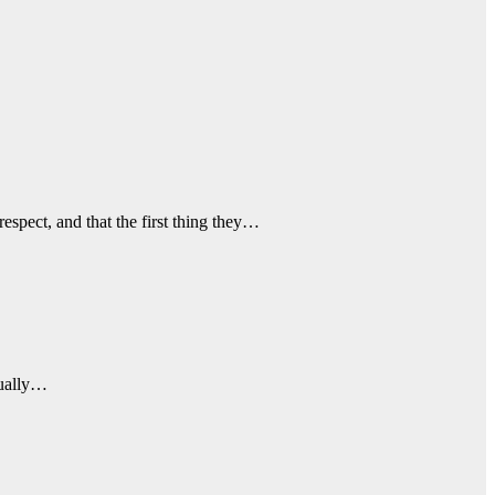
espect, and that the first thing they…
tually…