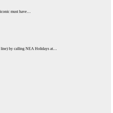
an iconic must have…
se line) by calling NEA Holidays at…