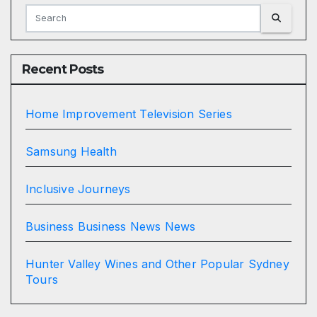
Recent Posts
Home Improvement Television Series
Samsung Health
Inclusive Journeys
Business Business News News
Hunter Valley Wines and Other Popular Sydney
Tours