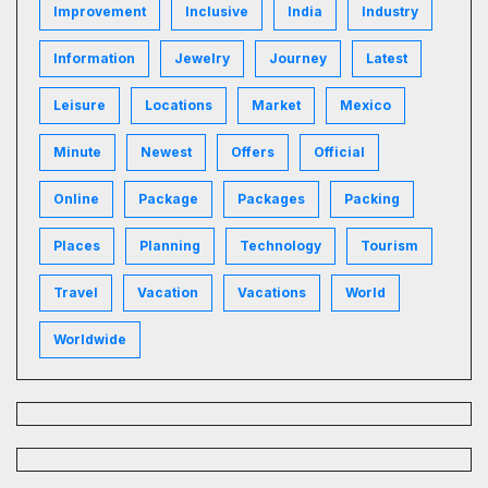
Improvement
Inclusive
India
Industry
Information
Jewelry
Journey
Latest
Leisure
Locations
Market
Mexico
Minute
Newest
Offers
Official
Online
Package
Packages
Packing
Places
Planning
Technology
Tourism
Travel
Vacation
Vacations
World
Worldwide