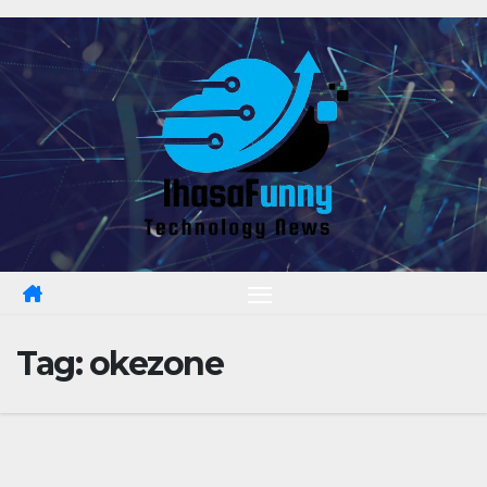
Skip
to
content
Tag:
okezone