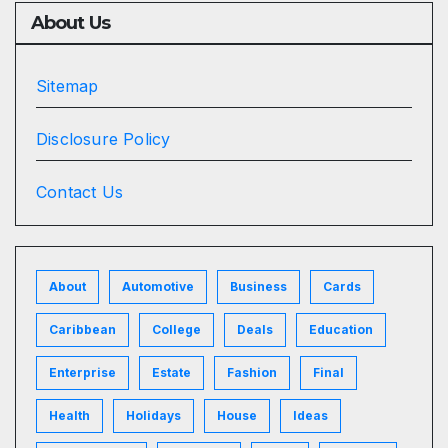
About Us
Sitemap
Disclosure Policy
Contact Us
About
Automotive
Business
Cards
Caribbean
College
Deals
Education
Enterprise
Estate
Fashion
Final
Health
Holidays
House
Ideas