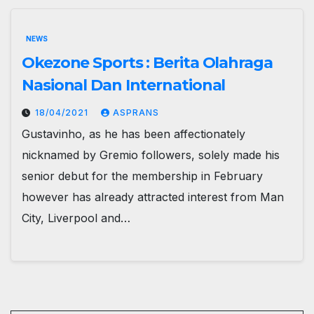
NEWS
Okezone Sports : Berita Olahraga
Nasional Dan International
18/04/2021
ASPRANS
Gustavinho, as he has been affectionately
nicknamed by Gremio followers, solely made his
senior debut for the membership in February
however has already attracted interest from Man
City, Liverpool and…