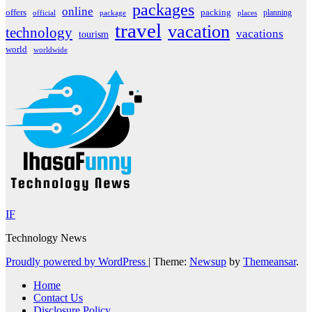
packages
online
offers
packing
planning
official
package
places
travel
vacation
technology
vacations
tourism
world
worldwide
IF
Technology News
Proudly powered by WordPress
|
Theme:
Newsup
by
Themeansar
.
Home
Contact Us
Disclosure Policy