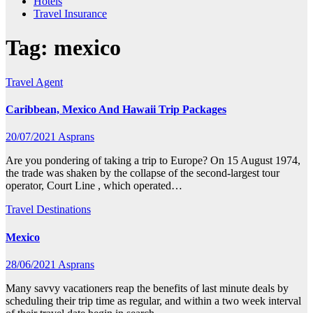
Hotels
Travel Insurance
Tag:
mexico
Travel Agent
Caribbean, Mexico And Hawaii Trip Packages
20/07/2021
Asprans
Are you pondering of taking a trip to Europe? On 15 August 1974,
the trade was shaken by the collapse of the second-largest tour
operator, Court Line , which operated…
Travel Destinations
Mexico
28/06/2021
Asprans
Many savvy vacationers reap the benefits of last minute deals by
scheduling their trip time as regular, and within a two week interval