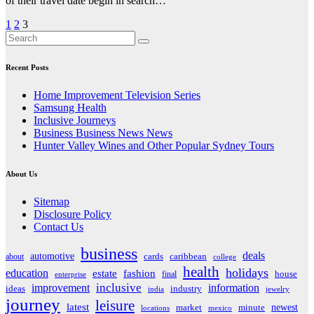
of their travel date begin in search…
Posts
1
2
3
pagination
Recent Posts
Home Improvement Television Series
Samsung Health
Inclusive Journeys
Business Business News News
Hunter Valley Wines and Other Popular Sydney Tours
About Us
Sitemap
Disclosure Policy
Contact Us
business
deals
automotive
about
cards
caribbean
college
health
holidays
education
estate
fashion
house
final
enterprise
inclusive
improvement
information
ideas
industry
india
jewelry
journey
leisure
latest
market
newest
minute
locations
mexico