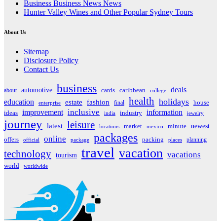
Business Business News News
Hunter Valley Wines and Other Popular Sydney Tours
About Us
Sitemap
Disclosure Policy
Contact Us
business
deals
automotive
about
cards
caribbean
college
health
holidays
education
estate
fashion
house
final
enterprise
inclusive
improvement
information
ideas
industry
india
jewelry
journey
leisure
latest
market
newest
minute
locations
mexico
packages
online
offers
packing
planning
official
package
places
travel
vacation
technology
vacations
tourism
world
worldwide