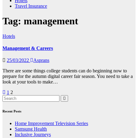
Hotels
Travel Insurance
Tag:
management
Hotels
Management & Careers
25/03/2022
Asprans
There are some things college students can do beginning now to
prepare for the autumn digital career fair season. You need to take a
look at your tools to make…
Posts
1
2
pagination
Recent Posts
Home Improvement Television Series
Samsung Health
Inclusive Journeys