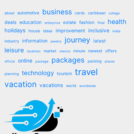
business
automotive
about
cards
caribbean
college
health
deals
education
estate
fashion
final
enterprise
holidays
inclusive
improvement
house
ideas
india
journey
information
latest
industry
jewelry
leisure
market
newest
offers
minute
locations
mexico
packages
online
packing
official
package
places
travel
technology
tourism
planning
vacation
vacations
world
worldwide