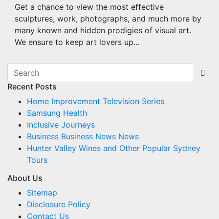
Get a chance to view the most effective
sculptures, work, photographs, and much more by
many known and hidden prodigies of visual art.
We ensure to keep art lovers up…
Recent Posts
Home Improvement Television Series
Samsung Health
Inclusive Journeys
Business Business News News
Hunter Valley Wines and Other Popular Sydney
Tours
About Us
Sitemap
Disclosure Policy
Contact Us