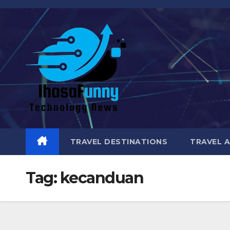
Skip
to
content
TRAVEL DESTINATIONS
TRAVEL 
Tag:
kecanduan