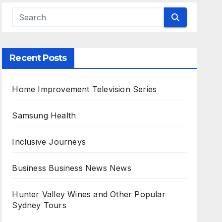
Recent Posts
Home Improvement Television Series
Samsung Health
Inclusive Journeys
Business Business News News
Hunter Valley Wines and Other Popular
Sydney Tours