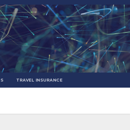
LS
TRAVEL INSURANCE