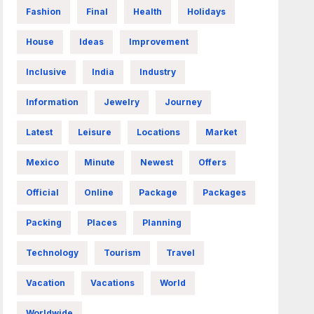
Fashion
Final
Health
Holidays
House
Ideas
Improvement
Inclusive
India
Industry
Information
Jewelry
Journey
Latest
Leisure
Locations
Market
Mexico
Minute
Newest
Offers
Official
Online
Package
Packages
Packing
Places
Planning
Technology
Tourism
Travel
Vacation
Vacations
World
Worldwide