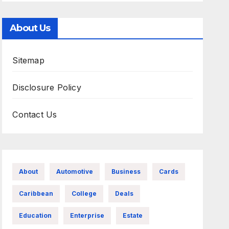
About Us
Sitemap
Disclosure Policy
Contact Us
About
Automotive
Business
Cards
Caribbean
College
Deals
Education
Enterprise
Estate