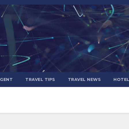
AGENT
TRAVEL TIPS
TRAVEL NEWS
HOTE