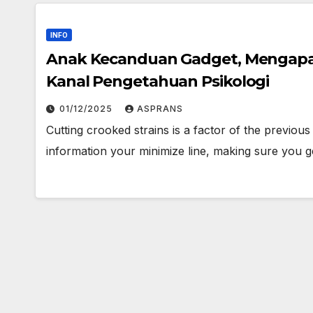
INFO
Anak Kecanduan Gadget, Mengapa
Kanal Pengetahuan Psikologi
01/12/2025
ASPRANS
Cutting crooked strains is a factor of the previou
information your minimize line, making sure you g