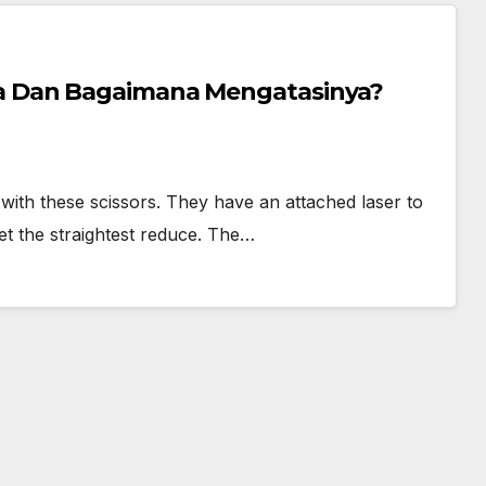
 Dan Bagaimana Mengatasinya?
s with these scissors. They have an attached laser to
et the straightest reduce. The…