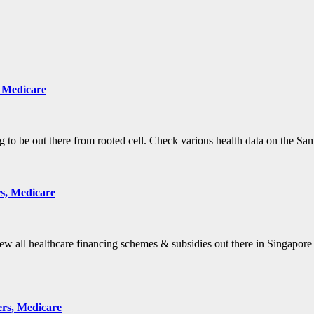
, Medicare
g to be out there from rooted cell. Check various health data on the 
s, Medicare
 all healthcare financing schemes & subsidies out there in Singapore
ers, Medicare