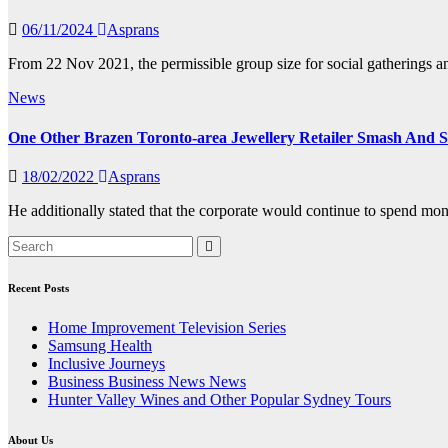
06/11/2024
Asprans
From 22 Nov 2021, the permissible group size for social gatherings an
News
One Other Brazen Toronto-area Jewellery Retailer Smash And Se
18/02/2022
Asprans
He additionally stated that the corporate would continue to spend mon
Recent Posts
Home Improvement Television Series
Samsung Health
Inclusive Journeys
Business Business News News
Hunter Valley Wines and Other Popular Sydney Tours
About Us