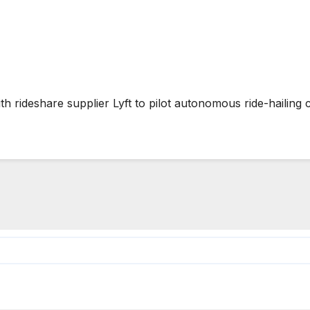
rideshare supplier Lyft to pilot autonomous ride-hailing 