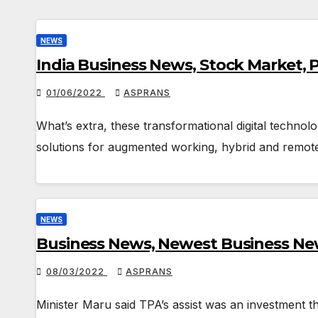
NEWS
India Business News, Stock Market,
01/06/2022
ASPRANS
What’s extra, these transformational digital technol
solutions for augmented working, hybrid and remot
NEWS
Business News, Newest Business New
08/03/2022
ASPRANS
Minister Maru said TPA’s assist was an investment th