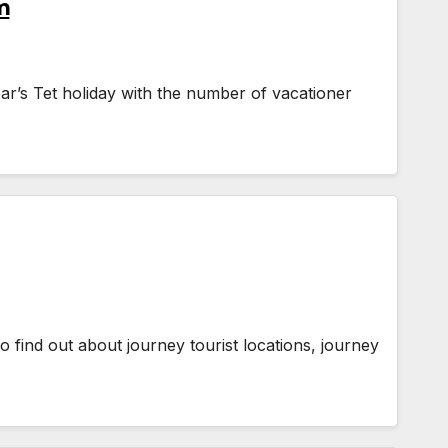
m
ar’s Tet holiday with the number of vacationer
 to find out about journey tourist locations, journey