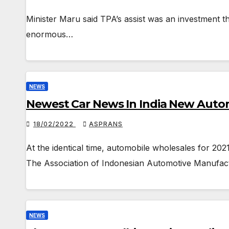
Minister Maru said TPA’s assist was an investment th
enormous…
NEWS
Newest Car News In India New Automo
18/02/2022
ASPRANS
At the identical time, automobile wholesales for 20
The Association of Indonesian Automotive Manufac
NEWS