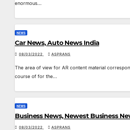
enormous…
NEWS
Car News, Auto News India
08/03/2022
ASPRANS
The area of view for AR content material correspond
course of for the…
NEWS
Business News, Newest Business New
08/03/2022
ASPRANS