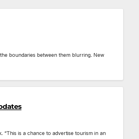
see the boundaries between them blurring. New
pdates
. “This is a chance to advertise tourism in an