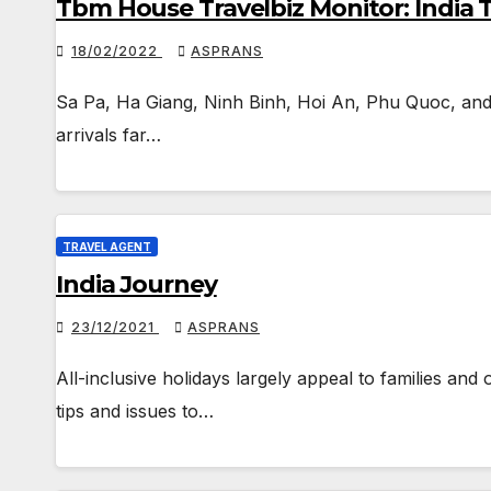
Tbm House Travelbiz Monitor: India 
18/02/2022
ASPRANS
Sa Pa, Ha Giang, Ninh Binh, Hoi An, Phu Quoc, and D
arrivals far…
TRAVEL AGENT
India Journey
23/12/2021
ASPRANS
All-inclusive holidays largely appeal to families and 
tips and issues to…