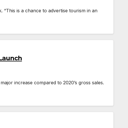
. “This is a chance to advertise tourism in an
 Launch
 major increase compared to 2020’s gross sales.