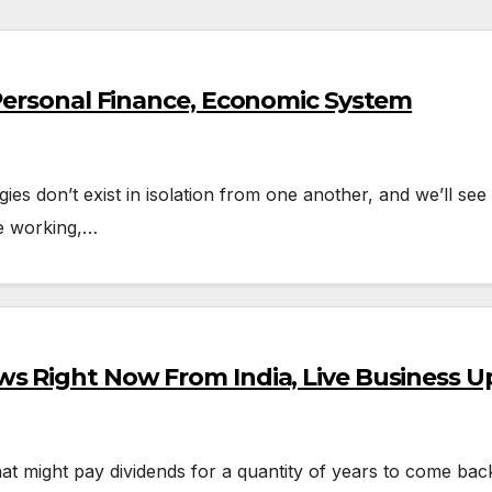
 Personal Finance, Economic System
ogies don’t exist in isolation from one another, and we’ll 
e working,…
s Right Now From India, Live Business U
at might pay dividends for a quantity of years to come back