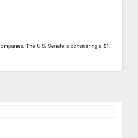
companies. The U.S. Senate is considering a $1