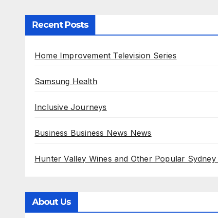
Recent Posts
Home Improvement Television Series
Samsung Health
Inclusive Journeys
Business Business News News
Hunter Valley Wines and Other Popular Sydney
About Us