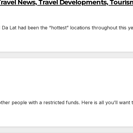
Travel News, Travel Developments, Touris
a Lat had been the “hottest” locations throughout this ye
other people with a restricted funds. Here is all you’ll want