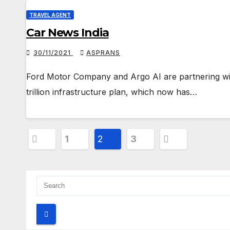
TRAVEL AGENT
Car News India
30/11/2021
ASPRANS
Ford Motor Company and Argo AI are partnering with 
trillion infrastructure plan, which now has…
Posts
1
2
3
pagination