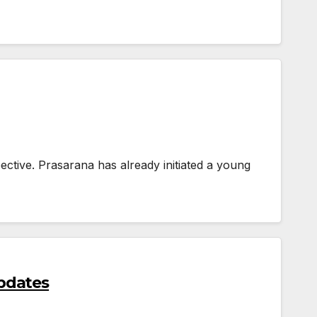
ective. Prasarana has already initiated a young
pdates