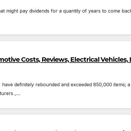
at might pay dividends for a quantity of years to come back
tive Costs, Reviews, Electrical Vehicles,
21 have definitely rebounded and exceeded 850,000 items; a
turers ,…