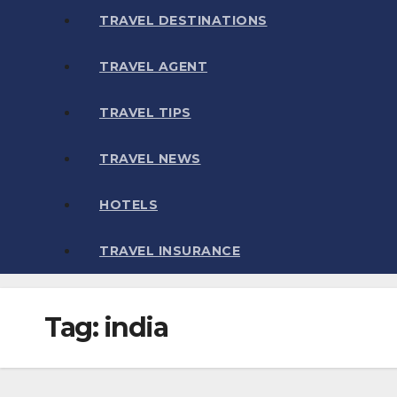
TRAVEL DESTINATIONS
TRAVEL AGENT
TRAVEL TIPS
TRAVEL NEWS
HOTELS
TRAVEL INSURANCE
Tag:
india