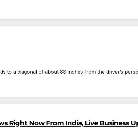
s to a diagonal of about 88 inches from the driver’s persp
s Right Now From India, Live Business U