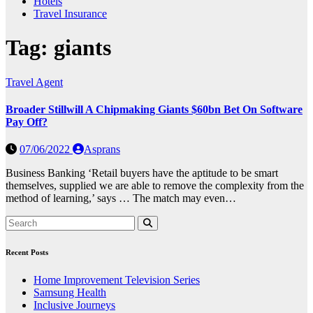
Hotels
Travel Insurance
Tag:
giants
Travel Agent
Broader Stillwill A Chipmaking Giants $60bn Bet On Software
Pay Off?
07/06/2022
Asprans
Business Banking ‘Retail buyers have the aptitude to be smart
themselves, supplied we are able to remove the complexity from the
method of learning,’ says … The match may even…
Recent Posts
Home Improvement Television Series
Samsung Health
Inclusive Journeys