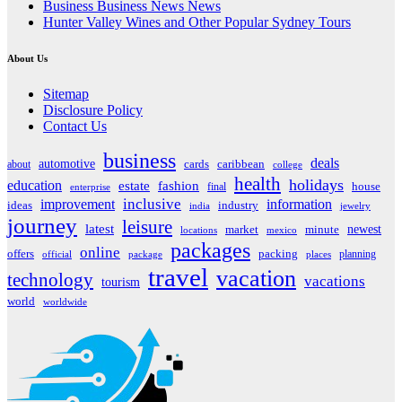
Business Business News News
Hunter Valley Wines and Other Popular Sydney Tours
About Us
Sitemap
Disclosure Policy
Contact Us
business
deals
automotive
about
cards
caribbean
college
health
holidays
education
estate
fashion
house
final
enterprise
inclusive
improvement
information
ideas
industry
india
jewelry
journey
leisure
latest
market
newest
minute
locations
mexico
packages
online
offers
packing
planning
official
package
places
travel
vacation
technology
vacations
tourism
world
worldwide