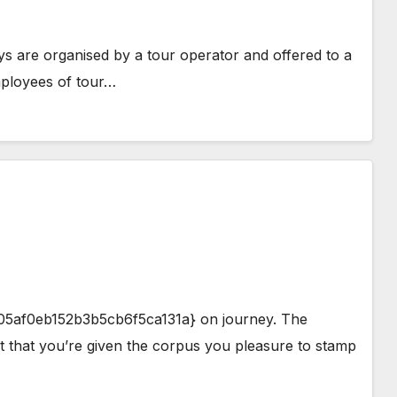
are organised by a tour operator and offered to a
mployees of tour…
af0eb152b3b5cb6f5ca131a} on journey. The
t that you’re given the corpus you pleasure to stamp