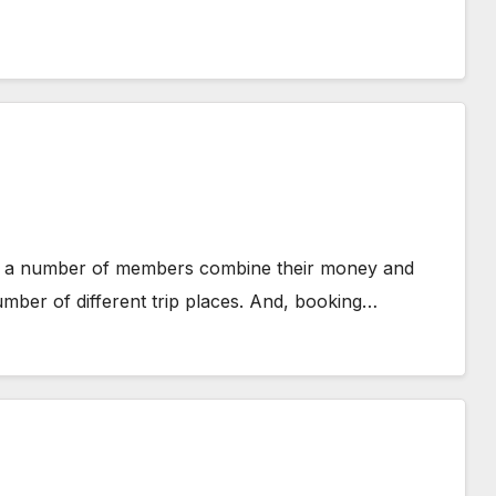
ch a number of members combine their money and
mber of different trip places. And, booking…