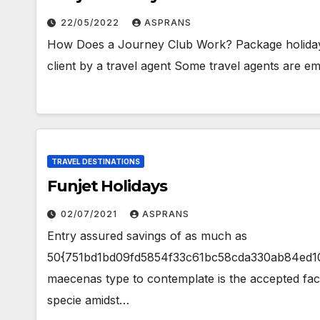
22/05/2022
ASPRANS
How Does a Journey Club Work? Package holidays 
client by a travel agent Some travel agents are e
TRAVEL DESTINATIONS
Funjet Holidays
02/07/2021
ASPRANS
Entry assured savings of as much as
50{751bd1bd09fd5854f33c61bc58cda330ab84ed105
maecenas type to contemplate is the accepted fac
specie amidst…