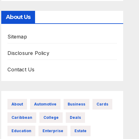
About Us
Sitemap
Disclosure Policy
Contact Us
About
Automotive
Business
Cards
Caribbean
College
Deals
Education
Enterprise
Estate