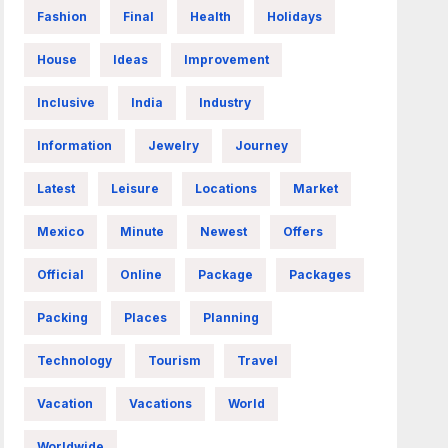
Fashion
Final
Health
Holidays
House
Ideas
Improvement
Inclusive
India
Industry
Information
Jewelry
Journey
Latest
Leisure
Locations
Market
Mexico
Minute
Newest
Offers
Official
Online
Package
Packages
Packing
Places
Planning
Technology
Tourism
Travel
Vacation
Vacations
World
Worldwide