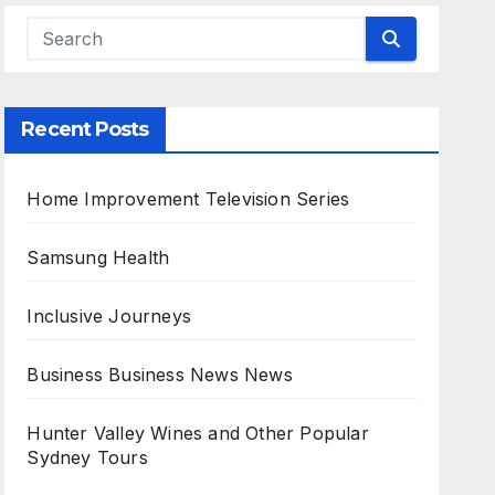
Recent Posts
Home Improvement Television Series
Samsung Health
Inclusive Journeys
Business Business News News
Hunter Valley Wines and Other Popular
Sydney Tours