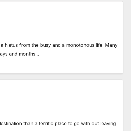
in a hiatus from the busy and a monotonous life. Many
 days and months.…
destination than a terrific place to go with out leaving