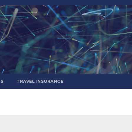
LS
TRAVEL INSURANCE