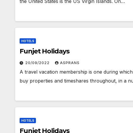
the United States is the US Virgin Islands. On…
HOTELS
Funjet Holidays
20/09/2022
ASPRANS
A travel vacation membership is one during whi
buy properties and timeshares throughout, in a nu
HOTELS
Funjet Holidays