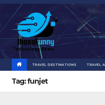
Skip
to
content
TRAVEL DESTINATIONS
TRAVEL 
Tag:
funjet