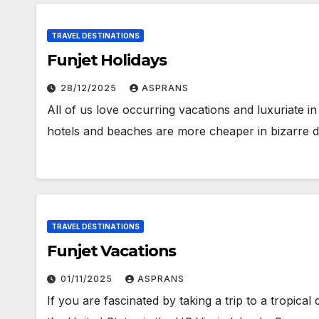
TRAVEL DESTINATIONS
Funjet Holidays
28/12/2025
ASPRANS
All of us love occurring vacations and luxuriate 
hotels and beaches are more cheaper in bizarre
TRAVEL DESTINATIONS
Funjet Vacations
01/11/2025
ASPRANS
If you are fascinated by taking a trip to a tropical 