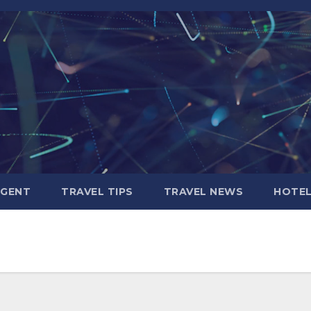
AGENT
TRAVEL TIPS
TRAVEL NEWS
HOTE