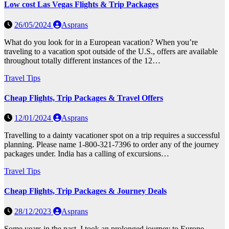
Low cost Las Vegas Flights & Trip Packages
26/05/2024
Asprans
What do you look for in a European vacation? When you’re
traveling to a vacation spot outside of the U.S., offers are available
throughout totally different instances of the 12…
Travel Tips
Cheap Flights, Trip Packages & Travel Offers
12/01/2024
Asprans
Travelling to a dainty vacationer spot on a trip requires a successful
planning. Please name 1-800-321-7396 to order any of the journey
packages under. India has a calling of excursions…
Travel Tips
Cheap Flights, Trip Packages & Journey Deals
28/12/2023
Asprans
Some years in the past, I took an prolonged journey to Europe.