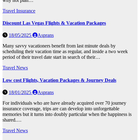
why not plan…
Travel Insurance
Discount Las Vegas Flights & Vacation Packages
18/05/2025
Asprans
Many savvy vacationers benefit from last minute deals by
scheduling their vacation time as regular, and inside a two week
period of their travel date start in search of their…
Travel News
Low cost Flights, Vacation Packages & Journey Deals
18/01/2025
Asprans
For individuals who are have already acquired over 70 journey
insurance coverage, trips are can develop into unforgettable
memories but it turns into doubly particular when the happiness is
shared.…
Travel News