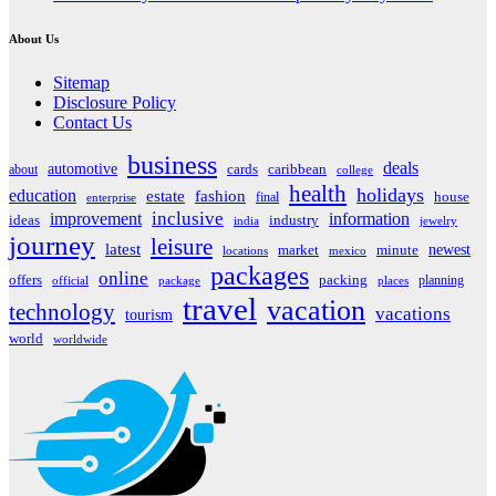
About Us
Sitemap
Disclosure Policy
Contact Us
business
deals
automotive
about
cards
caribbean
college
health
holidays
education
estate
fashion
house
final
enterprise
inclusive
improvement
information
ideas
industry
india
jewelry
journey
leisure
latest
market
newest
minute
locations
mexico
packages
online
offers
packing
planning
official
package
places
travel
vacation
technology
vacations
tourism
world
worldwide