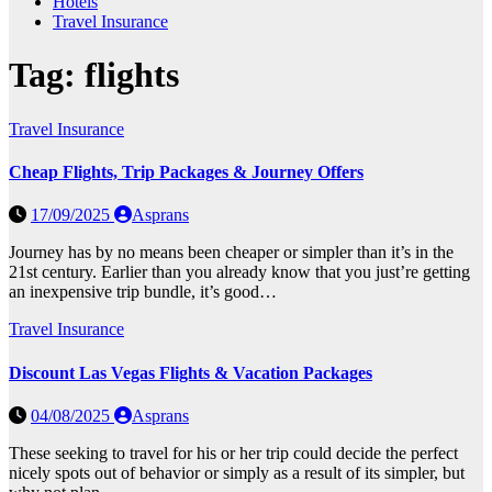
Hotels
Travel Insurance
Tag:
flights
Travel Insurance
Cheap Flights, Trip Packages & Journey Offers
17/09/2025
Asprans
Journey has by no means been cheaper or simpler than it’s in the
21st century. Earlier than you already know that you just’re getting
an inexpensive trip bundle, it’s good…
Travel Insurance
Discount Las Vegas Flights & Vacation Packages
04/08/2025
Asprans
These seeking to travel for his or her trip could decide the perfect
nicely spots out of behavior or simply as a result of its simpler, but