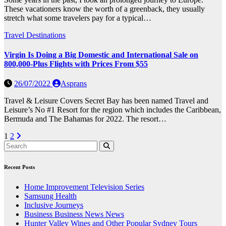
These vacationers know the worth of a greenback, they usually
stretch what some travelers pay for a typical…
Travel Destinations
Virgin Is Doing a Big Domestic and International Sale on
800,000-Plus Flights with Prices From $55
26/07/2022
Asprans
Travel & Leisure Covers Secret Bay has been named Travel and
Leisure’s No #1 Resort for the region which includes the Caribbean,
Bermuda and The Bahamas for 2022. The resort…
Posts
1
2
pagination
Recent Posts
Home Improvement Television Series
Samsung Health
Inclusive Journeys
Business Business News News
Hunter Valley Wines and Other Popular Sydney Tours