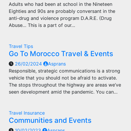
Adults who had been at school in the Nineteen
Eighties and 90s are probably conversant in the
anti-drug and violence program D.A.R.E. (Drug
Abuse… This is a part of our…
Travel Tips
Go To Morocco Travel & Events
26/02/2024
Asprans
Responsible, strategic communications is a strong
vehicle that you should not be afraid to activate.
The stops throughout the highway are areas we’ve
seen development amid the pandemic. You can…
Travel Insurance
Communities and Events
10/02/2023
Asprans