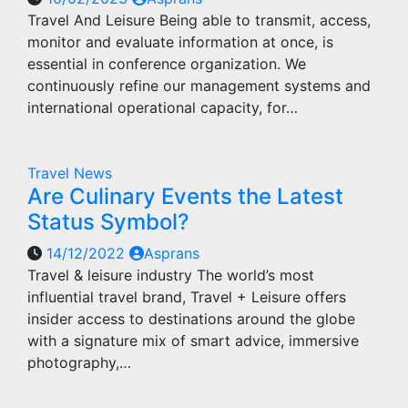
Travel And Leisure Being able to transmit, access,
monitor and evaluate information at once, is
essential in conference organization. We
continuously refine our management systems and
international operational capacity, for…
Travel News
Are Culinary Events the Latest
Status Symbol?
14/12/2022
Asprans
Travel & leisure industry The world’s most
influential travel brand, Travel + Leisure offers
insider access to destinations around the globe
with a signature mix of smart advice, immersive
photography,…