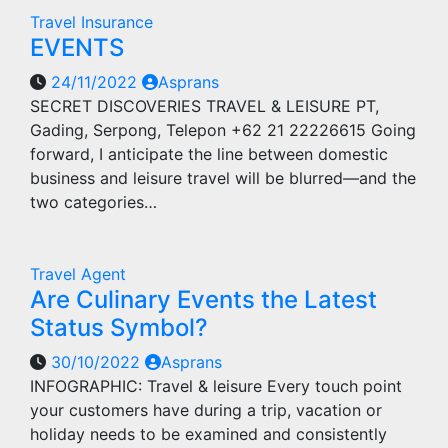
Travel Insurance
EVENTS
24/11/2022
Asprans
SECRET DISCOVERIES TRAVEL & LEISURE PT,
Gading, Serpong, Telepon +62 21 22226615 Going
forward, I anticipate the line between domestic
business and leisure travel will be blurred—and the
two categories…
Travel Agent
Are Culinary Events the Latest
Status Symbol?
30/10/2022
Asprans
INFOGRAPHIC: Travel & leisure Every touch point
your customers have during a trip, vacation or
holiday needs to be examined and consistently