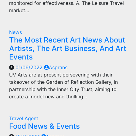
monitored for effectiveness. A. The Leisure Travel
market…
News
The Most Recent Art News About
Artists, The Art Business, And Art
Events
01/06/2022
Asprans
UV Arts are at present persevering with their
takeover of the Garden of Reflection Gallery, in
partnership with the Inner City Trust, aiming to
create a model new and thrilling…
Travel Agent
Food News & Events