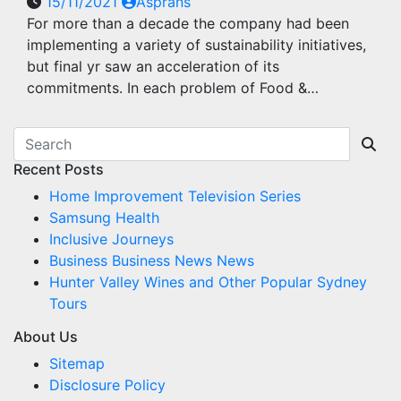
15/11/2021
Asprans
For more than a decade the company had been
implementing a variety of sustainability initiatives,
but final yr saw an acceleration of its
commitments. In each problem of Food &…
Recent Posts
Home Improvement Television Series
Samsung Health
Inclusive Journeys
Business Business News News
Hunter Valley Wines and Other Popular Sydney
Tours
About Us
Sitemap
Disclosure Policy