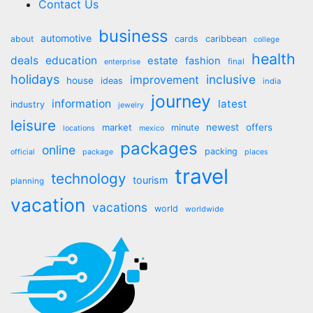
Contact Us
business
automotive
about
cards
caribbean
college
health
deals
education
estate
fashion
final
enterprise
holidays
inclusive
improvement
house
ideas
india
journey
information
latest
industry
jewelry
leisure
market
newest
offers
minute
locations
mexico
packages
online
packing
official
package
places
travel
technology
tourism
planning
vacation
vacations
world
worldwide