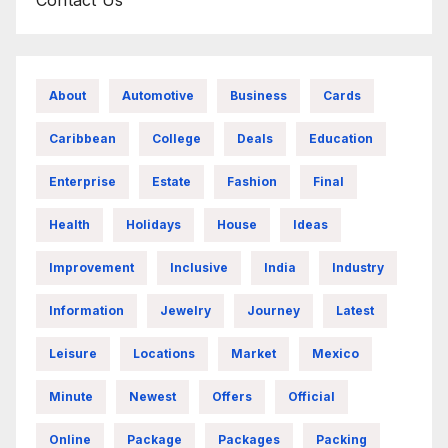
About
Automotive
Business
Cards
Caribbean
College
Deals
Education
Enterprise
Estate
Fashion
Final
Health
Holidays
House
Ideas
Improvement
Inclusive
India
Industry
Information
Jewelry
Journey
Latest
Leisure
Locations
Market
Mexico
Minute
Newest
Offers
Official
Online
Package
Packages
Packing