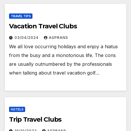
TRAVEL TIPS
Vacation Travel Clubs
03/04/2024
ASPRANS
We all love occurring holidays and enjoy a hiatus
from the busy and a monotonous life. The cons
are usually outnumbered by the professionals
when talking about travel vacation golf…
HOTELS
Trip Travel Clubs
19/10/2022
ASPRANS