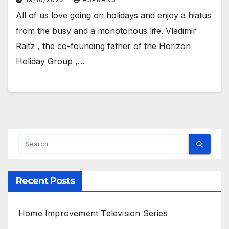
All of us love going on holidays and enjoy a hiatus
from the busy and a monotonous life. Vladimir
Raitz , the co-founding father of the Horizon
Holiday Group ,…
Recent Posts
Home Improvement Television Series