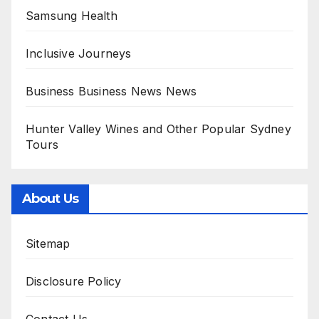
Samsung Health
Inclusive Journeys
Business Business News News
Hunter Valley Wines and Other Popular Sydney
Tours
About Us
Sitemap
Disclosure Policy
Contact Us