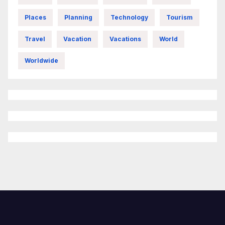
Places
Planning
Technology
Tourism
Travel
Vacation
Vacations
World
Worldwide