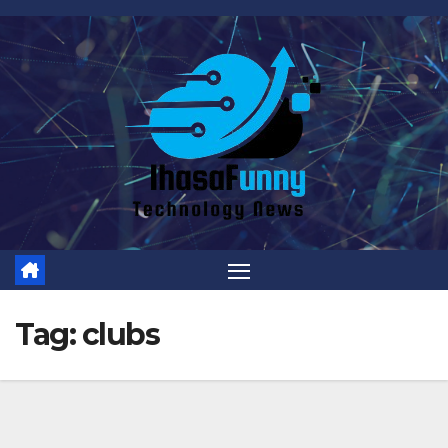
Skip
to
content
Tag:
clubs