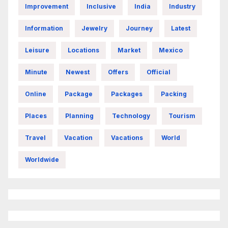
Improvement
Inclusive
India
Industry
Information
Jewelry
Journey
Latest
Leisure
Locations
Market
Mexico
Minute
Newest
Offers
Official
Online
Package
Packages
Packing
Places
Planning
Technology
Tourism
Travel
Vacation
Vacations
World
Worldwide