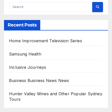
Recent Posts
Home Improvement Television Series
Samsung Health
Inclusive Journeys
Business Business News News
Hunter Valley Wines and Other Popular Sydney
Tours