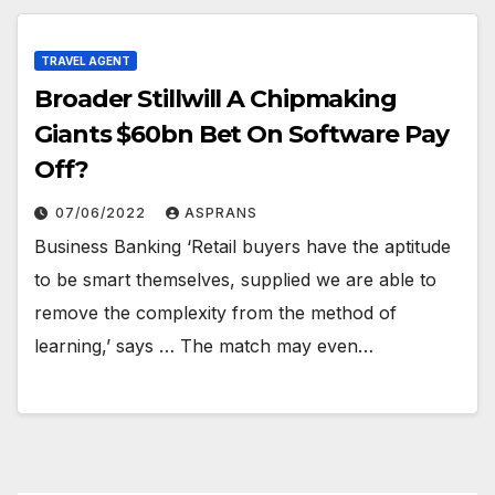
TRAVEL AGENT
Broader Stillwill A Chipmaking
Giants $60bn Bet On Software Pay
Off?
07/06/2022
ASPRANS
Business Banking ‘Retail buyers have the aptitude
to be smart themselves, supplied we are able to
remove the complexity from the method of
learning,’ says … The match may even…