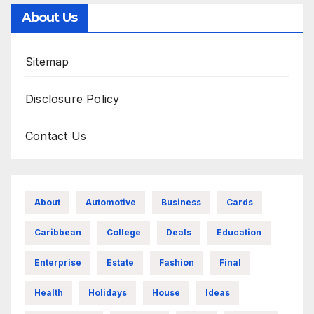
About Us
Sitemap
Disclosure Policy
Contact Us
About
Automotive
Business
Cards
Caribbean
College
Deals
Education
Enterprise
Estate
Fashion
Final
Health
Holidays
House
Ideas