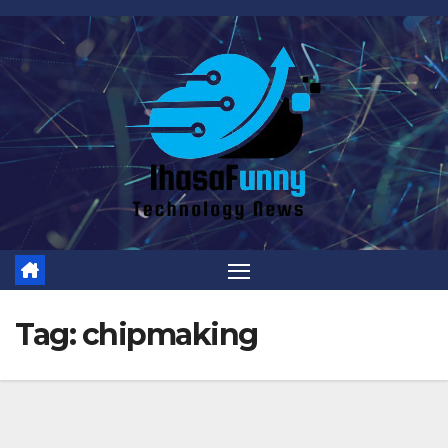
Skip
to
content
Tag:
chipmaking