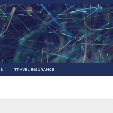
LS
TRAVEL INSURANCE