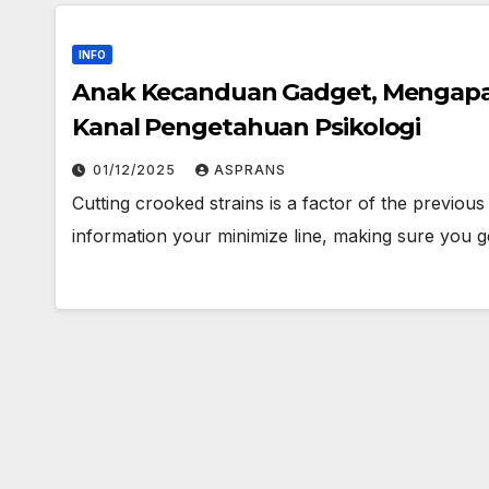
INFO
Anak Kecanduan Gadget, Mengapa
Kanal Pengetahuan Psikologi
01/12/2025
ASPRANS
Cutting crooked strains is a factor of the previou
information your minimize line, making sure you g