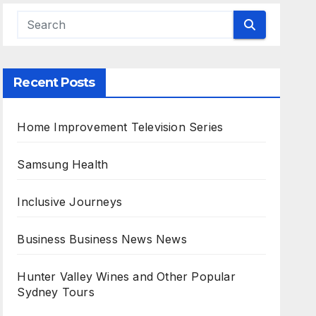
Recent Posts
Home Improvement Television Series
Samsung Health
Inclusive Journeys
Business Business News News
Hunter Valley Wines and Other Popular
Sydney Tours