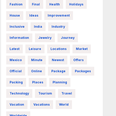
Fashion
Final
Health
Holidays
House
Ideas
Improvement
Inclusive
India
Industry
Information
Jewelry
Journey
Latest
Leisure
Locations
Market
Mexico
Minute
Newest
Offers
Official
Online
Package
Packages
Packing
Places
Planning
Technology
Tourism
Travel
Vacation
Vacations
World
Worldwide