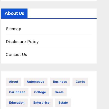
About Us
Sitemap
Disclosure Policy
Contact Us
About
Automotive
Business
Cards
Caribbean
College
Deals
Education
Enterprise
Estate