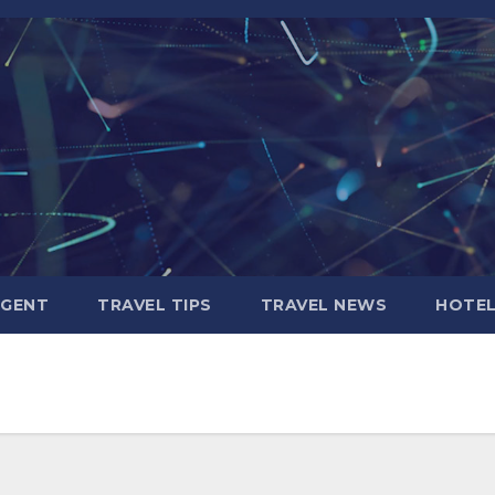
AGENT
TRAVEL TIPS
TRAVEL NEWS
HOTE