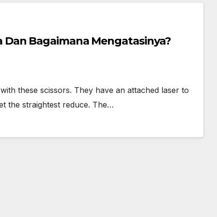
 Dan Bagaimana Mengatasinya?
s with these scissors. They have an attached laser to
et the straightest reduce. The…