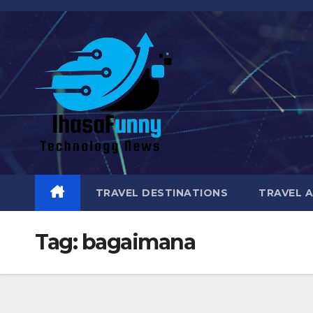
Skip
to
content
TRAVEL DESTINATIONS
TRAVEL 
Tag:
bagaimana