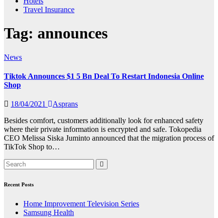
Hotels
Travel Insurance
Tag:
announces
News
Tiktok Announces $1 5 Bn Deal To Restart Indonesia Online
Shop
18/04/2021
Asprans
Besides comfort, customers additionally look for enhanced safety
where their private information is encrypted and safe. Tokopedia
CEO Melissa Siska Juminto announced that the migration process of
TikTok Shop to…
Recent Posts
Home Improvement Television Series
Samsung Health