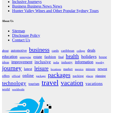
Inclusive Journeys
Business Business News News
Hunter Valley Wines and Other Popular Sydney Tours
About Us
Sitemap
Disclosure Policy
Contact Us
business
deals
automotive
about
cards
caribbean
college
health
holidays
education
estate
fashion
house
final
enterprise
inclusive
improvement
information
ideas
industry
india
jewelry
journey
leisure
latest
market
newest
minute
locations
mexico
packages
online
offers
packing
planning
official
package
places
travel
vacation
technology
vacations
tourism
world
worldwide