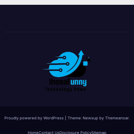
Proudly powered by WordPress
|
Theme:
Newsup
by
Themeansar
.
Home
Contact Us
Disclosure Policy
Sitemap