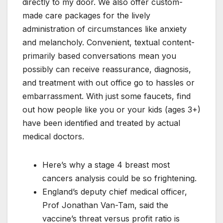
directly to my door. We also offer custom-
made care packages for the lively
administration of circumstances like anxiety
and melancholy. Convenient, textual content-
primarily based conversations mean you
possibly can receive reassurance, diagnosis,
and treatment with out office go to hassles or
embarrassment. With just some faucets, find
out how people like you or your kids (ages 3+)
have been identified and treated by actual
medical doctors.
Here’s why a stage 4 breast most
cancers analysis could be so frightening.
England’s deputy chief medical officer,
Prof Jonathan Van-Tam, said the
vaccine’s threat versus profit ratio is