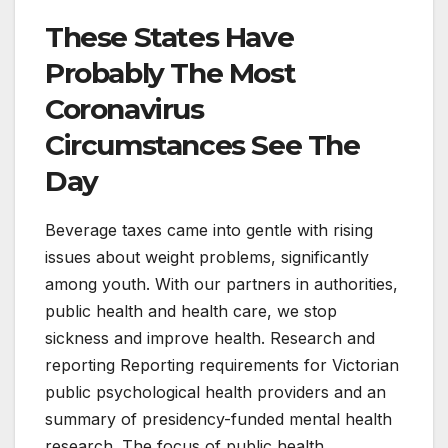
These States Have
Probably The Most
Coronavirus
Circumstances See The
Day
Beverage taxes came into gentle with rising
issues about weight problems, significantly
among youth. With our partners in authorities,
public health and health care, we stop
sickness and improve health. Research and
reporting Reporting requirements for Victorian
public psychological health providers and an
summary of presidency-funded mental health
research. The focus of public health