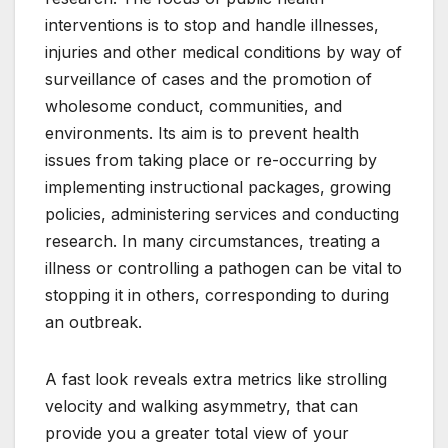
interventions is to stop and handle illnesses,
injuries and other medical conditions by way of
surveillance of cases and the promotion of
wholesome conduct, communities, and
environments. Its aim is to prevent health
issues from taking place or re-occurring by
implementing instructional packages, growing
policies, administering services and conducting
research. In many circumstances, treating a
illness or controlling a pathogen can be vital to
stopping it in others, corresponding to during
an outbreak.
A fast look reveals extra metrics like strolling
velocity and walking asymmetry, that can
provide you a greater total view of your