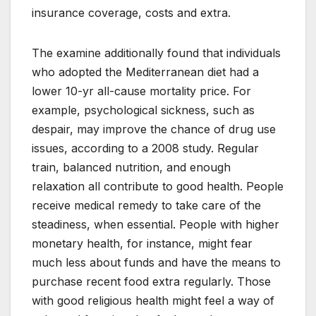
insurance coverage, costs and extra.
The examine additionally found that individuals
who adopted the Mediterranean diet had a
lower 10-yr all-cause mortality price. For
example, psychological sickness, such as
despair, may improve the chance of drug use
issues, according to a 2008 study. Regular
train, balanced nutrition, and enough
relaxation all contribute to good health. People
receive medical remedy to take care of the
steadiness, when essential. People with higher
monetary health, for instance, might fear
much less about funds and have the means to
purchase recent food extra regularly. Those
with good religious health might feel a way of