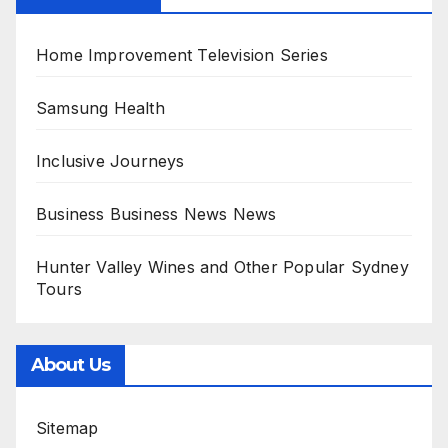
Home Improvement Television Series
Samsung Health
Inclusive Journeys
Business Business News News
Hunter Valley Wines and Other Popular Sydney
Tours
About Us
Sitemap