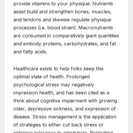
provide vitamins to your physique. Nutrients
assist build and strengthen bones, muscles,
and tendons and likewise regulate physique
processes (i.e. blood strain). Macronutrients
are consumed in comparatively giant quantities
and embody proteins, carbohydrates, and fat
and fatty acids.
Healthcare exists to help folks keep this
optimal state of health. Prolonged
psychological stress may negatively
impression health, and has been cited as a
think about cognitive impairment with growing
older, depressive sickness, and expression of
disease. Stress management is the application
of strategies to either cut back stress or
enhance tolerance to emphasize. Relaxation