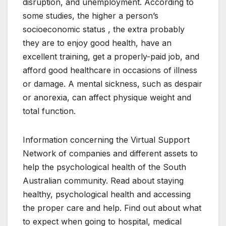
disruption, and unemployment. According to
some studies, the higher a person’s
socioeconomic status , the extra probably
they are to enjoy good health, have an
excellent training, get a properly-paid job, and
afford good healthcare in occasions of illness
or damage. A mental sickness, such as despair
or anorexia, can affect physique weight and
total function.
Information concerning the Virtual Support
Network of companies and different assets to
help the psychological health of the South
Australian community. Read about staying
healthy, psychological health and accessing
the proper care and help. Find out about what
to expect when going to hospital, medical