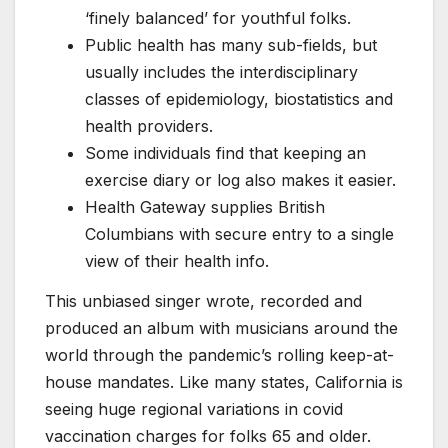
‘finely balanced’ for youthful folks.
Public health has many sub-fields, but
usually includes the interdisciplinary
classes of epidemiology, biostatistics and
health providers.
Some individuals find that keeping an
exercise diary or log also makes it easier.
Health Gateway supplies British
Columbians with secure entry to a single
view of their health info.
This unbiased singer wrote, recorded and
produced an album with musicians around the
world through the pandemic’s rolling keep-at-
house mandates. Like many states, California is
seeing huge regional variations in covid
vaccination charges for folks 65 and older.