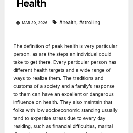
Health
#health
,
#strolling
MAR 30, 2026
The definition of peak health is very particular
person, as are the steps an individual could
take to get there. Every particular person has
different health targets and a wide range of
ways to realize them. The traditions and
customs of a society and a family’s response
to them can have an excellent or dangerous
influence on health. They also maintain that
folks with low socioeconomic standing usually
tend to expertise stress due to every day
residing, such as financial difficulties, marital