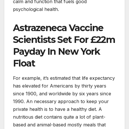
calm and function that fuels good
psychological health.
Astrazeneca Vaccine
Scientists Set For £22m
Payday In New York
Float
For example, it’s estimated that life expectancy
has elevated for Americans by thirty years
since 1900, and worldwide by six years since
1990. An necessary approach to keep your
private health is to have a healthy diet. A
nutritious diet contains quite a lot of plant-
based and animal-based mostly meals that