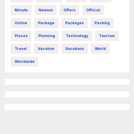
Minute
Newest
Offers
Official
Online
Package
Packages
Packing
Places
Planning
Technology
Tourism
Travel
Vacation
Vacations
World
Worldwide