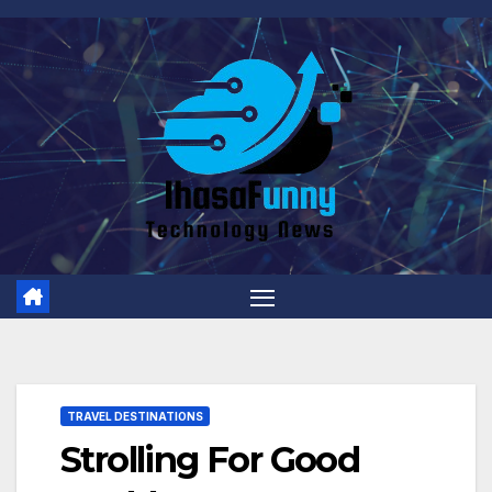
Skip
to
content
TRAVEL DESTINATIONS
Strolling For Good