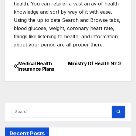
health. You can retailer a vast array of health
knowledge and sort by way of it with ease.
Using the up to date Search and Browse tabs,
blood glucose, weight, coronary heart rate,
things like listening to health, and information
about your period are all proper there.
Medical Health
Ministry Of Health Nz
Post
Insurance Plans
navigation
Recent Posts