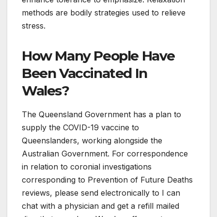
methods are bodily strategies used to relieve
stress.
How Many People Have
Been Vaccinated In
Wales?
The Queensland Government has a plan to
supply the COVID-19 vaccine to
Queenslanders, working alongside the
Australian Government. For correspondence
in relation to coronial investigations
corresponding to Prevention of Future Deaths
reviews, please send electronically to I can
chat with a physician and get a refill mailed