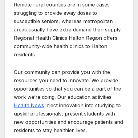
Remote rural counties are in some cases
struggling to provide away doses to
susceptible seniors, whereas metropolitan
areas usually have extra demand than supply.
Regional Health Clinics Halton Region offers
community-wide health clinics to Halton
residents.
Our community can provide you with the
resources you need to innovate. We provide
opportunities so that you can be a part of the
work we’re doing. Our education activities
Health News
inject innovation into studying to
upskill professionals, present students with
new opportunities and encourage patients and
residents to stay healthier lives.