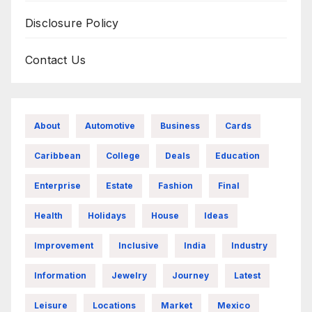
Disclosure Policy
Contact Us
About
Automotive
Business
Cards
Caribbean
College
Deals
Education
Enterprise
Estate
Fashion
Final
Health
Holidays
House
Ideas
Improvement
Inclusive
India
Industry
Information
Jewelry
Journey
Latest
Leisure
Locations
Market
Mexico