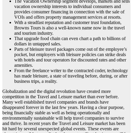
The Vacation Ownership segment develops, markets and sells
vacation ownership interests to individual consumers and
provides consumer financing in connection with the sale of
VOIs and offers property management services at resorts.
With a steadfast reputation and customer trust foundation,
Browns Tours is also a well-known name now in the travel
and tourism industry.
That upgrade food chain can even chart a path to billions of
dollars in untapped sales.
Parts of bleisure travel packages come out of the employee’s
pocket, but employers with bleisure policies can strike deals
with hotels and tour operators for discounted rates and other
amenities.
From the freelance writer to the contracted coder, technology
has made bleisure, a state of traveling before, during, or after
business trips, a reality.
Globalization and the digital revolution have created more
competition in the Travel and Leisure market than ever before.
Many well established travel companies and brands have
disappeared forever in the last few years. Having a clear purpose,
being financially stable as well as being operationally and
environmentally sustainable will help travel companies to survive
and thrive. In recent years the Travel and Leisure market has been
hit hard by several unexpected global events. These events are