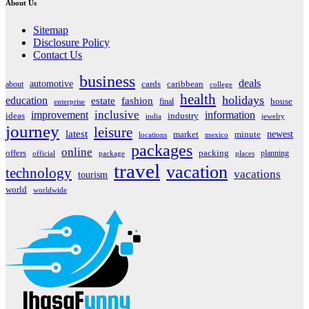
About Us
Sitemap
Disclosure Policy
Contact Us
business
deals
automotive
about
cards
caribbean
college
health
holidays
education
estate
fashion
house
final
enterprise
inclusive
improvement
information
ideas
industry
india
jewelry
journey
leisure
latest
market
newest
minute
locations
mexico
packages
online
offers
packing
planning
official
package
places
travel
vacation
technology
vacations
tourism
world
worldwide