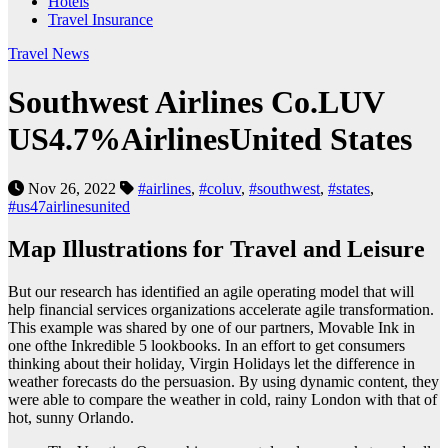
Hotels
Travel Insurance
Travel News
Southwest Airlines Co.LUV
US4.7%AirlinesUnited States
Nov 26, 2022
#airlines
,
#coluv
,
#southwest
,
#states
,
#us47airlinesunited
Map Illustrations for Travel and Leisure
But our research has identified an agile operating model that will
help financial services organizations accelerate agile transformation.
This example was shared by one of our partners, Movable Ink in
one ofthe Inkredible 5 lookbooks. In an effort to get consumers
thinking about their holiday, Virgin Holidays let the difference in
weather forecasts do the persuasion. By using dynamic content, they
were able to compare the weather in cold, rainy London with that of
hot, sunny Orlando.