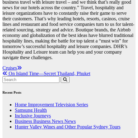
business travel with leisure travel – and we think that’s really good
news for our hotels across the country.” Travel, hospitality and
leisure organizations have to constantly raise their game to serve
their customers. That’s why leading hotels, resorts, casinos, cruise
lines and restaurant and food service companies turn to us for talent-
related sourcing, strategy and advice. Boutique brands, the Airbnb
economy and globalization of the best ideas have blurred traditional
hospitality lines, making the battle for top talent a “must win” for
tomorrow’s successful hospitality and leisure companies. DHR’s
Hospitality and Leisure team can help you and your company
navigate these challenges.
Post
Cruises
On Island Time—Secret Thailand, Phuket
navigation
Recent Posts
Home Improvement Television Series
Samsung Health
Inclusive Journeys
Business Business News News
Hunter Valley Wines and Other Popular Sydney Tours