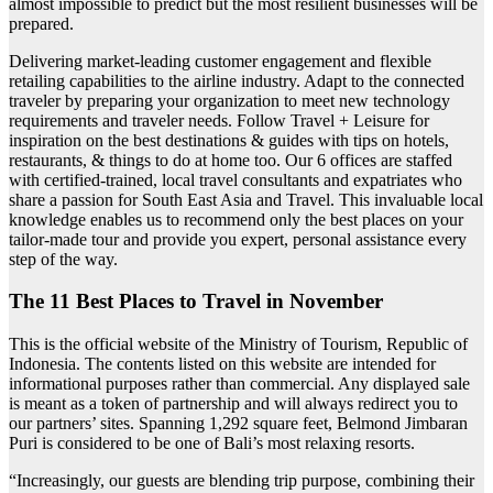
almost impossible to predict but the most resilient businesses will be
prepared.
Delivering market-leading customer engagement and flexible
retailing capabilities to the airline industry. Adapt to the connected
traveler by preparing your organization to meet new technology
requirements and traveler needs. Follow Travel + Leisure for
inspiration on the best destinations & guides with tips on hotels,
restaurants, & things to do at home too. Our 6 offices are staffed
with certified-trained, local travel consultants and expatriates who
share a passion for South East Asia and Travel. This invaluable local
knowledge enables us to recommend only the best places on your
tailor-made tour and provide you expert, personal assistance every
step of the way.
The 11 Best Places to Travel in November
This is the official website of the Ministry of Tourism, Republic of
Indonesia. The contents listed on this website are intended for
informational purposes rather than commercial. Any displayed sale
is meant as a token of partnership and will always redirect you to
our partners’ sites. Spanning 1,292 square feet, Belmond Jimbaran
Puri is considered to be one of Bali’s most relaxing resorts.
“Increasingly, our guests are blending trip purpose, combining their