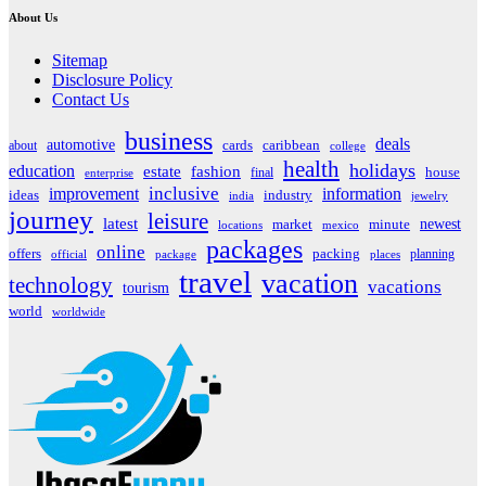
About Us
Sitemap
Disclosure Policy
Contact Us
business
deals
automotive
about
cards
caribbean
college
health
holidays
education
estate
fashion
house
final
enterprise
inclusive
improvement
information
ideas
industry
india
jewelry
journey
leisure
latest
market
newest
minute
locations
mexico
packages
online
offers
packing
planning
official
package
places
travel
vacation
technology
vacations
tourism
world
worldwide