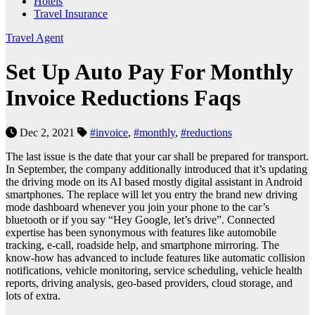
Hotels
Travel Insurance
Travel Agent
Set Up Auto Pay For Monthly
Invoice Reductions Faqs
Dec 2, 2021
#invoice
,
#monthly
,
#reductions
The last issue is the date that your car shall be prepared for transport.
In September, the company additionally introduced that it’s updating
the driving mode on its AI based mostly digital assistant in Android
smartphones. The replace will let you entry the brand new driving
mode dashboard whenever you join your phone to the car’s
bluetooth or if you say “Hey Google, let’s drive”. Connected
expertise has been synonymous with features like automobile
tracking, e-call, roadside help, and smartphone mirroring. The
know-how has advanced to include features like automatic collision
notifications, vehicle monitoring, service scheduling, vehicle health
reports, driving analysis, geo-based providers, cloud storage, and
lots of extra.