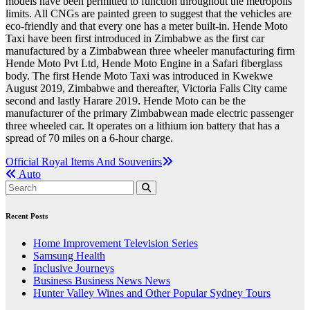
models have been permitted to function throughout the metropolis
limits. All CNGs are painted green to suggest that the vehicles are
eco-friendly and that every one has a meter built-in. Hende Moto
Taxi have been first introduced in Zimbabwe as the first car
manufactured by a Zimbabwean three wheeler manufacturing firm
Hende Moto Pvt Ltd, Hende Moto Engine in a Safari fiberglass
body. The first Hende Moto Taxi was introduced in Kwekwe
August 2019, Zimbabwe and thereafter, Victoria Falls City came
second and lastly Harare 2019. Hende Moto can be the
manufacturer of the primary Zimbabwean made electric passenger
three wheeled car. It operates on a lithium ion battery that has a
spread of 70 miles on a 6-hour charge.
Post
Official Royal Items And Souvenirs
Auto
navigation
Recent Posts
Home Improvement Television Series
Samsung Health
Inclusive Journeys
Business Business News News
Hunter Valley Wines and Other Popular Sydney Tours