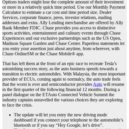
Options traders might lose the complete amount of their investment
or more in a relatively quick time period. Use our Monthly Payment
Calculator to estimate a car cost and time period size. Dealer
Services, corporate finance, press, investor relations, mailing
addresses and extra. Ally Lending merchandise are offered by Ally
Bank Member FDIC. Chase provides you access to distinctive
sports activities, entertainment and culinary events through Chase
Experiences and our exclusive partnerships such as the US Open,
Madison Square Garden and Chase Center. Paperless statements let
you entry your assertion just about anytime, from wherever, with
Chase OnlineSM or the Chase Mobile® app.
That has left them at the front of an epic race to recreate Tesla’s
astonishing success story, as the auto business speeds towards a
transition to electric automobiles. With Malaysia, the most important
provider of ECUs, coming again to normalcy, the auto trade feels
that the worst is over and semiconductor provides
Auto
will resume
in the first quarter of the following financial 12 months. During a
panel dialogue on the ETAuto Connected Vehicle Summit the
industry captains unravelled the various choices they are exploring
to face the crisis.
The update will let you entry the new driving mode
dashboard if you connect your telephone to the automobile’s
bluetooth or if you say “Hey Google, let’s drive”.