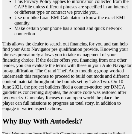
This Privacy Policy applies to information collected from the
CAP Site unless different phrases are specified in an internet
or different type or contract we provide you.
Use our bike Loan EMI Calculator to know the exact EMI
quantity.
Make certain your phone has a robust and quick network
connection.
This allows the dealer to search out financing for you and can help
find your Auto Navigator pre-qualification provide. Knowing your
phrases prematurely allows you to take management of your
financing choice. If the dealer offers you financing from one other
lender, you can evaluate the terms with these in your Auto Navigator
pre-qualification. The Grand Theft Auto modding group worked
underneath this response to proceed to build out mods and different
content material throughout the bounds set by Take-Two. On 10
June 2021, the project builders filed a counter-notice; per DMCA
guidelines concerning disputes, the source code was restored after
two weeks. Gameplay focuses on an open world the place the
player can full missions to progress an total story, in addition to
engage in varied aspect actions.
Why Buy With Autodesk?
Tata Motors top boss Shailesh Chandra says experience in linked