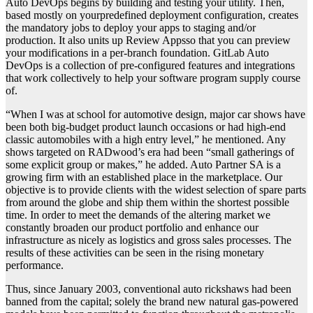
Auto DevOps begins by building and testing your utility. Then,
based mostly on yourpredefined deployment configuration, creates
the mandatory jobs to deploy your apps to staging and/or
production. It also units up Review Appsso that you can preview
your modifications in a per-branch foundation. GitLab Auto
DevOps is a collection of pre-configured features and integrations
that work collectively to help your software program supply course
of.
“When I was at school for automotive design, major car shows have
been both big-budget product launch occasions or had high-end
classic automobiles with a high entry level,” he mentioned. Any
shows targeted on RADwood’s era had been “small gatherings of
some explicit group or makes,” he added. Auto Partner SA is a
growing firm with an established place in the marketplace. Our
objective is to provide clients with the widest selection of spare parts
from around the globe and ship them within the shortest possible
time. In order to meet the demands of the altering market we
constantly broaden our product portfolio and enhance our
infrastructure as nicely as logistics and gross sales processes. The
results of these activities can be seen in the rising monetary
performance.
Thus, since January 2003, conventional auto rickshaws had been
banned from the capital; solely the brand new natural gas-powered