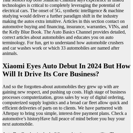
technologies is critical to completely leveraging the potential of
electrical cars. The onset of 5G, synthetic intelligence & machine
studying would deliver a further paradigm shift in the industry
making the autos extra intuitive. Articles in this section contact on
automotive buying and financing, insurance, warranties, VINs, and
the Kelly Blue Book. The Auto Basics Channel provides detailed,
correct articles about automobiles and educates you on auto
terminology. For fun, get to understand how automobile crushers
and car washes work or which 33 automobiles are named after
animals.
Xiaomi Eyes Auto Debut In 2024 But How
Will It Drive Its Core Business?
And so the forgotten-about automobiles they grew up with are
gaining new respect, and pushing up costs. High stage of business
processes computerization, gross sales by way of digital ordering,
computerized supply logistics and a broad car fleet allow quick and
efficient deliveries of parts on to clients. We have partnered with
Afterpay to bring you simple, interest-free payment plans. Check a
automotive’s historyHave full peace of mind before you buy your
next automobile.