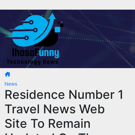
Skip
to
content
News
Residence Number 1
Travel News Web
Site To Remain