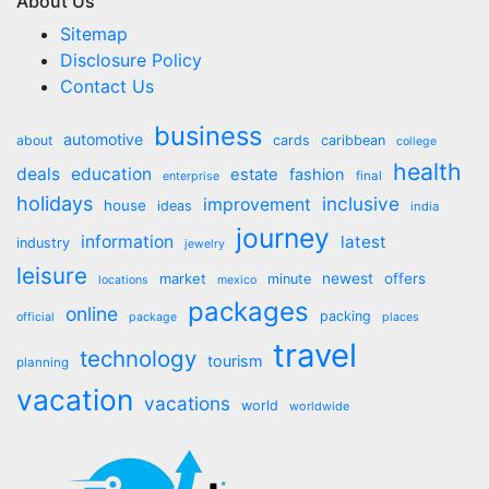
About Us
Sitemap
Disclosure Policy
Contact Us
business
automotive
about
cards
caribbean
college
health
deals
education
estate
fashion
final
enterprise
holidays
inclusive
improvement
house
ideas
india
journey
information
latest
industry
jewelry
leisure
market
newest
offers
minute
locations
mexico
packages
online
packing
official
package
places
travel
technology
tourism
planning
vacation
vacations
world
worldwide