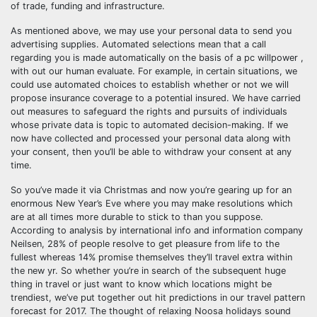
of trade, funding and infrastructure.
As mentioned above, we may use your personal data to send you
advertising supplies. Automated selections mean that a call
regarding you is made automatically on the basis of a pc willpower ,
with out our human evaluate. For example, in certain situations, we
could use automated choices to establish whether or not we will
propose insurance coverage to a potential insured. We have carried
out measures to safeguard the rights and pursuits of individuals
whose private data is topic to automated decision-making. If we
now have collected and processed your personal data along with
your consent, then you’ll be able to withdraw your consent at any
time.
So you’ve made it via Christmas and now you’re gearing up for an
enormous New Year’s Eve where you may make resolutions which
are at all times more durable to stick to than you suppose.
According to analysis by international info and information company
Neilsen, 28% of people resolve to get pleasure from life to the
fullest whereas 14% promise themselves they’ll travel extra within
the new yr. So whether you’re in search of the subsequent huge
thing in travel or just want to know which locations might be
trendiest, we’ve put together out hit predictions in our travel pattern
forecast for 2017. The thought of relaxing Noosa holidays sound