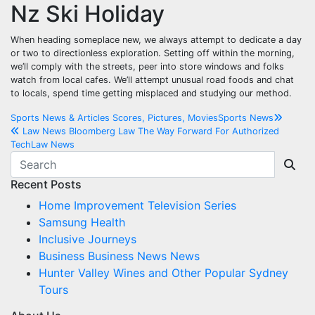
Nz Ski Holiday
When heading someplace new, we always attempt to dedicate a day
or two to directionless exploration. Setting off within the morning,
we’ll comply with the streets, peer into store windows and folks
watch from local cafes. We’ll attempt unusual road foods and chat
to locals, spend time getting misplaced and studying our method.
Post
Sports News & Articles Scores, Pictures, MoviesSports News
Law News Bloomberg Law The Way Forward For Authorized
navigation
TechLaw News
Recent Posts
Home Improvement Television Series
Samsung Health
Inclusive Journeys
Business Business News News
Hunter Valley Wines and Other Popular Sydney
Tours