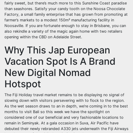
fairly sweet, but there’s much more to this Sunshine Coast paradise
than seashores. Satisfy your candy tooth on the Noosa Chocolate
Factory, a small family enterprise that has grown from promoting at
farmer’s markets to a modest 150m² manufacturing facility in
Noosaville. If you are fortunate enough to stay in Brisbane, you can
also rekindle a variety of the magic again home with two retailers
opening within the CBD on Adelaide Street.
Why This Jap European
Vacation Spot Is A Brand
New Digital Nomad
Hotspot
The Fiji Holiday travel market remains to be displaying no signal of
slowing down with visitors persevering with to flock to the region.
As the wet season draws to an in depth, we’re coming in to the best
months to visit Bali so this week we have the spotlight on
considered one of our beneficial and very fashionable locations to
remain in Seminyak. At a gala occasion in Suva, Air Pacific have
debuted their newly rebranded A330 jets underneath the Fiji Airways