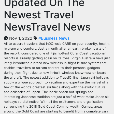
Updated On The
Newest Travel
NewsTravel News
Nov 1, 2022
#Business News
All to assure travelers that InDOnesia CARE on your security, health,
hygiene and comfort. Just a month after a hearth broken parts of
the resort, considered one of Fiji’s hottest Coral Coast vacationer
resorts is already getting again on its toes. Virgin Australia have just
lately introduced a brand new wireless in-flight leisure system that
enables travellers to stream content to their personal gadgets
during their flight due to new in-built wireless know-how on board
the aircraft. The newest addition to TravelOnline, Japan ski holidays
supply a unique approach to vacation and expertise the marvel of a
few of the world’s greatest ski fields along with the exotic culture
and delicacies of Japan. The iconic onsen hot springs and
interesting Japanese tradition are just a half of what make Japan ski
holidays so distinctive. With all the excitement and organisation
surrounding the 2018 Gold Coast Commonwealth Games, areas
around the Gold Coast are starting to benefit from a complete vary