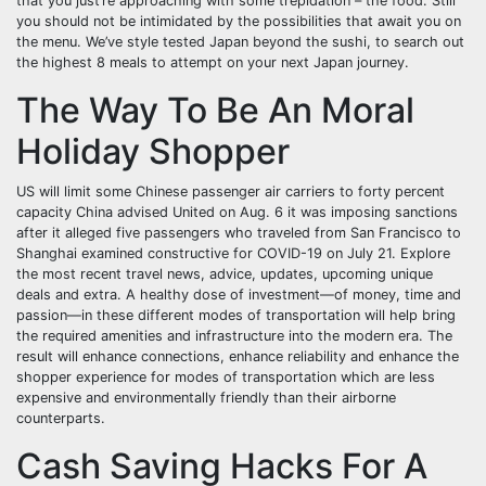
that you just’re approaching with some trepidation – the food. Still
you should not be intimidated by the possibilities that await you on
the menu. We’ve style tested Japan beyond the sushi, to search out
the highest 8 meals to attempt on your next Japan journey.
The Way To Be An Moral
Holiday Shopper
US will limit some Chinese passenger air carriers to forty percent
capacity China advised United on Aug. 6 it was imposing sanctions
after it alleged five passengers who traveled from San Francisco to
Shanghai examined constructive for COVID-19 on July 21. Explore
the most recent travel news, advice, updates, upcoming unique
deals and extra. A healthy dose of investment—of money, time and
passion—in these different modes of transportation will help bring
the required amenities and infrastructure into the modern era. The
result will enhance connections, enhance reliability and enhance the
shopper experience for modes of transportation which are less
expensive and environmentally friendly than their airborne
counterparts.
Cash Saving Hacks For A