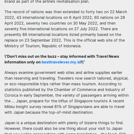
brand as part of the airline’s revitalisation plan.
The record of nations was then extended to forty two on 22 March
2022, 43 international locations on 6 April 2022, 60 nations on 28
April 2022, seventy two countries on 30 May 2022, and then
seventy five international locations on 27 July 2022. There are
presently 86 international locations listed primarily based on the
replace on 23 September 2022. This is the official web site of the
Ministry of Tourism, Republic of Indonesia.
\”Don’t miss out on the buzz – stay informed with Travel News
information only on
besttravelever.my.id
!\”
Always examine government web sites and airline supplies earlier
than reserving and traveling. Travelers now search tailored, atypical,
or eco-responsible trips rather than mass tourism. According to
statistics published by the Chamber of Commerce and Industry of
Corsica in early September, the variety of passengers arriving within
the … Japan, prepare for the influx of Singapore tourists A recent
Milieu Insight survey reveal 81% of Singaporeans are able to travel
with Japan because the top-of-mind destination.
Japan is a unique destination with plenty of bizarre things to find.
However, there could also be one thing about your visit to Japan