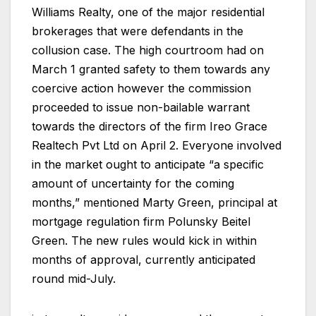
Williams Realty, one of the major residential
brokerages that were defendants in the
collusion case. The high courtroom had on
March 1 granted safety to them towards any
coercive action however the commission
proceeded to issue non-bailable warrant
towards the directors of the firm Ireo Grace
Realtech Pvt Ltd on April 2. Everyone involved
in the market ought to anticipate “a specific
amount of uncertainty for the coming
months,” mentioned Marty Green, principal at
mortgage regulation firm Polunsky Beitel
Green. The new rules would kick in within
months of approval, currently anticipated
round mid-July.