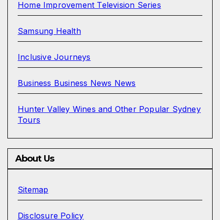
Home Improvement Television Series
Samsung Health
Inclusive Journeys
Business Business News News
Hunter Valley Wines and Other Popular Sydney
Tours
About Us
Sitemap
Disclosure Policy