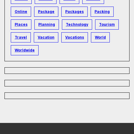
Online
Package
Packages
Packing
Places
Planning
Technology
Tourism
Travel
Vacation
Vacations
World
Worldwide