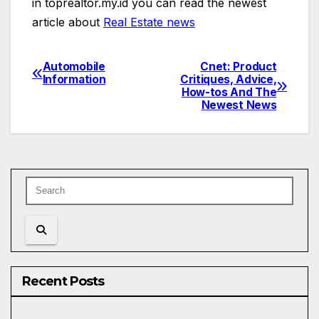
in toprealtor.my.id you can read the newest
article about
Real Estate news
Automobile
Cnet: Product
Post
Information
Critiques, Advice,
How-tos And The
navigation
Newest News
Recent Posts