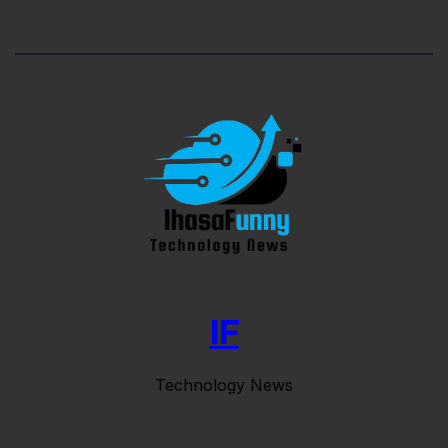
IF
Technology News