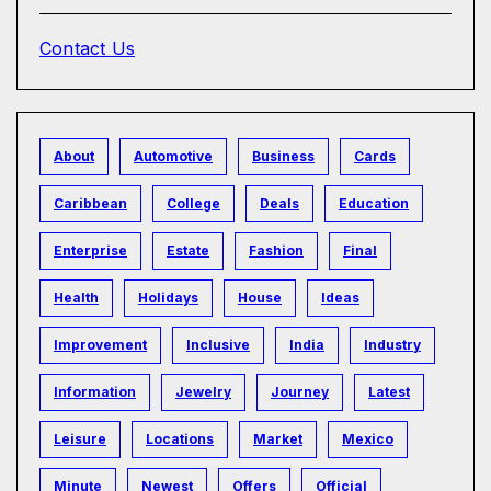
Contact Us
About
Automotive
Business
Cards
Caribbean
College
Deals
Education
Enterprise
Estate
Fashion
Final
Health
Holidays
House
Ideas
Improvement
Inclusive
India
Industry
Information
Jewelry
Journey
Latest
Leisure
Locations
Market
Mexico
Minute
Newest
Offers
Official