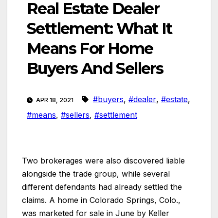
Real Estate Dealer
Settlement: What It
Means For Home
Buyers And Sellers
#buyers
,
#dealer
,
#estate
,
APR 18, 2021
#means
,
#sellers
,
#settlement
Two brokerages were also discovered liable
alongside the trade group, while several
different defendants had already settled the
claims. A home in Colorado Springs, Colo.,
was marketed for sale in June by Keller