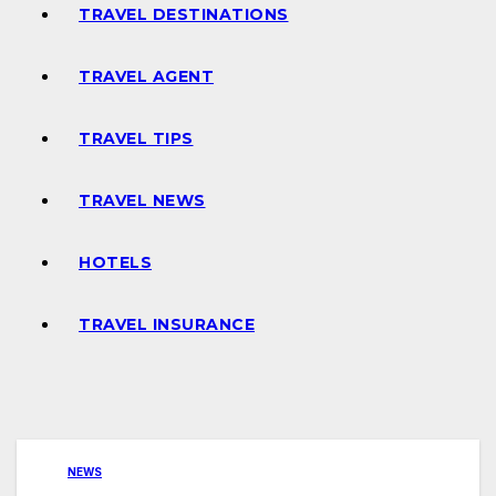
TRAVEL DESTINATIONS
TRAVEL AGENT
TRAVEL TIPS
TRAVEL NEWS
HOTELS
TRAVEL INSURANCE
NEWS