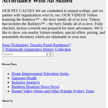
Accordance With An Skilled
OUR PET CAUSES We are committed to animal welfare, and we
partner with organizations who’re, too. OUR VIDEOS Videos
featuring the Barkleys™ – the furry family all of us love. Videos
that includes the Barkleys™ – the furry family all of us love. Fully
checked, factory-covered and prepared for more adventures. We’d
like to show you nearby Subaru retailers, special offers, pricing, and
automobile inventory which are obtainable in your area.
Post
Nasa Technology Transfer Portal Residence
Nationwide Automotive History Collection
navigation
Recent Posts
Home Improvement Television Series
Samsung Health
Inclusive Journeys
Business Business News News
Hunter Valley Wines and Other Popular Sydney Tours
About Us