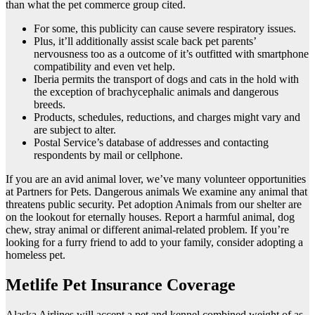
than what the pet commerce group cited.
For some, this publicity can cause severe respiratory issues.
Plus, it’ll additionally assist scale back pet parents’
nervousness too as a outcome of it’s outfitted with smartphone
compatibility and even vet help.
Iberia permits the transport of dogs and cats in the hold with
the exception of brachycephalic animals and dangerous
breeds.
Products, schedules, reductions, and charges might vary and
are subject to alter.
Postal Service’s database of addresses and contacting
respondents by mail or cellphone.
If you are an avid animal lover, we’ve many volunteer opportunities
at Partners for Pets. Dangerous animals We examine any animal that
threatens public security. Pet adoption Animals from our shelter are
on the lookout for eternally houses. Report a harmful animal, dog
chew, stray animal or different animal-related problem. If you’re
looking for a furry friend to add to your family, consider adopting a
homeless pet.
Metlife Pet Insurance Coverage
Alaska Airlines will accept a pet and kennel combined weight of as