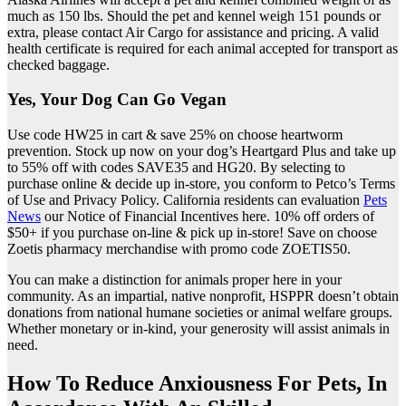
much as 150 lbs. Should the pet and kennel weigh 151 pounds or
extra, please contact Air Cargo for assistance and pricing. A valid
health certificate is required for each animal accepted for transport as
checked baggage.
Yes, Your Dog Can Go Vegan
Use code HW25 in cart & save 25% on choose heartworm
prevention. Stock up now on your dog’s Heartgard Plus and take up
to 55% off with codes SAVE35 and HG20. By selecting to
purchase online & decide up in-store, you conform to Petco’s Terms
of Use and Privacy Policy. California residents can evaluation
Pets
News
our Notice of Financial Incentives here. 10% off orders of
$50+ if you purchase on-line & pick up in-store! Save on choose
Zoetis pharmacy merchandise with promo code ZOETIS50.
You can make a distinction for animals proper here in your
community. As an impartial, native nonprofit, HSPPR doesn’t obtain
donations from national humane societies or animal welfare groups.
Whether monetary or in-kind, your generosity will assist animals in
need.
How To Reduce Anxiousness For Pets, In