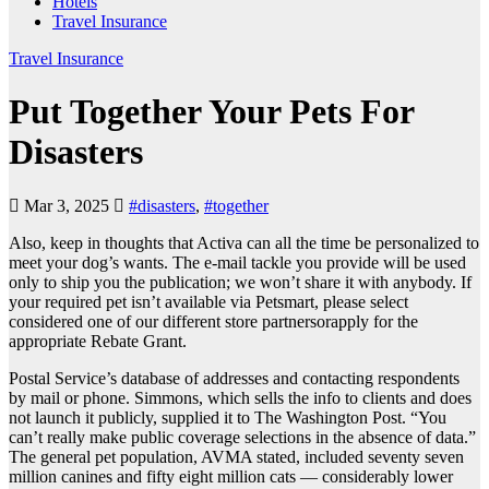
Hotels
Travel Insurance
Travel Insurance
Put Together Your Pets For
Disasters
Mar 3, 2025
#disasters
,
#together
Also, keep in thoughts that Activa can all the time be personalized to
meet your dog’s wants. The e-mail tackle you provide will be used
only to ship you the publication; we won’t share it with anybody. If
your required pet isn’t available via Petsmart, please select
considered one of our different store partnersorapply for the
appropriate Rebate Grant.
Postal Service’s database of addresses and contacting respondents
by mail or phone. Simmons, which sells the info to clients and does
not launch it publicly, supplied it to The Washington Post. “You
can’t really make public coverage selections in the absence of data.”
The general pet population, AVMA stated, included seventy seven
million canines and fifty eight million cats — considerably lower