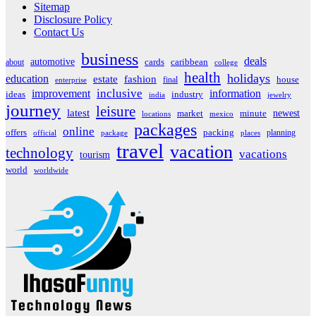
Sitemap
Disclosure Policy
Contact Us
business
deals
automotive
about
cards
caribbean
college
health
holidays
education
estate
fashion
house
final
enterprise
inclusive
improvement
information
ideas
industry
india
jewelry
journey
leisure
latest
market
newest
minute
locations
mexico
packages
online
offers
packing
planning
official
package
places
travel
vacation
technology
vacations
tourism
world
worldwide