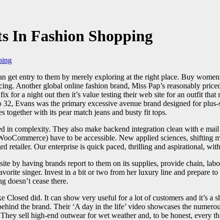
s In Fashion Shopping
ping
n get entry to them by merely exploring at the right place. Buy women’s
icing. Another global online fashion brand, Miss Pap’s reasonably priced
fix for a night out then it’s value testing their web site for an outfit tha
2, Evans was the primary excessive avenue brand designed for plus-size 
s together with its pear match jeans and busty fit tops.
ed in complexity. They also make backend integration clean with e mail 
ooCommerce) have to be accessible. New applied sciences, shifting marke
retailer. Our enterprise is quick paced, thrilling and aspirational, wit
te by having brands report to them on its supplies, provide chain, labor
orite singer. Invest in a bit or two from her luxury line and prepare to
g doesn’t cease there.
ke Closed did. It can show very useful for a lot of customers and it’s a 
behind the brand. Their ‘A day in the life’ video showcases the numerou
ey sell high-end outwear for wet weather and, to be honest, every thin