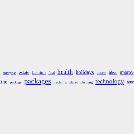
health
holidays
improv
estate
fashion
house
ideas
final
enterprise
packages
technology
line
tou
packing
planning
package
places