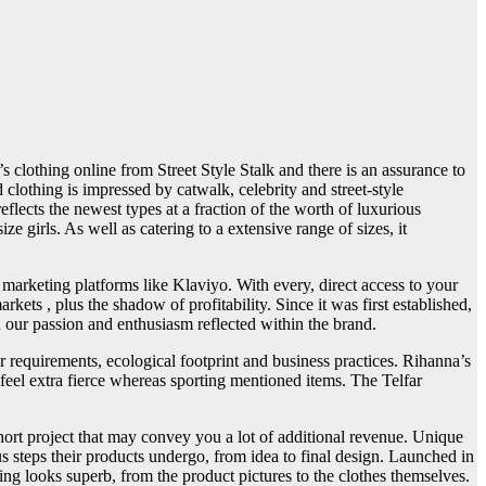
 clothing online from Street Style Stalk and there is an assurance to
 clothing is impressed by catwalk, celebrity and street-style
t reflects the newest types at a fraction of the worth of luxurious
girls. As well as catering to a extensive range of sizes, it
marketing platforms like Klaviyo. With every, direct access to your
ts , plus the shadow of profitability. Since it was first established,
h our passion and enthusiasm reflected within the brand.
 requirements, ecological footprint and business practices. Rihanna’s
 feel extra fierce whereas sporting mentioned items. The Telfar
short project that may convey you a lot of additional revenue. Unique
s steps their products undergo, from idea to final design. Launched in
g looks superb, from the product pictures to the clothes themselves.