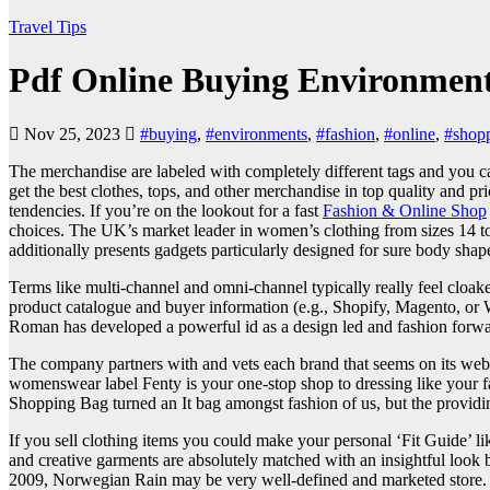
Travel Tips
Pdf Online Buying Environment
Nov 25, 2023
#buying
,
#environments
,
#fashion
,
#online
,
#shop
The merchandise are labeled with completely different tags and you ca
get the best clothes, tops, and other merchandise in top quality and pr
tendencies. If you’re on the lookout for a fast
Fashion & Online Shop
choices. The UK’s market leader in women’s clothing from sizes 14 to 3
additionally presents gadgets particularly designed for sure body shape
Terms like multi-channel and omni-channel typically really feel cloak
product catalogue and buyer information (e.g., Shopify, Magento, or W
Roman has developed a powerful id as a design led and fashion forward 
The company partners with and vets each brand that seems on its websi
womenswear label Fenty is your one-stop shop to dressing like your fav
Shopping Bag turned an It bag amongst fashion of us, but the providin
If you sell clothing items you could make your personal ‘Fit Guide’ li
and creative garments are absolutely matched with an insightful look 
2009, Norwegian Rain may be very well-defined and marketed store. Th