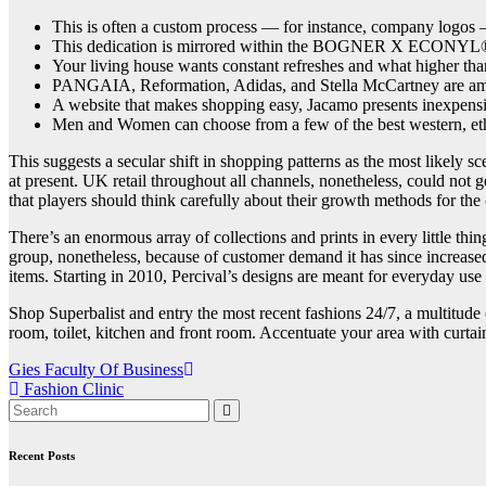
This is often a custom process — for instance, company logos 
This dedication is mirrored within the BOGNER X ECONYL® ca
Your living house wants constant refreshes and what higher than
PANGAIA, Reformation, Adidas, and Stella McCartney are among
A website that makes shopping easy, Jacamo presents inexpensiv
Men and Women can choose from a few of the best western, eth
This suggests a secular shift in shopping patterns as the most likel
at present. UK retail throughout all channels, nonetheless, could not 
that players should think carefully about their growth methods for the
There’s an enormous array of collections and prints in every little th
group, nonetheless, because of customer demand it has since increased 
items. Starting in 2010, Percival’s designs are meant for everyday use
Shop Superbalist and entry the most recent fashions 24/7, a multitude 
room, toilet, kitchen and front room. Accentuate your area with curtai
Post
Gies Faculty Of Business
Fashion Clinic
navigation
Recent Posts