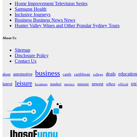
Home Improvement Television Series
Samsung Health
Inclusive Journeys
Business Business News News
Hunter Valley Wines and Other Popular Sydney Tours
About Us
Sitemap
Disclosure Policy
Contact Us
business
deals
education
automotive
about
cards
caribbean
college
leisure
on
latest
market
newest
offers
minute
locations
mexico
official