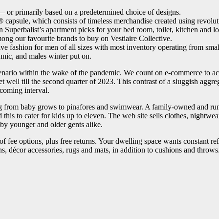
— or primarily based on a predetermined choice of designs.
psule, which consists of timeless merchandise created using revol
 Superbalist’s apartment picks for your bed room, toilet, kitchen and l
 our favourite brands to buy on Vestiaire Collective.
e fashion for men of all sizes with most inventory operating from sma
nic, and males winter put on.
y scenario within the wake of the pandemic. We count on e-commerce to a
get well till the second quarter of 2023. This contrast of a sluggish a
 coming interval.
ing from baby grows to pinafores and swimwear. A family-owned and run b
this to cater for kids up to eleven. The web site sells clothes, nightw
 by younger and older gents alike.
of fee options, plus free returns. Your dwelling space wants constant r
ns, décor accessories, rugs and mats, in addition to cushions and throws