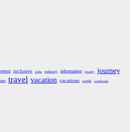
journey
inclusive
ement
information
industry
india
jewelry
travel
vacation
vacations
rism
world
worldwide