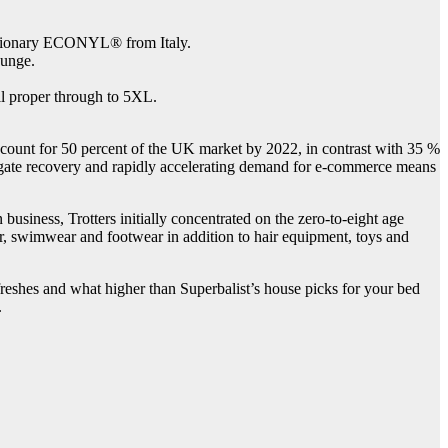
utionary ECONYL® from Italy.
ounge.
ll proper through to 5XL.
ccount for 50 percent of the UK market by 2022, in contrast with 35 %
ggregate recovery and rapidly accelerating demand for e-commerce means
usiness, Trotters initially concentrated on the zero-to-eight age
ear, swimwear and footwear in addition to hair equipment, toys and
efreshes and what higher than Superbalist’s house picks for your bed
.