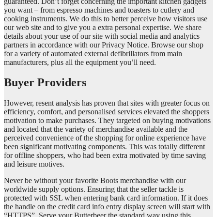
guaranteed. Don’t forget concerning the important kitchen gadgets
you want – from espresso machines and toasters to cutlery and
cooking instruments. We do this to better perceive how visitors use
our web site and to give you a extra personal expertise. We share
details about your use of our site with social media and analytics
partners in accordance with our Privacy Notice. Browse our shop
for a variety of automated external defibrillators from main
manufacturers, plus all the equipment you’ll need.
Buyer Providers
However, resent analysis has proven that sites with greater focus on
efficiency, comfort, and personalised services elevated the shoppers
motivation to make purchases. They targeted on buying motivations
and located that the variety of merchandise available and the
perceived convenience of the shopping for online experience have
been significant motivating components. This was totally different
for offline shoppers, who had been extra motivated by time saving
and leisure motives.
Never be without your favorite Boots merchandise with our
worldwide supply options. Ensuring that the seller tackle is
protected with SSL when entering bank card information. If it does
the handle on the credit card info entry display screen will start with
“HTTPS”. Serve your Butterbeer the standard way using this