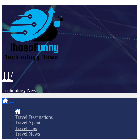
Skip
to
content
IF
Technology News
Travel Destinations
Travel Agent
Travel Tips
Travel News