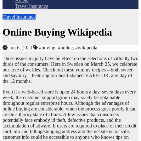
Hotels
Travel Insurance
Travel Insurance
Online Buying Wikipedia
Jun 6, 2023
#buying
,
#online
,
#wikipedia
These issues majorly have an effect on the selections of virtually two
thirds of the consumers. Here in Sweden on March 25, we celebrate
our love of waffles. Check out these yummy recipes – both sweet
and savoury – featuring our heart-shaped VÅFFLOR, any day of
the 12 months.
Even if a web-based store is open 24 hours a day, seven days every
week, the customer support group may solely be obtainable
throughout regular enterprise hours. Although the advantages of
online buying are considerable, when the process goes poorly it can
create a thorny state of affairs. A few issues that consumers
potentially face embody id theft, defective products, and the
accumulation of adware. If users are required to place of their credit
card info and billing/shipping address and the net site is not safe,
customer info could be accessible to anyone who knows tips on