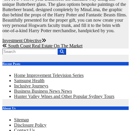
unique Butterbeer glass. The glass options bespoke paintings of the
Butterbeer brand, designed completely by MinaLima, the graphic
duo behind the props of the Harry Potter and Fantastic Beasts films.
Beautifully presented for the proper gift, you can now create your
very personal Hogwarts faculty trunk, and fill it to the brim with
one-of-a-kind Harry Potter merchandise, handpicked by you.
Post
Investment Objective
South Coast Real Estate On The Market
navigation
Recent Posts
Home Improvement Television Series
Samsung Health
Inclusive Journeys
Business Business News News
Hunter Valley Wines and Other Popular Sydney Tours
About Us
Sitemap
Disclosure Policy
Contact Us