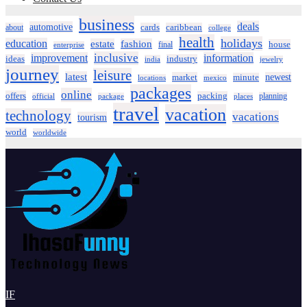
business
deals
automotive
about
cards
caribbean
college
health
holidays
education
estate
fashion
house
final
enterprise
inclusive
improvement
information
ideas
industry
india
jewelry
journey
leisure
latest
market
newest
minute
locations
mexico
packages
online
offers
packing
planning
official
package
places
travel
vacation
technology
vacations
tourism
world
worldwide
IF