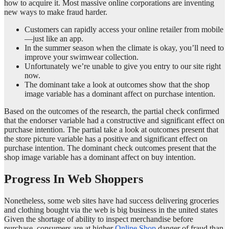
how to acquire it. Most massive online corporations are inventing
new ways to make fraud harder.
Customers can rapidly access your online retailer from mobile
—just like an app.
In the summer season when the climate is okay, you’ll need to
improve your swimwear collection.
Unfortunately we’re unable to give you entry to our site right
now.
The dominant take a look at outcomes show that the shop
image variable has a dominant affect on purchase intention.
Based on the outcomes of the research, the partial check confirmed
that the endorser variable had a constructive and significant effect on
purchase intention. The partial take a look at outcomes present that
the store picture variable has a positive and significant effect on
purchase intention. The dominant check outcomes present that the
shop image variable has a dominant affect on buy intention.
Progress In Web Shoppers
Nonetheless, some web sites have had success delivering groceries
and clothing bought via the web is big business in the united states
Given the shortage of ability to inspect merchandise before
purchase, consumers are at higher
Online Shop
danger of fraud than