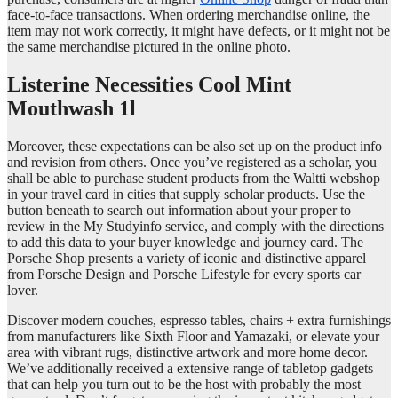
face-to-face transactions. When ordering merchandise online, the
item may not work correctly, it might have defects, or it might not be
the same merchandise pictured in the online photo.
Listerine Necessities Cool Mint
Mouthwash 1l
Moreover, these expectations can be also set up on the product info
and revision from others. Once you’ve registered as a scholar, you
shall be able to purchase student products from the Waltti webshop
in your travel card in cities that supply scholar products. Use the
button beneath to search out information about your proper to
review in the My Studyinfo service, and comply with the directions
to add this data to your buyer knowledge and journey card. The
Porsche Shop presents a variety of iconic and distinctive apparel
from Porsche Design and Porsche Lifestyle for every sports car
lover.
Discover modern couches, espresso tables, chairs + extra furnishings
from manufacturers like Sixth Floor and Yamazaki, or elevate your
area with vibrant rugs, distinctive artwork and more home decor.
We’ve additionally received a extensive range of tabletop gadgets
that can help you turn out to be the host with probably the most –