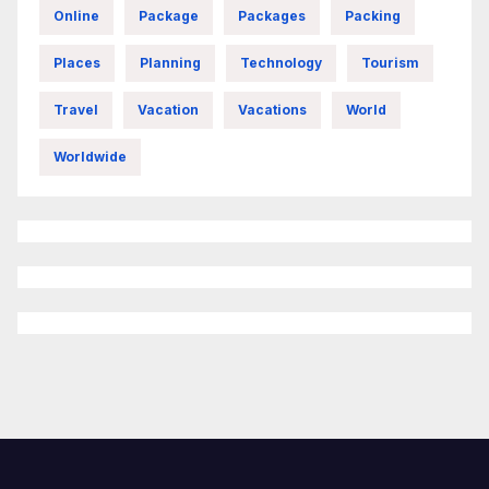
Online
Package
Packages
Packing
Places
Planning
Technology
Tourism
Travel
Vacation
Vacations
World
Worldwide