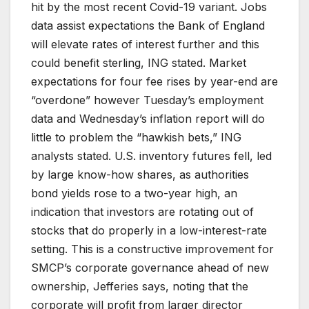
hit by the most recent Covid-19 variant. Jobs
data assist expectations the Bank of England
will elevate rates of interest further and this
could benefit sterling, ING stated. Market
expectations for four fee rises by year-end are
“overdone” however Tuesday’s employment
data and Wednesday’s inflation report will do
little to problem the “hawkish bets,” ING
analysts stated. U.S. inventory futures fell, led
by large know-how shares, as authorities
bond yields rose to a two-year high, an
indication that investors are rotating out of
stocks that do properly in a low-interest-rate
setting. This is a constructive improvement for
SMCP’s corporate governance ahead of new
ownership, Jefferies says, noting that the
corporate will profit from larger director