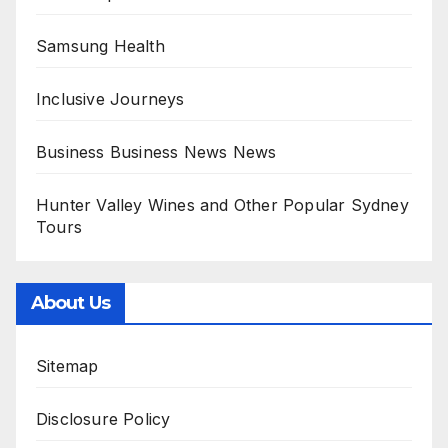
Samsung Health
Inclusive Journeys
Business Business News News
Hunter Valley Wines and Other Popular Sydney
Tours
About Us
Sitemap
Disclosure Policy