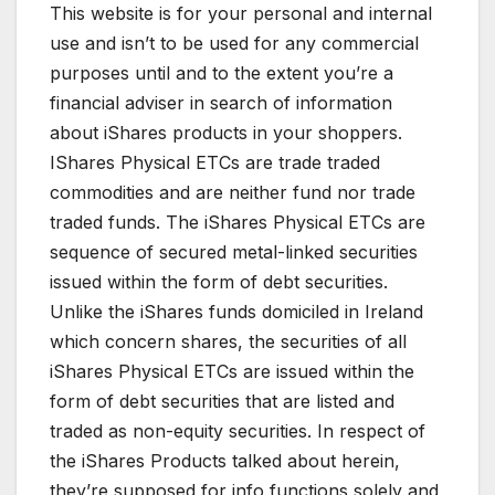
This website is for your personal and internal
use and isn’t to be used for any commercial
purposes until and to the extent you’re a
financial adviser in search of information
about iShares products in your shoppers.
IShares Physical ETCs are trade traded
commodities and are neither fund nor trade
traded funds. The iShares Physical ETCs are
sequence of secured metal-linked securities
issued within the form of debt securities.
Unlike the iShares funds domiciled in Ireland
which concern shares, the securities of all
iShares Physical ETCs are issued within the
form of debt securities that are listed and
traded as non-equity securities. In respect of
the iShares Products talked about herein,
they’re supposed for info functions solely and