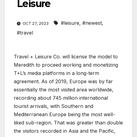
Leisure
#leisure
,
#newest
,
OCT 27, 2023
#travel
Travel + Leisure Co. will license the model to
Meredith to proceed working and monetizing
T+L’s media platforms in a long-term
agreement. As of 2019, Europe was by far
essentially the most visited area worldwide,
recording about 745 million international
tourist arrivals, with Southern and
Mediterranean Europe being the most well-
liked sub-region. That was greater than double
the visitors recorded in Asia and the Pacific,