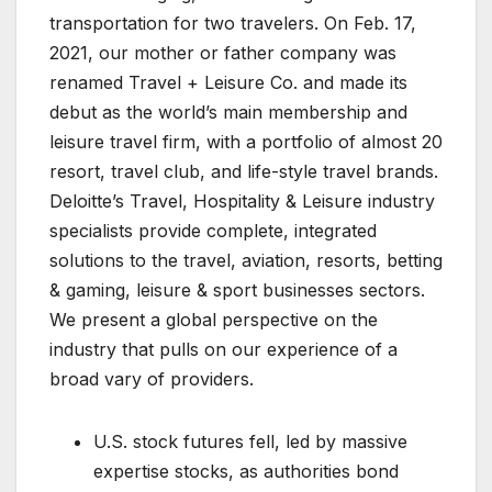
transportation for two travelers. On Feb. 17,
2021, our mother or father company was
renamed Travel + Leisure Co. and made its
debut as the world’s main membership and
leisure travel firm, with a portfolio of almost 20
resort, travel club, and life-style travel brands.
Deloitte’s Travel, Hospitality & Leisure industry
specialists provide complete, integrated
solutions to the travel, aviation, resorts, betting
& gaming, leisure & sport businesses sectors.
We present a global perspective on the
industry that pulls on our experience of a
broad vary of providers.
U.S. stock futures fell, led by massive
expertise stocks, as authorities bond