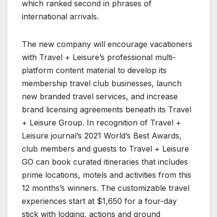
which ranked second in phrases of
international arrivals.
The new company will encourage vacationers
with Travel + Leisure’s professional multi-
platform content material to develop its
membership travel club businesses, launch
new branded travel services, and increase
brand licensing agreements beneath its Travel
+ Leisure Group. In recognition of Travel +
Leisure journal’s 2021 World’s Best Awards,
club members and guests to Travel + Leisure
GO can book curated itineraries that includes
prime locations, motels and activities from this
12 months’s winners. The customizable travel
experiences start at $1,650 for a four-day
stick with lodging, actions and ground