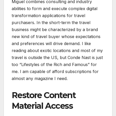
Miguel combines consulting and industry
abilities to form and execute complex digital
transformation applications for travel
purchasers. In the short-term the travel
business might be characterized by a brand
new kind of travel buyer whose expectations
and preferences will drive demand. I like
reading about exotic locations and most of my
travel is outside the US, but Conde Nast is just
too “Lifestyles of the Rich and Famous” for
me. I am capable of afford subscriptions for
almost any magazine I need.
Restore Content
Material Access