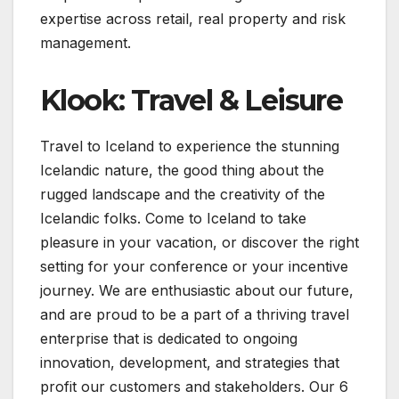
expertise across retail, real property and risk
management.
Klook: Travel & Leisure
Travel to Iceland to experience the stunning
Icelandic nature, the good thing about the
rugged landscape and the creativity of the
Icelandic folks. Come to Iceland to take
pleasure in your vacation, or discover the right
setting for your conference or your incentive
journey. We are enthusiastic about our future,
and are proud to be a part of a thriving travel
enterprise that is dedicated to ongoing
innovation, development, and strategies that
profit our customers and stakeholders. Our 6