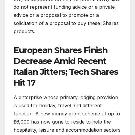
do not represent funding advice or a private
advice or a proposal to promote or a
solicitation of a proposal to buy these iShares
products.
European Shares Finish
Decrease Amid Recent
Italian Jitters; Tech Shares
Hit 17
A enterprise whose primary lodging provision
is used for holiday, travel and different
function. A new money grant scheme of up to
£6,000 has now gone to reside to help the
hospitality, leisure and accommodation sectors