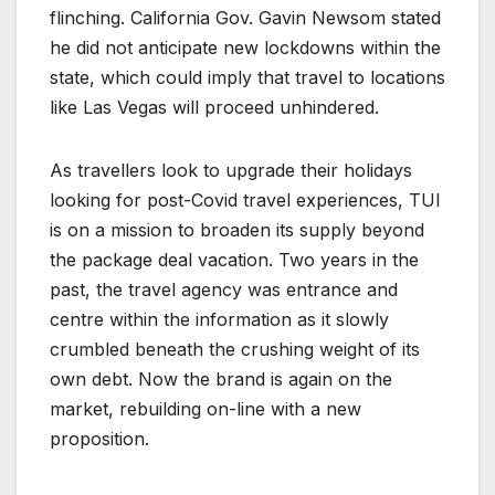
flinching. California Gov. Gavin Newsom stated
he did not anticipate new lockdowns within the
state, which could imply that travel to locations
like Las Vegas will proceed unhindered.
As travellers look to upgrade their holidays
looking for post-Covid travel experiences, TUI
is on a mission to broaden its supply beyond
the package deal vacation. Two years in the
past, the travel agency was entrance and
centre within the information as it slowly
crumbled beneath the crushing weight of its
own debt. Now the brand is again on the
market, rebuilding on-line with a new
proposition.