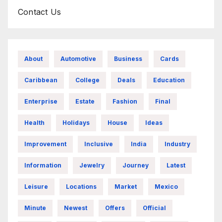
Contact Us
About
Automotive
Business
Cards
Caribbean
College
Deals
Education
Enterprise
Estate
Fashion
Final
Health
Holidays
House
Ideas
Improvement
Inclusive
India
Industry
Information
Jewelry
Journey
Latest
Leisure
Locations
Market
Mexico
Minute
Newest
Offers
Official