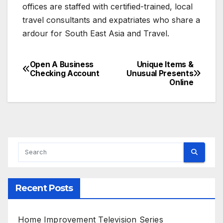
offices are staffed with certified-trained, local
travel consultants and expatriates who share a
ardour for South East Asia and Travel.
Open A Business
Unique Items &
Post
Checking Account
Unusual Presents
Online
navigation
Recent Posts
Home Improvement Television Series