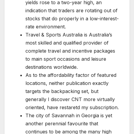
yields rose to a two-year high, an
indication that traders are rotating out of
stocks that do properly in a low-interest-
rate environment.
Travel & Sports Australia is Australia’s
most skilled and qualified provider of
complete travel and incentive packages
to main sport occasions and leisure
destinations worldwide.
As to the affordability factor of featured
locations, neither publication exactly
targets the backpacking set, but
generally I discover CNT more virtually
oriented, have restaretd my subscription.
The city of Savannah in Georgia is yet
another perennial favourite that
continues to be among the many high