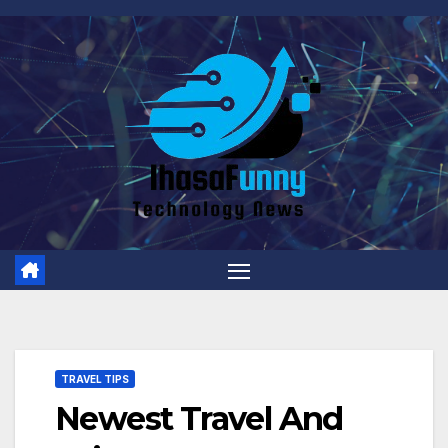
Skip
to
content
TRAVEL TIPS
Newest Travel And