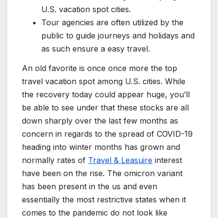
U.S. vacation spot cities.
Tour agencies are often utilized by the
public to guide journeys and holidays and
as such ensure a easy travel.
An old favorite is once once more the top
travel vacation spot among U.S. cities. While
the recovery today could appear huge, you’ll
be able to see under that these stocks are all
down sharply over the last few months as
concern in regards to the spread of COVID-19
heading into winter months has grown and
normally rates of
Travel & Leasuire
interest
have been on the rise. The omicron variant
has been present in the us and even
essentially the most restrictive states when it
comes to the pandemic do not look like