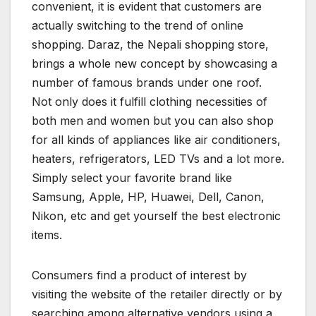
convenient, it is evident that customers are
actually switching to the trend of online
shopping. Daraz, the Nepali shopping store,
brings a whole new concept by showcasing a
number of famous brands under one roof.
Not only does it fulfill clothing necessities of
both men and women but you can also shop
for all kinds of appliances like air conditioners,
heaters, refrigerators, LED TVs and a lot more.
Simply select your favorite brand like
Samsung, Apple, HP, Huawei, Dell, Canon,
Nikon, etc and get yourself the best electronic
items.
Consumers find a product of interest by
visiting the website of the retailer directly or by
searching among alternative vendors using a