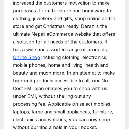
increased the customers motivation to make
purchases. From furniture and homeware to
clothing, jewellery and gifts, shop online and in
store and get Christmas ready. Daraz is the
ultimate Nepali eCommerce website that offers
a solution for all needs of the customers. It
has a wide and assorted range of products
Online Shop
including clothing, electronics,
mobile phones, home and living, health and
beauty and much more. In an attempt to make
high-end products accessible to all, our No
Cost EMI plan enables you to shop with us
under EMI, without shelling out any
processing fee. Applicable on select mobiles,
laptops, large and small appliances, furniture,
electronics and watches, you can now shop
without burning a hole in your pocket.