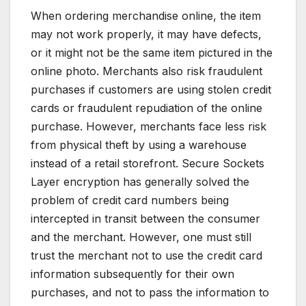
When ordering merchandise online, the item
may not work properly, it may have defects,
or it might not be the same item pictured in the
online photo. Merchants also risk fraudulent
purchases if customers are using stolen credit
cards or fraudulent repudiation of the online
purchase. However, merchants face less risk
from physical theft by using a warehouse
instead of a retail storefront. Secure Sockets
Layer encryption has generally solved the
problem of credit card numbers being
intercepted in transit between the consumer
and the merchant. However, one must still
trust the merchant not to use the credit card
information subsequently for their own
purchases, and not to pass the information to