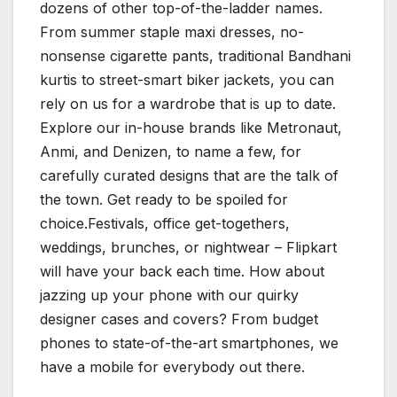
dozens of other top-of-the-ladder names.
From summer staple maxi dresses, no-
nonsense cigarette pants, traditional Bandhani
kurtis to street-smart biker jackets, you can
rely on us for a wardrobe that is up to date.
Explore our in-house brands like Metronaut,
Anmi, and Denizen, to name a few, for
carefully curated designs that are the talk of
the town. Get ready to be spoiled for
choice.Festivals, office get-togethers,
weddings, brunches, or nightwear – Flipkart
will have your back each time. How about
jazzing up your phone with our quirky
designer cases and covers? From budget
phones to state-of-the-art smartphones, we
have a mobile for everybody out there.