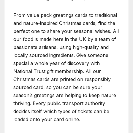
From value pack greetings cards to traditional
and nature-inspired Christmas cards, find the
perfect one to share your seasonal wishes. All
our food is made here in the UK by a team of
passionate artisans, using high-quality and
locally sourced ingredients. Give someone
special a whole year of discovery with
National Trust gift membership. All our
Christmas cards are printed on responsibly
sourced card, so you can be sure your
season’s greetings are helping to keep nature
thriving. Every public transport authority
decides itself which types of tickets can be
loaded onto your card online.