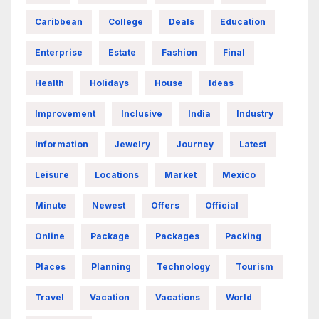
Caribbean
College
Deals
Education
Enterprise
Estate
Fashion
Final
Health
Holidays
House
Ideas
Improvement
Inclusive
India
Industry
Information
Jewelry
Journey
Latest
Leisure
Locations
Market
Mexico
Minute
Newest
Offers
Official
Online
Package
Packages
Packing
Places
Planning
Technology
Tourism
Travel
Vacation
Vacations
World