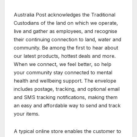
Australia Post acknowledges the Traditional
Custodians of the land on which we operate,
live and gather as employees, and recognise
their continuing connection to land, water and
community. Be among the first to hear about
our latest products, hottest deals and more.
When we connect, we feel better, so help
your community stay connected to mental
health and wellbeing support. The envelope
includes postage, tracking, and optional email
and SMS tracking notifications, making them
an easy and affordable way to send and track
your items.
A typical online store enables the customer to