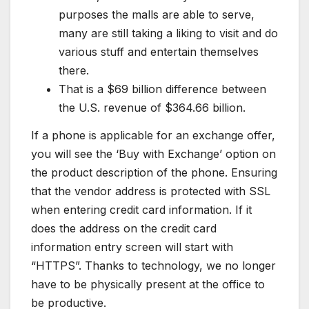
purposes the malls are able to serve,
many are still taking a liking to visit and do
various stuff and entertain themselves
there.
That is a $69 billion difference between
the U.S. revenue of $364.66 billion.
If a phone is applicable for an exchange offer,
you will see the ‘Buy with Exchange’ option on
the product description of the phone. Ensuring
that the vendor address is protected with SSL
when entering credit card information. If it
does the address on the credit card
information entry screen will start with
“HTTPS”. Thanks to technology, we no longer
have to be physically present at the office to
be productive.