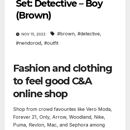
Set: Detective – Boy
(Brown)
#brown
,
#detective
,
NOV 15, 2022
#nendoroid
,
#outfit
Fashion and clothing
to feel good C&A
online shop
Shop from crowd favourites like Vero Moda,
Forever 21, Only, Arrow, Woodland, Nike,
Puma, Revlon, Mac, and Sephora among