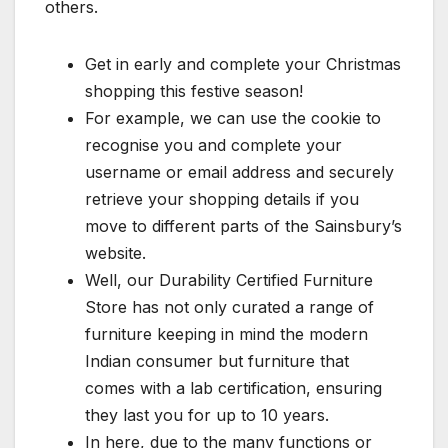
others.
Get in early and complete your Christmas
shopping this festive season!
For example, we can use the cookie to
recognise you and complete your
username or email address and securely
retrieve your shopping details if you
move to different parts of the Sainsbury’s
website.
Well, our Durability Certified Furniture
Store has not only curated a range of
furniture keeping in mind the modern
Indian consumer but furniture that
comes with a lab certification, ensuring
they last you for up to 10 years.
In here, due to the many functions or