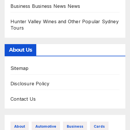
Business Business News News
Hunter Valley Wines and Other Popular Sydney
Tours
About Us
Sitemap
Disclosure Policy
Contact Us
About
Automotive
Business
Cards