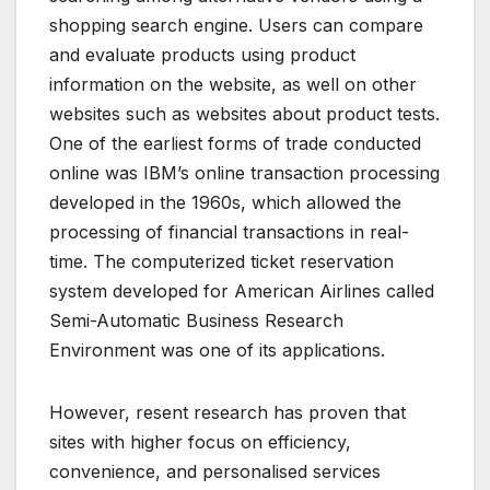
shopping search engine. Users can compare
and evaluate products using product
information on the website, as well on other
websites such as websites about product tests.
One of the earliest forms of trade conducted
online was IBM’s online transaction processing
developed in the 1960s, which allowed the
processing of financial transactions in real-
time. The computerized ticket reservation
system developed for American Airlines called
Semi-Automatic Business Research
Environment was one of its applications.
However, resent research has proven that
sites with higher focus on efficiency,
convenience, and personalised services