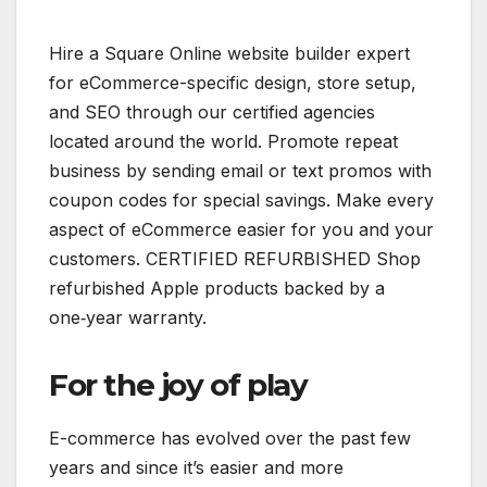
Hire a Square Online website builder expert
for eCommerce-specific design, store setup,
and SEO through our certified agencies
located around the world. Promote repeat
business by sending email or text promos with
coupon codes for special savings. Make every
aspect of eCommerce easier for you and your
customers. CERTIFIED REFURBISHED Shop
refurbished Apple products backed by a
one‑year warranty.
For the joy of play
E-commerce has evolved over the past few
years and since it’s easier and more