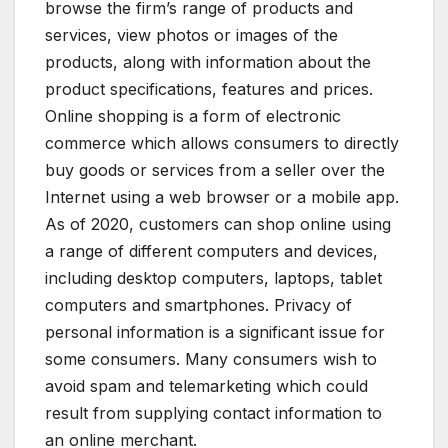
browse the firm’s range of products and
services, view photos or images of the
products, along with information about the
product specifications, features and prices.
Online shopping is a form of electronic
commerce which allows consumers to directly
buy goods or services from a seller over the
Internet using a web browser or a mobile app.
As of 2020, customers can shop online using
a range of different computers and devices,
including desktop computers, laptops, tablet
computers and smartphones. Privacy of
personal information is a significant issue for
some consumers. Many consumers wish to
avoid spam and telemarketing which could
result from supplying contact information to
an online merchant.