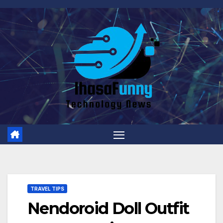
Skip
to
content
TRAVEL TIPS
Nendoroid Doll Outfit