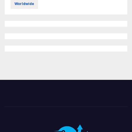
Worldwide