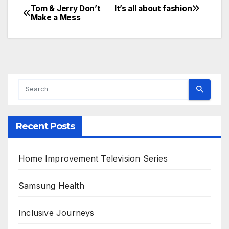
Tom & Jerry Don’t
It’s all about fashion
Post
Make a Mess
navigation
Recent Posts
Home Improvement Television Series
Samsung Health
Inclusive Journeys