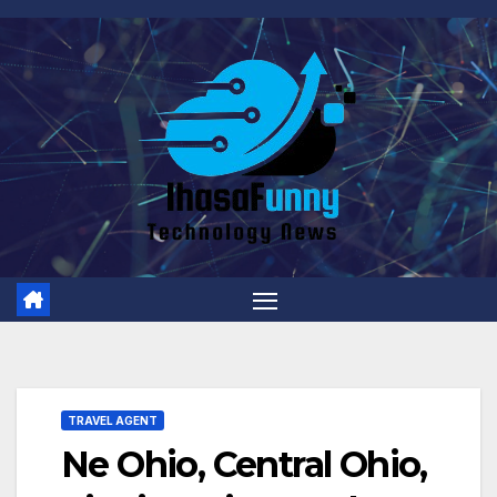
Skip
to
content
TRAVEL AGENT
Ne Ohio, Central Ohio,