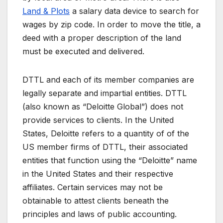
Land & Plots
a salary data device to search for
wages by zip code. In order to move the title, a
deed with a proper description of the land
must be executed and delivered.
DTTL and each of its member companies are
legally separate and impartial entities. DTTL
(also known as “Deloitte Global”) does not
provide services to clients. In the United
States, Deloitte refers to a quantity of of the
US member firms of DTTL, their associated
entities that function using the “Deloitte” name
in the United States and their respective
affiliates. Certain services may not be
obtainable to attest clients beneath the
principles and laws of public accounting.