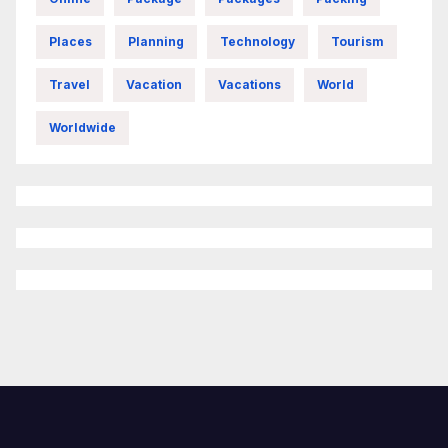
Places
Planning
Technology
Tourism
Travel
Vacation
Vacations
World
Worldwide