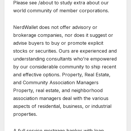
Please see /about to study extra about our
world community of member corporations.
NerdWallet does not offer advisory or
brokerage companies, nor does it suggest or
advise buyers to buy or promote explicit
stocks or securities. Ours are experienced and
understanding consultants who’re empowered
by our considerable community to ship recent
and effective options. Property, Real Estate,
and Community Association Managers
Property, real estate, and neighborhood
association managers deal with the various
aspects of residential, business, or industrial
properties.
A full service mortgage banker with loan