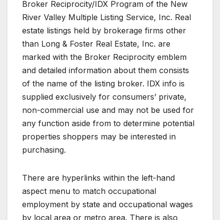
Broker Reciprocity/IDX Program of the New
River Valley Multiple Listing Service, Inc. Real
estate listings held by brokerage firms other
than Long & Foster Real Estate, Inc. are
marked with the Broker Reciprocity emblem
and detailed information about them consists
of the name of the listing broker. IDX info is
supplied exclusively for consumers’ private,
non-commercial use and may not be used for
any function aside from to determine potential
properties shoppers may be interested in
purchasing.
There are hyperlinks within the left-hand
aspect menu to match occupational
employment by state and occupational wages
by local area or metro area. There is also