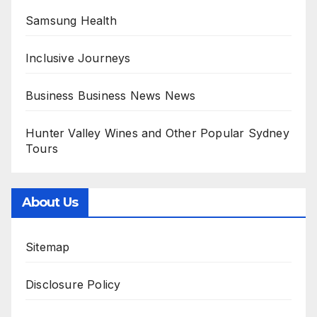
Samsung Health
Inclusive Journeys
Business Business News News
Hunter Valley Wines and Other Popular Sydney
Tours
About Us
Sitemap
Disclosure Policy