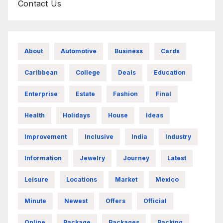
Contact Us
About
Automotive
Business
Cards
Caribbean
College
Deals
Education
Enterprise
Estate
Fashion
Final
Health
Holidays
House
Ideas
Improvement
Inclusive
India
Industry
Information
Jewelry
Journey
Latest
Leisure
Locations
Market
Mexico
Minute
Newest
Offers
Official
Online
Package
Packages
Packing