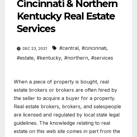
Cincinnati & Northern
Kentucky Real Estate
Services
#central
,
#cincinnati
,
DEC 23, 2021
#estate
,
#kentucky
,
#northern
,
#services
When a piece of property is bought, real
estate brokers or brokers are often hired by
the seller to acquire a buyer for a property.
Real estate brokers, brokers, and salespeople
are licensed and regulated by local state legal
guidelines. The knowledge relating to real
estate on this web site comes in part from the