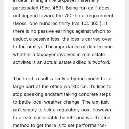
in determining if the taxpayer materially
participated (Sec. 469). Being “on call” does
not depend toward the 750-hour requirement
(Moss, one hundred thirty five T.C. 365 ). If
there is no passive earnings against which to
deduct a passive loss, the loss is carried over
to the next yr. The importance of determining
whether a taxpayer involved in real estate
activities is an actual estate skilled is twofold.
The finish result is likely a hybrid model for a
large part of the office workforce. It’s time to
stop speaking andstart taking concrete steps
to battle local weather change. The aim just
isn’t simply to tick a regulatory box, however
to create sustainable benefit and worth. One
method to get there is to set performance-