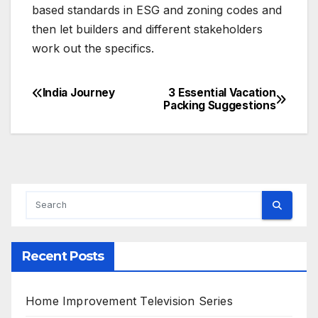
based standards in ESG and zoning codes and
then let builders and different stakeholders
work out the specifics.
India Journey
3 Essential Vacation
Post
Packing Suggestions
navigation
Recent Posts
Home Improvement Television Series