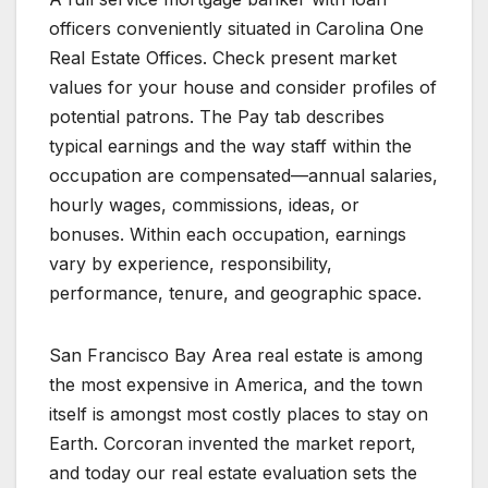
officers conveniently situated in Carolina One
Real Estate Offices. Check present market
values for your house and consider profiles of
potential patrons. The Pay tab describes
typical earnings and the way staff within the
occupation are compensated—annual salaries,
hourly wages, commissions, ideas, or
bonuses. Within each occupation, earnings
vary by experience, responsibility,
performance, tenure, and geographic space.
San Francisco Bay Area real estate is among
the most expensive in America, and the town
itself is amongst most costly places to stay on
Earth. Corcoran invented the market report,
and today our real estate evaluation sets the