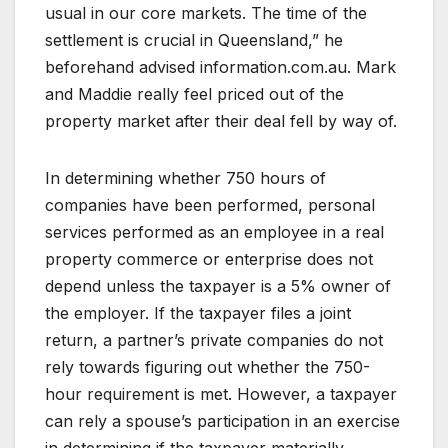
usual in our core markets. The time of the
settlement is crucial in Queensland,” he
beforehand advised information.com.au. Mark
and Maddie really feel priced out of the
property market after their deal fell by way of.
In determining whether 750 hours of
companies have been performed, personal
services performed as an employee in a real
property commerce or enterprise does not
depend unless the taxpayer is a 5% owner of
the employer. If the taxpayer files a joint
return, a partner’s private companies do not
rely towards figuring out whether the 750-
hour requirement is met. However, a taxpayer
can rely a spouse’s participation in an exercise