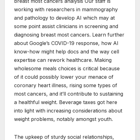
breast most cancers analysis Our staff is
working with researchers in mammography
and pathology to develop AI which may at
some point assist clinicians in screening and
diagnosing breast most cancers. Learn further
about Google’s COVID-19 response, how AI
know-how might help docs and the way cell
expertise can rework healthcare. Making
wholesome meals choices is critical because
of it could possibly lower your menace of
coronary heart illness, rising some types of
most cancers, and it’ll contribute to sustaining
a healthful weight. Beverage taxes got here
into light with increasing considerations about
weight problems, notably amongst youth.
The upkeep of sturdy social relationships,