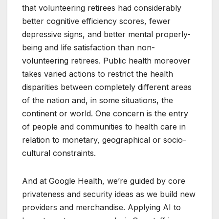
that volunteering retirees had considerably
better cognitive efficiency scores, fewer
depressive signs, and better mental properly-
being and life satisfaction than non-
volunteering retirees. Public health moreover
takes varied actions to restrict the health
disparities between completely different areas
of the nation and, in some situations, the
continent or world. One concern is the entry
of people and communities to health care in
relation to monetary, geographical or socio-
cultural constraints.
And at Google Health, we’re guided by core
privateness and security ideas as we build new
providers and merchandise. Applying AI to