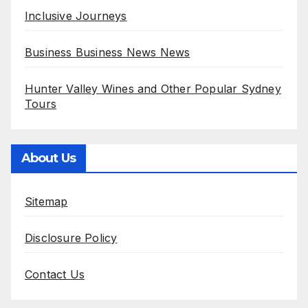
Inclusive Journeys
Business Business News News
Hunter Valley Wines and Other Popular Sydney
Tours
About Us
Sitemap
Disclosure Policy
Contact Us