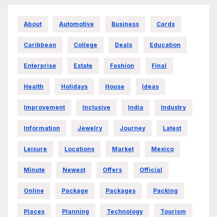
About
Automotive
Business
Cards
Caribbean
College
Deals
Education
Enterprise
Estate
Fashion
Final
Health
Holidays
House
Ideas
Improvement
Inclusive
India
Industry
Information
Jewelry
Journey
Latest
Leisure
Locations
Market
Mexico
Minute
Newest
Offers
Official
Online
Package
Packages
Packing
Places
Planning
Technology
Tourism