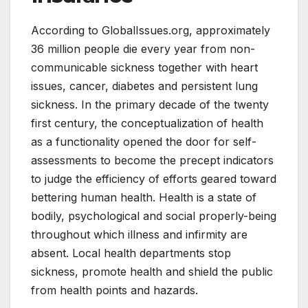
According to GlobalIssues.org, approximately
36 million people die every year from non-
communicable sickness together with heart
issues, cancer, diabetes and persistent lung
sickness. In the primary decade of the twenty
first century, the conceptualization of health
as a functionality opened the door for self-
assessments to become the precept indicators
to judge the efficiency of efforts geared toward
bettering human health. Health is a state of
bodily, psychological and social properly-being
throughout which illness and infirmity are
absent. Local health departments stop
sickness, promote health and shield the public
from health points and hazards.