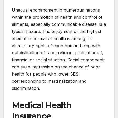
Unequal enchancment in numerous nations
within the promotion of health and control of
ailments, especially communicable disease, is a
typical hazard. The enjoyment of the highest
attainable normal of health is among the
elementary rights of each human being with
out distinction of race, religion, political belief,
financial or social situation. Social components
can even impression on the chance of poor
health for people with lower SES,
corresponding to marginalization and
discrimination.
Medical Health
Insurance