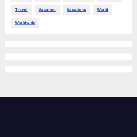
Travel
Vacation
Vacations
World
Worldwide