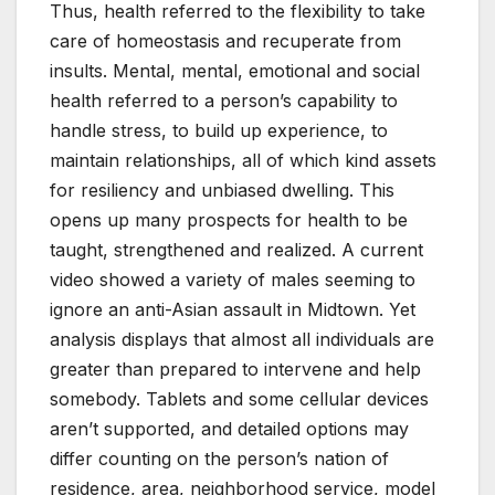
Thus, health referred to the flexibility to take
care of homeostasis and recuperate from
insults. Mental, mental, emotional and social
health referred to a person’s capability to
handle stress, to build up experience, to
maintain relationships, all of which kind assets
for resiliency and unbiased dwelling. This
opens up many prospects for health to be
taught, strengthened and realized. A current
video showed a variety of males seeming to
ignore an anti-Asian assault in Midtown. Yet
analysis displays that almost all individuals are
greater than prepared to intervene and help
somebody. Tablets and some cellular devices
aren’t supported, and detailed options may
differ counting on the person’s nation of
residence, area, neighborhood service, model