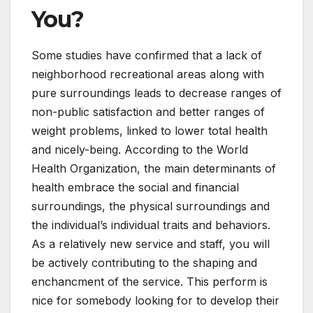
You?
Some studies have confirmed that a lack of
neighborhood recreational areas along with
pure surroundings leads to decrease ranges of
non-public satisfaction and better ranges of
weight problems, linked to lower total health
and nicely-being. According to the World
Health Organization, the main determinants of
health embrace the social and financial
surroundings, the physical surroundings and
the individual’s individual traits and behaviors.
As a relatively new service and staff, you will
be actively contributing to the shaping and
enchancment of the service. This perform is
nice for somebody looking for to develop their