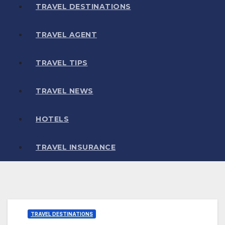
TRAVEL DESTINATIONS
TRAVEL AGENT
TRAVEL TIPS
TRAVEL NEWS
HOTELS
TRAVEL INSURANCE
TRAVEL DESTINATIONS