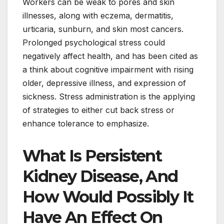
Workers can be weak to pores and skin
illnesses, along with eczema, dermatitis,
urticaria, sunburn, and skin most cancers.
Prolonged psychological stress could
negatively affect health, and has been cited as
a think about cognitive impairment with rising
older, depressive illness, and expression of
sickness. Stress administration is the applying
of strategies to either cut back stress or
enhance tolerance to emphasize.
What Is Persistent
Kidney Disease, And
How Would Possibly It
Have An Effect On