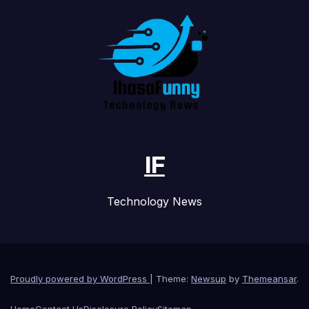
IF
Technology News
Proudly powered by WordPress
|
Theme:
Newsup
by
Themeansar
.