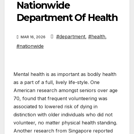
Nationwide
Department Of Health
#department
,
#health
,
MAR 16, 2026
#nationwide
Mental health is as important as bodily health
as a part of a full, lively life-style. One
American research amongst seniors over age
70, found that frequent volunteering was
associated to lowered risk of dying in
distinction with older individuals who did not
volunteer, no matter physical health standing.
Another research from Singapore reported