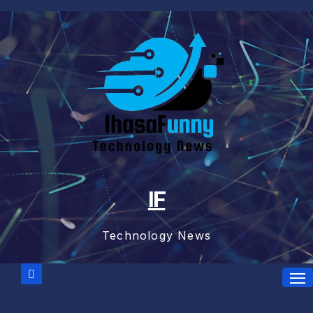
Skip
to
content
IF
Technology News