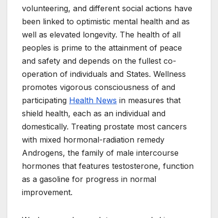
volunteering, and different social actions have
been linked to optimistic mental health and as
well as elevated longevity. The health of all
peoples is prime to the attainment of peace
and safety and depends on the fullest co-
operation of individuals and States. Wellness
promotes vigorous consciousness of and
participating
Health News
in measures that
shield health, each as an individual and
domestically. Treating prostate most cancers
with mixed hormonal-radiation remedy
Androgens, the family of male intercourse
hormones that features testosterone, function
as a gasoline for progress in normal
improvement.