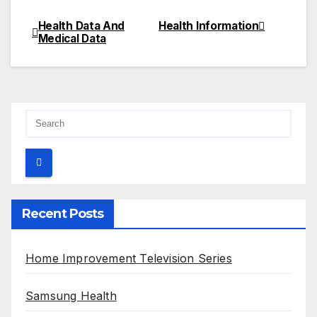
Health Data And
Health Information
Post
Medical Data
navigation
Recent Posts
Home Improvement Television Series
Samsung Health