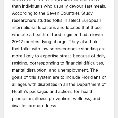
than individuals who usually devour fast meals.
According to the Seven Countries Study,
researchers studied folks in select European
international locations and located that those
who ate a healthful food regimen had a lower
20-12 months dying charge. They also hold
that folks with low socioeconomic standing are
more likely to expertise stress because of daily
residing, corresponding to financial difficulties,
marital disruption, and unemployment. The
goals of this system are to include Floridians of
all ages with disabilities in all the Department of
Health’s packages and actions for health
promotion, illness prevention, wellness, and
disaster preparedness.