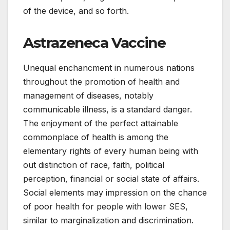
of the device, and so forth.
Astrazeneca Vaccine
Unequal enchancment in numerous nations
throughout the promotion of health and
management of diseases, notably
communicable illness, is a standard danger.
The enjoyment of the perfect attainable
commonplace of health is among the
elementary rights of every human being with
out distinction of race, faith, political
perception, financial or social state of affairs.
Social elements may impression on the chance
of poor health for people with lower SES,
similar to marginalization and discrimination.