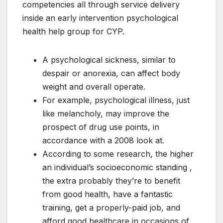
competencies all through service delivery
inside an early intervention psychological
health help group for CYP.
A psychological sickness, similar to
despair or anorexia, can affect body
weight and overall operate.
For example, psychological illness, just
like melancholy, may improve the
prospect of drug use points, in
accordance with a 2008 look at.
According to some research, the higher
an individual’s socioeconomic standing ,
the extra probably they’re to benefit
from good health, have a fantastic
training, get a properly-paid job, and
afford good healthcare in occasions of