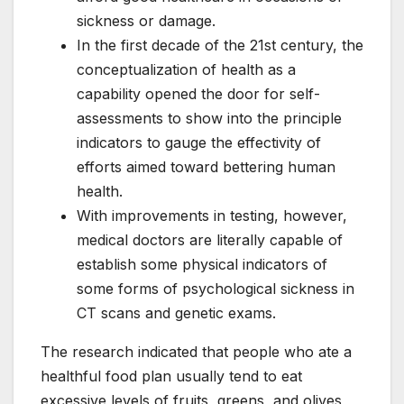
sickness or damage.
In the first decade of the 21st century, the
conceptualization of health as a
capability opened the door for self-
assessments to show into the principle
indicators to gauge the effectivity of
efforts aimed toward bettering human
health.
With improvements in testing, however,
medical doctors are literally capable of
establish some physical indicators of
some forms of psychological sickness in
CT scans and genetic exams.
The research indicated that people who ate a
healthful food plan usually tend to eat
excessive levels of fruits, greens, and olives