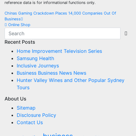
reference data is for informational functions only.
Post
Chinas Gaming Crackdown Places 14,000 Companies Out Of
Business
navigation
Online Shop
Recent Posts
Home Improvement Television Series
Samsung Health
Inclusive Journeys
Business Business News News
Hunter Valley Wines and Other Popular Sydney
Tours
About Us
Sitemap
Disclosure Policy
Contact Us