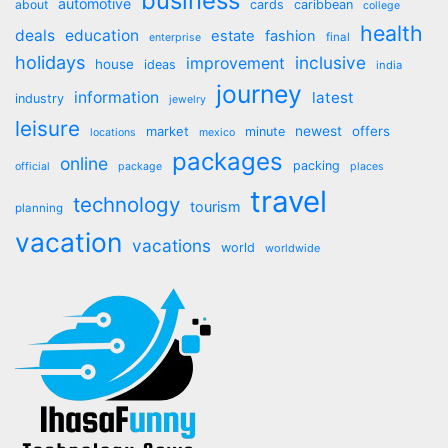
business
automotive
about
cards
caribbean
college
health
deals
education
estate
fashion
final
enterprise
holidays
inclusive
improvement
house
ideas
india
journey
information
latest
industry
jewelry
leisure
market
newest
offers
minute
locations
mexico
packages
online
packing
official
package
places
travel
technology
tourism
planning
vacation
vacations
world
worldwide