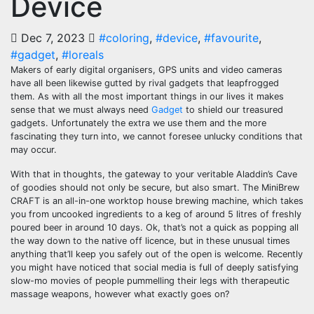
Device
Dec 7, 2023
#coloring
,
#device
,
#favourite
,
#gadget
,
#loreals
Makers of early digital organisers, GPS units and video cameras
have all been likewise gutted by rival gadgets that leapfrogged
them. As with all the most important things in our lives it makes
sense that we must always need
Gadget
to shield our treasured
gadgets. Unfortunately the extra we use them and the more
fascinating they turn into, we cannot foresee unlucky conditions that
may occur.
With that in thoughts, the gateway to your veritable Aladdin’s Cave
of goodies should not only be secure, but also smart. The MiniBrew
CRAFT is an all-in-one worktop house brewing machine, which takes
you from uncooked ingredients to a keg of around 5 litres of freshly
poured beer in around 10 days. Ok, that’s not a quick as popping all
the way down to the native off licence, but in these unusual times
anything that’ll keep you safely out of the open is welcome. Recently
you might have noticed that social media is full of deeply satisfying
slow-mo movies of people pummelling their legs with therapeutic
massage weapons, however what exactly goes on?