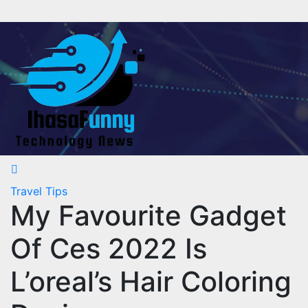
Skip
to
content
Travel Tips
My Favourite Gadget
Of Ces 2022 Is
L’oreal’s Hair Coloring