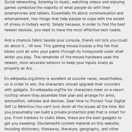
Social networking, listening to music, watching videos and enjoying
games symbolize the majority of what people do with their
smartphones and tablets. Essentially it’s about communication and
entertainment, two things that help people to cope with the extent
of stress in today’s world. Simply because, in order to find the best
newest devices, you need to have the most effective tech heads.
And a chamois fabric beside your console, there’s not lots you could
do about it… till now. This gaming mouse houses a tiny fan that
blows cool air onto your palms through its honeycomb outer shell
whilst you play. The remainder of the mouse hardware uses the
newest, most accurate sensors to keep your inputs sharp as
properly as dry.
En.wikipedia.orgJimmy is excellent at scooter races, nevertheless,
so in order to win, the characters should upgrade their scooters
with gadgets. En.wikipedia.orgThe six characters meet on a resort
rooftop where they assemble their plan and arrange for arms,
ammunition, vehicles and devices. Gear How to Protect Your Digital
Self Lo Bénichou You can’t lock down all the issues all the time. But
you presumably can build a private protection plan that is smart for
you. From trackers to static bikes, these are the best gadgets to
get you sweating. DisclaimerAll content material on this website,
including dictionary, thesaurus, literature, geography, and other