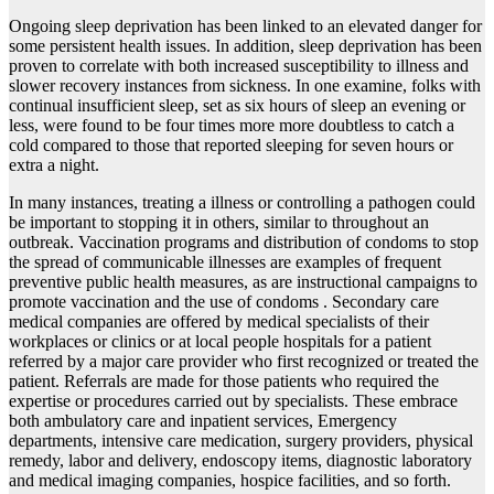
Ongoing sleep deprivation has been linked to an elevated danger for
some persistent health issues. In addition, sleep deprivation has been
proven to correlate with both increased susceptibility to illness and
slower recovery instances from sickness. In one examine, folks with
continual insufficient sleep, set as six hours of sleep an evening or
less, were found to be four times more more doubtless to catch a
cold compared to those that reported sleeping for seven hours or
extra a night.
In many instances, treating a illness or controlling a pathogen could
be important to stopping it in others, similar to throughout an
outbreak. Vaccination programs and distribution of condoms to stop
the spread of communicable illnesses are examples of frequent
preventive public health measures, as are instructional campaigns to
promote vaccination and the use of condoms . Secondary care
medical companies are offered by medical specialists of their
workplaces or clinics or at local people hospitals for a patient
referred by a major care provider who first recognized or treated the
patient. Referrals are made for those patients who required the
expertise or procedures carried out by specialists. These embrace
both ambulatory care and inpatient services, Emergency
departments, intensive care medication, surgery providers, physical
remedy, labor and delivery, endoscopy items, diagnostic laboratory
and medical imaging companies, hospice facilities, and so forth.