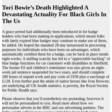
Tori Bowie’s Death Highlighted A
Devastating Actuality For Black Girls In
The Us
A grace period had additionally been introduced in for badge
holders who had been making re-applications, which meant folks
with lately expired blue badges may continue to make use of them,
he added. He hoped the standard 28-day turnaround in processing
purposes for individuals who have been on advantages, which
automatically certified them for a badge, can be back in place inside
eight weeks. A staffing scarcity has led to a “appreciable backlog” of
blue badge functions for car customers with disabilities in Sheffield.
The former DJ and children’s entertainer was also given an eight-
week jail sentence suspended for two years, and should complete
200 hours of unpaid work and pay costs of £930 plus a surcharge of
£128. Even further past the attain of native heroes like Ivan Browne,
yet underlying all UK health statistics, is poverty, the Royal Society
for Public Health says.
Please observe that you’ll nonetheless see promoting, however it
will not be personalised to you. Read more about how we
personalise adverts in the BBC and our advertising partners. The