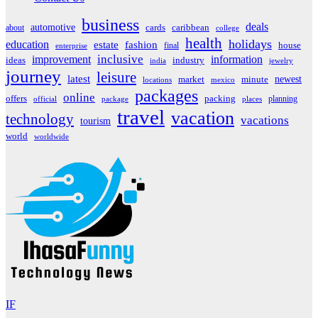
business
deals
automotive
about
cards
caribbean
college
health
holidays
education
estate
fashion
house
final
enterprise
inclusive
improvement
information
ideas
industry
india
jewelry
journey
leisure
latest
market
newest
minute
locations
mexico
packages
online
offers
packing
planning
official
package
places
travel
vacation
technology
vacations
tourism
world
worldwide
IF