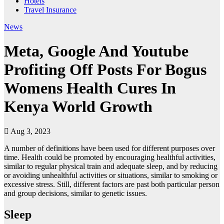
Hotels
Travel Insurance
News
Meta, Google And Youtube
Profiting Off Posts For Bogus
Womens Health Cures In
Kenya World Growth
Aug 3, 2023
A number of definitions have been used for different purposes over
time. Health could be promoted by encouraging healthful activities,
similar to regular physical train and adequate sleep, and by reducing
or avoiding unhealthful activities or situations, similar to smoking or
excessive stress. Still, different factors are past both particular person
and group decisions, similar to genetic issues.
Sleep