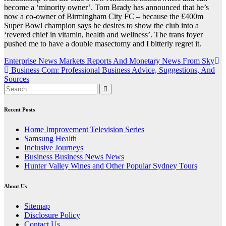
become a ‘minority owner’. Tom Brady has announced that he’s
now a co-owner of Birmingham City FC – because the £400m
Super Bowl champion says he desires to show the club into a
‘revered chief in vitamin, health and wellness’. The trans foyer
pushed me to have a double masectomy and I bitterly regret it.
Post
Enterprise News Markets Reports And Monetary News From Sky
Business Com: Professional Business Advice, Suggestions, And
navigation
Sources
Recent Posts
Home Improvement Television Series
Samsung Health
Inclusive Journeys
Business Business News News
Hunter Valley Wines and Other Popular Sydney Tours
About Us
Sitemap
Disclosure Policy
Contact Us