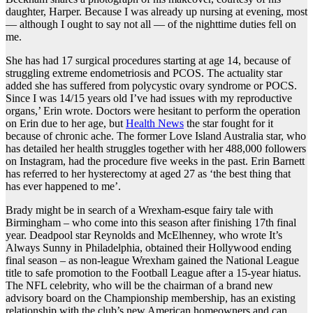
daughter, Harper. Because I was already up nursing at evening, most
— although I ought to say not all — of the nighttime duties fell on
me.
She has had 17 surgical procedures starting at age 14, because of
struggling extreme endometriosis and PCOS. The actuality star
added she has suffered from polycystic ovary syndrome or POCS.
Since I was 14/15 years old I’ve had issues with my reproductive
organs,’ Erin wrote. Doctors were hesitant to perform the operation
on Erin due to her age, but
Health News
the star fought for it
because of chronic ache. The former Love Island Australia star, who
has detailed her health struggles together with her 488,000 followers
on Instagram, had the procedure five weeks in the past. Erin Barnett
has referred to her hysterectomy at aged 27 as ‘the best thing that
has ever happened to me’.
Brady might be in search of a Wrexham-esque fairy tale with
Birmingham – who come into this season after finishing 17th final
year. Deadpool star Reynolds and McElhenney, who wrote It’s
Always Sunny in Philadelphia, obtained their Hollywood ending
final season – as non-league Wrexham gained the National League
title to safe promotion to the Football League after a 15-year hiatus.
The NFL celebrity, who will be the chairman of a brand new
advisory board on the Championship membership, has an existing
relationship with the club’s new American homeowners and can