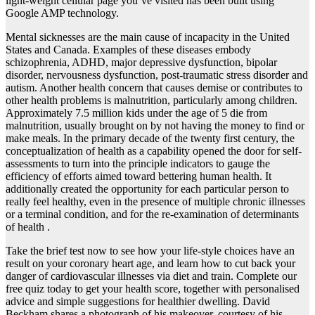
light-weight cellular page you’ve visited has been built using
Google AMP technology.
Mental sicknesses are the main cause of incapacity in the United
States and Canada. Examples of these diseases embody
schizophrenia, ADHD, major depressive dysfunction, bipolar
disorder, nervousness dysfunction, post-traumatic stress disorder and
autism. Another health concern that causes demise or contributes to
other health problems is malnutrition, particularly among children.
Approximately 7.5 million kids under the age of 5 die from
malnutrition, usually brought on by not having the money to find or
make meals. In the primary decade of the twenty first century, the
conceptualization of health as a capability opened the door for self-
assessments to turn into the principle indicators to gauge the
efficiency of efforts aimed toward bettering human health. It
additionally created the opportunity for each particular person to
really feel healthy, even in the presence of multiple chronic illnesses
or a terminal condition, and for the re-examination of determinants
of health .
Take the brief test now to see how your life-style choices have an
result on your coronary heart age, and learn how to cut back your
danger of cardiovascular illnesses via diet and train. Complete our
free quiz today to get your health score, together with personalised
advice and simple suggestions for healthier dwelling. David
Beckham shares a photograph of his makeover, courtesy of his