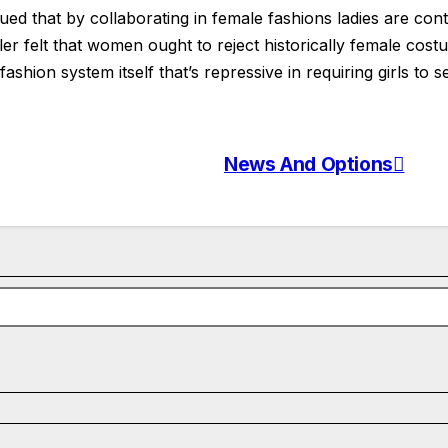
d that by collaborating in female fashions ladies are contr
ler felt that women ought to reject historically female costu
e fashion system itself that’s repressive in requiring girls t
News And Options