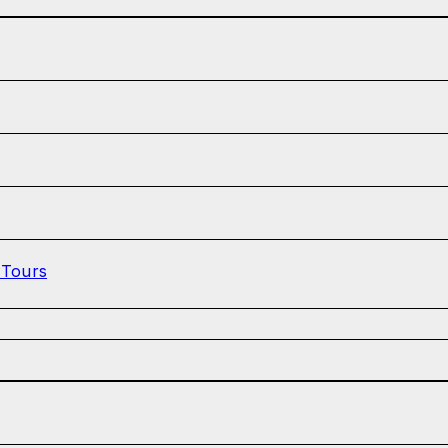
 Tours