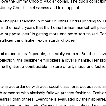
l love the Jimmy Choo x Mugler collab. The duo’s collection
 Jimmy Choo’s timelessness and luxe appeal.
ese shopper spending in other countries corresponding to Ja
 in the next 5 years that the home fashion market will prese
, suppose later” is getting more and more scrutinized. To
ufficient and higher, extra sturdy choices.
on and its craftspeople, especially women. But these involve
 collection, the designer embroiders a lover’s hankie. Her id
 Eighties, a combustible mixture of art, music and fashion
ety in accordance with age, social class, era, occupation,
ith someone who slavishly follows present fashions. Fashion
arlier than others. Everyone is evaluated by their apparel,
ts seem on the body. Garments similar in style and materials