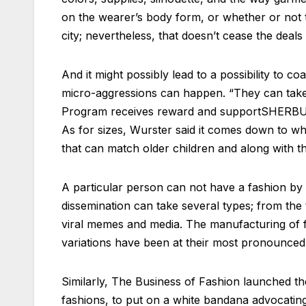
on the wearer’s body form, or whether or not t
city; nevertheless, that doesn’t cease the deal
And it might possibly lead to a possibility to
micro-aggressions can happen. “They can take 
Program receives reward and supportSHERBUR
As for sizes, Wurster said it comes down to w
that can match older children and along with tha
A particular person can not have a fashion by o
dissemination can take several types; from the
viral memes and media. The manufacturing of f
variations have been at their most pronounced.
Similarly, The Business of Fashion launched 
fashions, to put on a white bandana advocating 