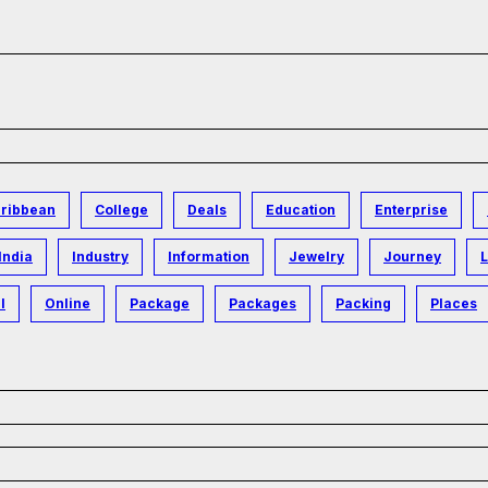
ribbean
College
Deals
Education
Enterprise
India
Industry
Information
Jewelry
Journey
L
l
Online
Package
Packages
Packing
Places