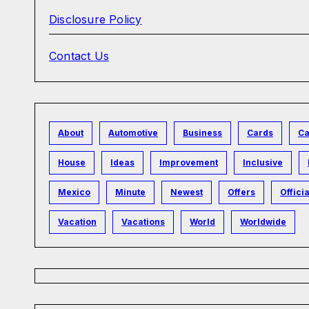
Disclosure Policy
Contact Us
About
Automotive
Business
Cards
Ca
House
Ideas
Improvement
Inclusive
Mexico
Minute
Newest
Offers
Officia
Vacation
Vacations
World
Worldwide