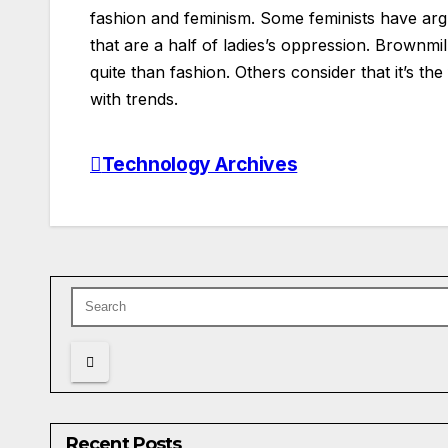
fashion and feminism. Some feminists have argue
that are a half of ladies’s oppression. Brownmil
quite than fashion. Others consider that it’s th
with trends.
Technology Archives
Post
navigation
Recent Posts