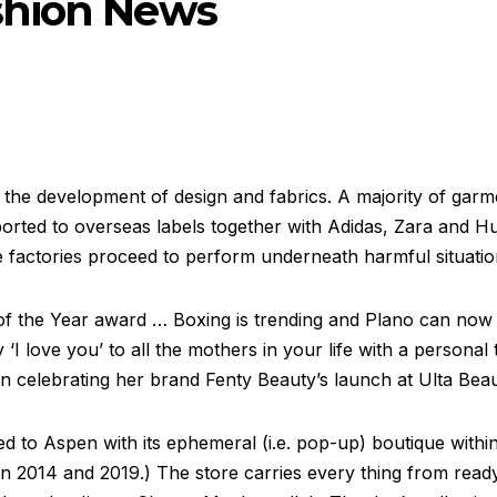
shion News
he development of design and fabrics. A majority of garm
xported to overseas labels together with Adidas, Zara and 
e factories proceed to perform underneath harmful situatio
of the Year award … Boxing is trending and Plano can now
 ‘I love you’ to all the mothers in your life with a persona
n celebrating her brand Fenty Beauty’s launch at Ulta Beau
 to Aspen with its ephemeral (i.e. pop-up) boutique within
in 2014 and 2019.) The store carries every thing from rea