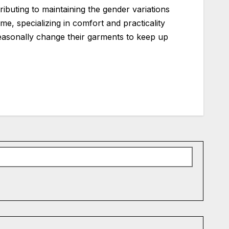
ibuting to maintaining the gender variations
me, specializing in comfort and practicality
o seasonally change their garments to keep up