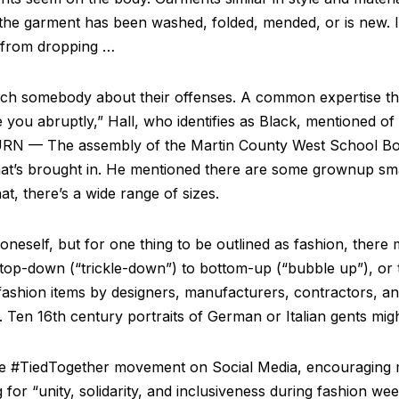
he garment has been washed, folded, mended, or is new. It
s from dropping …
 coach somebody about their offenses. A common expertise 
you abruptly,” Hall, who identifies as Black, mentioned 
N — The assembly of the Martin County West School Boar
hat’s brought in. He mentioned there are some grownup sma
t, there’s a wide range of sizes.
neself, but for one thing to be outlined as fashion, there 
 top-down (“trickle-down”) to bottom-up (“bubble up”), or
ashion items by designers, manufacturers, contractors, and
 Ten 16th century portraits of German or Italian gents migh
the #TiedTogether movement on Social Media, encouraging m
for “unity, solidarity, and inclusiveness during fashion we