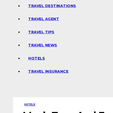
TRAVEL DESTINATIONS
TRAVEL AGENT
TRAVEL TIPS
TRAVEL NEWS
HOTELS
TRAVEL INSURANCE
HOTELS