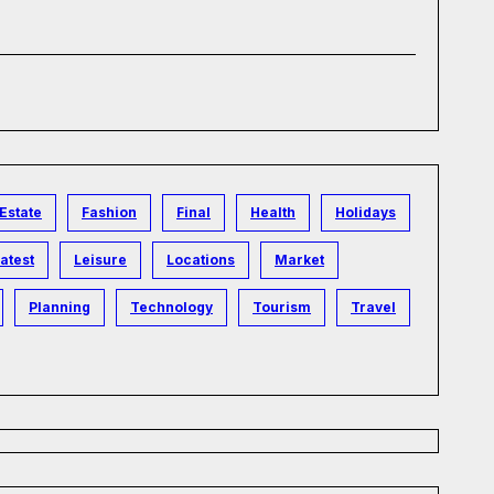
Estate
Fashion
Final
Health
Holidays
atest
Leisure
Locations
Market
Planning
Technology
Tourism
Travel