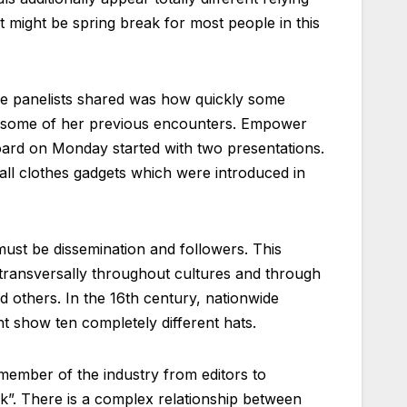
 might be spring break for most people in this
the panelists shared was how quickly some
of some of her previous encounters. Empower
d on Monday started with two presentations.
ll clothes gadgets which were introduced in
must be dissemination and followers. This
 transversally throughout cultures and through
 others. In the 16th century, nationwide
t show ten completely different hats.
ember of the industry from editors to
ek”. There is a complex relationship between