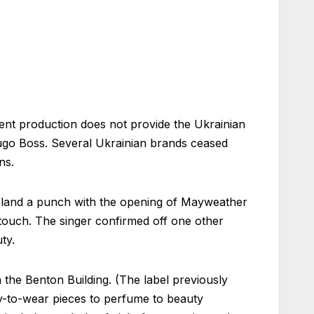
ent production does not provide the Ukrainian
Hugo Boss. Several Ukrainian brands ceased
ns.
 land a punch with the opening of Mayweather
l touch. The singer confirmed off one other
ty.
 the Benton Building. (The label previously
dy-to-wear pieces to perfume to beauty