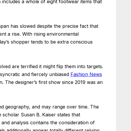
 includes a whole of eight footwear items that
pan has slowed despite the precise fact that
nt a rise. With rising environmental
day’s shopper tends to be extra conscious
d are terrified it might flip them into targets.
iosyncratic and fiercely unbiased
Fashion News
. The designer’s first show since 2019 was an
 and geography, and may range over time. The
 scholar Susan B. Kaiser states that
 and analysis contains the consideration of
 additionally appear totally different relying