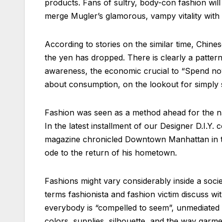
products. Fans of sultry, body-con fashion wil
merge Mugler’s glamorous, vampy vitality with
According to stories on the similar time, Chin
the yen has dropped. There is clearly a pattern
awareness, the economic crucial to “Spend now
about consumption, on the lookout for simply s
Fashion was seen as a method ahead for the nati
In the latest installment of our Designer D.I.Y.
magazine chronicled Downtown Manhattan in the
ode to the return of his hometown.
Fashions might vary considerably inside a soci
terms fashionista and fashion victim discuss w
everybody is “compelled to seem”, unmediated e
colors, supplies, silhouette, and the way garmen