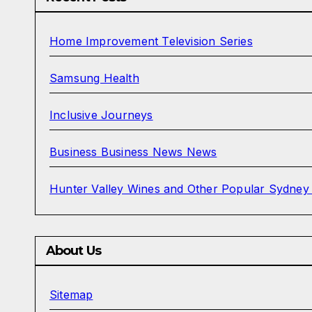
Home Improvement Television Series
Samsung Health
Inclusive Journeys
Business Business News News
Hunter Valley Wines and Other Popular Sydney
About Us
Sitemap