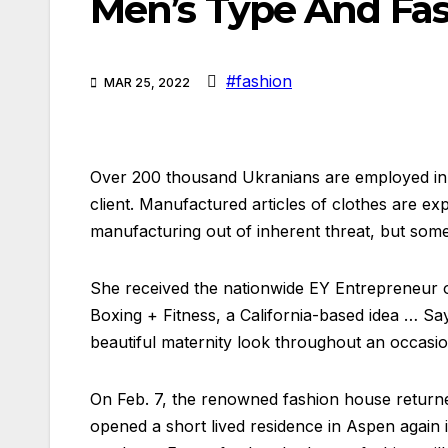
Men’s Type And Fa
#fashion
MAR 25, 2022
Over 200 thousand Ukranians are employed in t
client. Manufactured articles of clothes are e
manufacturing out of inherent threat, but som
She received the nationwide EY Entrepreneur 
Boxing + Fitness, a California-based idea … Say
beautiful maternity look throughout an occasio
On Feb. 7, the renowned fashion house returned
opened a short lived residence in Aspen again 