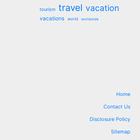
travel
vacation
tourism
vacations
world
worldwide
Home
Contact Us
Disclosure Policy
Sitemap