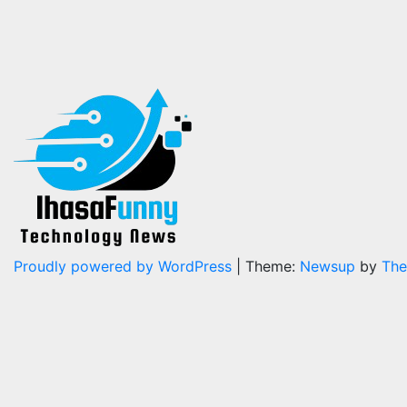
Proudly powered by WordPress
|
Theme:
Newsup
by
The