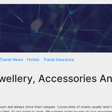
Travel News
Hotels
Travel Insurance
wellery, Accessories A
pouch and always store them clasped. “Loose ends of chains usually tend t
iny field, it’s not going to work. We suggest going by way of your assortm