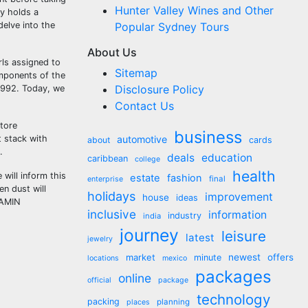
Hunter Valley Wines and Other
ry holds a
delve into the
Popular Sydney Tours
About Us
rls assigned to
Sitemap
omponents of the
Disclosure Policy
1992. Today, we
Contact Us
store
business
t stack with
automotive
about
cards
.
deals
education
caribbean
college
health
 will inform this
estate
fashion
final
enterprise
n dust will
holidays
improvement
house
ideas
 AMIN
inclusive
information
industry
india
journey
leisure
latest
jewelry
market
newest
offers
minute
locations
mexico
packages
online
official
package
technology
packing
planning
places