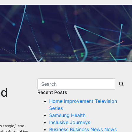
nd
Recent Posts
Home Improvement Television
Series
Samsung Health
Inclusive Journeys
o tangle,” she
Business Business News News
ent before taking