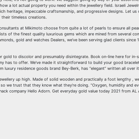
ow a lot actual property you need within the jewellery field. Israeli Jewel
 rich heritage, impeccable craftsmanship, and progressive designs. Let us 
their timeless creations.
consultants at Mikimoto choose from quite a lot of pearls to ensure all pea
onsists of the finest quality luxurious gems which are mined from several c
amonds, gold and watches Dealers, we’ve been serving glad clients since 
er gold to discolor and presumably disintegrate. Book on-line here for in-
any has to offer. We’ve made it straightforward to build your good bracele
m luxury residence goods brand Bey-Berk, has “elegant” written all over it
ewellery up high. Made of solid wooden and practically a foot lengthy , we
 so we trust that they know what they’re doing. “Oxygen, humidity and eve
ckknack company Hello Adorn. Get everyday gold value today 2021 from AL