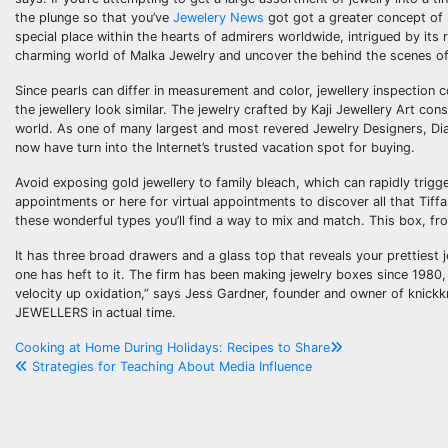
the plunge so that you’ve
Jewelery News
got got a greater concept of h
special place within the hearts of admirers worldwide, intrigued by its
charming world of Malka Jewelry and uncover the behind the scenes of 
Since pearls can differ in measurement and color, jewellery inspection 
the jewellery look similar. The jewelry crafted by Kaji Jewellery Art c
world. As one of many largest and most revered Jewelry Designers, Di
now have turn into the Internet’s trusted vacation spot for buying.
Avoid exposing gold jewellery to family bleach, which can rapidly trigg
appointments or here for virtual appointments to discover all that Tiff
these wonderful types you’ll find a way to mix and match. This box, fro
It has three broad drawers and a glass top that reveals your prettiest j
one has heft to it. The firm has been making jewelry boxes since 1980,
velocity up oxidation,” says Jess Gardner, founder and owner of kni
JEWELLERS in actual time.
Post
Cooking at Home During Holidays: Recipes to Share
Strategies for Teaching About Media Influence
navigation