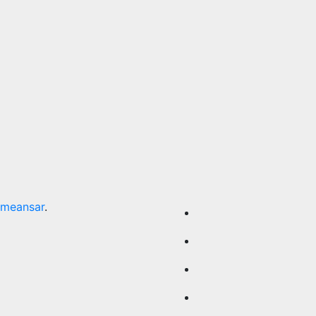
meansar
.