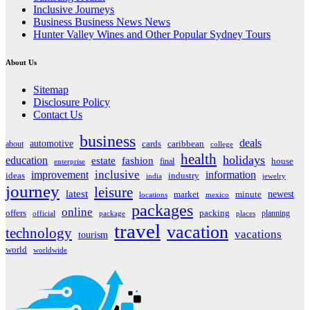
Inclusive Journeys
Business Business News News
Hunter Valley Wines and Other Popular Sydney Tours
About Us
Sitemap
Disclosure Policy
Contact Us
business
deals
automotive
about
cards
caribbean
college
health
holidays
education
estate
fashion
house
final
enterprise
inclusive
improvement
information
ideas
industry
india
jewelry
journey
leisure
latest
market
newest
minute
locations
mexico
packages
online
offers
packing
planning
official
package
places
travel
vacation
technology
vacations
tourism
world
worldwide