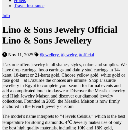
Hotels
Travel Insurance
Info
Lino & Sons Jewelry Official
Lino & Sons Jewellery
Nov 11, 2025
#jewellery
,
#jewelry
,
#official
L’azurde offers jewelry in all shapes, styles, colors and supplies. We
have drop earrings, hoop earrings and dainty stud earrings in 14-
karat, 18-karat or 21-karat gold. Choose yellow gold, white gold or
rose gold—at L’azurde the choices are infinite. Shop L’azurde
jewellery in Egypt to complete your search for formal events and
add a complicated touch to daywear. Discover the Messika Jewelry
and High Jewelry Maison and discover our diamond jewelry
collections. Founded in 2005, the Messika Maison is now firmly
anchored in the French jewelry custom.
The model’s name interprets to “4 levels Celsius,” which is the best
temperature for storing diamonds. 4℃ Jewelry makes use of only
the best high quality materials, including 10K and 18K gold,