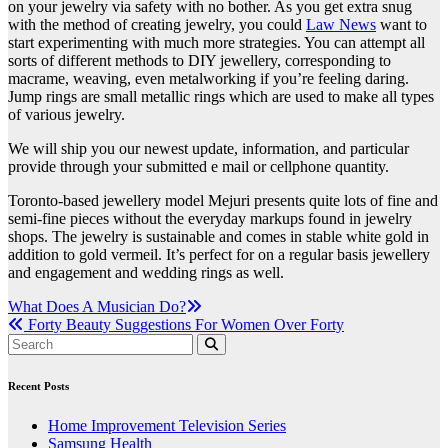
on your jewelry via safety with no bother. As you get extra snug
with the method of creating jewelry, you could
Law News
want to
start experimenting with much more strategies. You can attempt all
sorts of different methods to DIY jewellery, corresponding to
macrame, weaving, even metalworking if you’re feeling daring.
Jump rings are small metallic rings which are used to make all types
of various jewelry.
We will ship you our newest update, information, and particular
provide through your submitted e mail or cellphone quantity.
Toronto-based jewellery model Mejuri presents quite lots of fine and
semi-fine pieces without the everyday markups found in jewelry
shops. The jewelry is sustainable and comes in stable white gold in
addition to gold vermeil. It’s perfect for on a regular basis jewellery
and engagement and wedding rings as well.
Post
What Does A Musician Do?
Forty Beauty Suggestions For Women Over Forty
navigation
Recent Posts
Home Improvement Television Series
Samsung Health