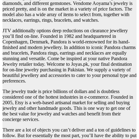
diamonds, and different gemstones. Vendome Aoyama’s jewelry is
priced pretty, and is on the market in a variety of price factors. The
model also has a wide array of items to select from, together with
necklaces, earrings, rings, bracelets, and watches.
JTV additionally options deep reductions on clearance jewellery
you’ll find on-line. Founded in 1982 and headquartered in
Copenhagen, Denmark, Pandora is world-renowned for its hand-
finished and modern jewellery. In addition to iconic Pandora charms
and bracelets, Pandora rings, earrings and necklaces are equally
stunning and versatile. Come be inspired at your native Pandora
Jewelry retailer today. Welcome to Joyas.pk, your final destination
for on-line jewelry purchasing in Pakistan. We supply a variety of
beautiful jewellery and accessories to cater to your personal type and
preferences.
The jewelry trade is price billions of dollars and is doubtless
considered one of the hottest industries in e-commerce. Founded in
2005, Etsy is a web-based artisanal market for selling and buying
jewelry and other handmade goods. This is one way to get one of
the best value for jewelry and watches and benefit from their
concierge services.
There are a lot of objects you can’t deliver and a ton of guidelines to
follow. But for essentially the most part, you’ll have the ability to put