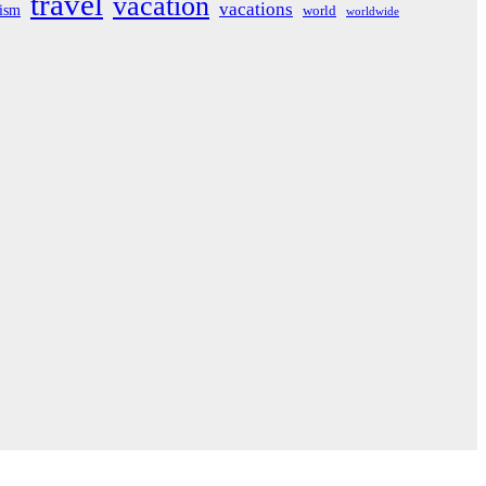
travel
vacation
vacations
rism
world
worldwide