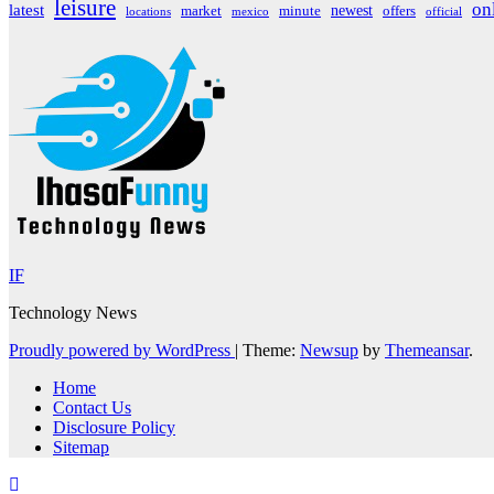
leisure
on
latest
market
newest
offers
minute
locations
mexico
official
IF
Technology News
Proudly powered by WordPress
|
Theme:
Newsup
by
Themeansar
.
Home
Contact Us
Disclosure Policy
Sitemap