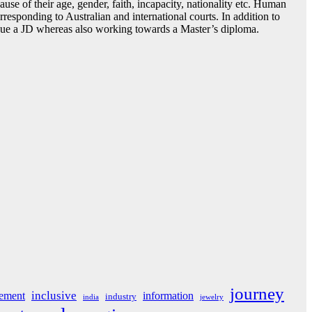
se of their age, gender, faith, incapacity, nationality etc. Human
orresponding to Australian and international courts. In addition to
ursue a JD whereas also working towards a Master’s diploma.
journey
inclusive
ement
information
industry
india
jewelry