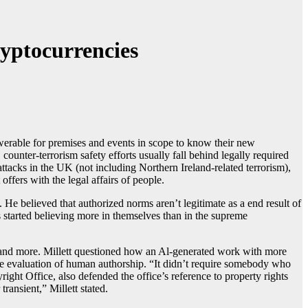
ryptocurrencies
swerable for premises and events in scope to know their new
ounter-terrorism safety efforts usually fall behind legally required
attacks in the UK (not including Northern Ireland-related terrorism),
offers with the legal affairs of people.
He believed that authorized norms aren’t legitimate as a end result of
s started believing more in themselves than in the supreme
aw, and more. Millett questioned how an Al-generated work with more
que evaluation of human authorship. “It didn’t require somebody who
ght Office, also defended the office’s reference to property rights
ransient,” Millett stated.