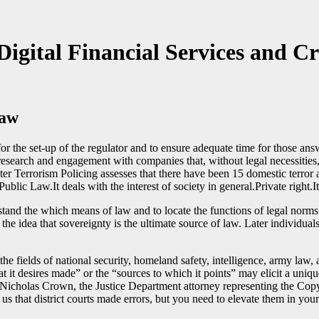
Digital Financial Services and C
Law
for the set-up of the regulator and to ensure adequate time for those an
search and engagement with companies that, without legal necessities, c
ter Terrorism Policing assesses that there have been 15 domestic terror 
lic Law.It deals with the interest of society in general.Private right.It 
and the which means of law and to locate the functions of legal norms. 
the idea that sovereignty is the ultimate source of law. Later individual
 the fields of national security, homeland safety, intelligence, army l
 it desires made” or the “sources to which it points” may elicit a uni
Nicholas Crown, the Justice Department attorney representing the Copyri
s that district courts made errors, but you need to elevate them in your t