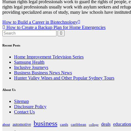
Human rights legal professionals work to guard the rights of people, e
rights legal professionals usually work with asylum seekers and refug
providing specialized areas of study, many law schools have institute
Post
How to Build a Career in Biotechnology
How to Create a Backup Plan for Home Emergencies
navigation
Recent Posts
Home Improvement Television Series
Samsung Health
Inclusive Journeys
Business Business News News
Hunter Valley Wines and Other Popular Sydney Tours
About Us
Sitemap
Disclosure Policy
Contact Us
business
deals
education
automotive
about
cards
caribbean
college