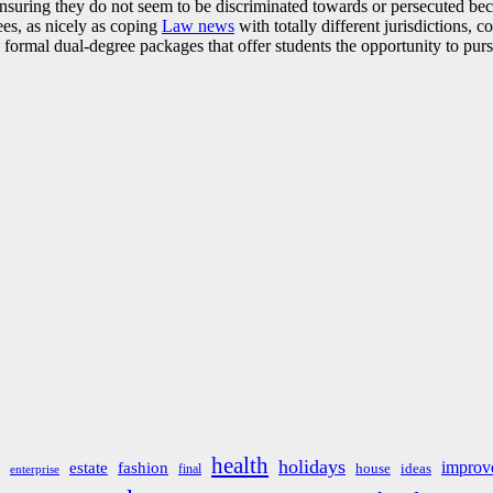
nsuring they do not seem to be discriminated towards or persecuted becau
ees, as nicely as coping
Law news
with totally different jurisdictions, c
d formal dual-degree packages that offer students the opportunity to p
health
holidays
improv
estate
fashion
house
ideas
final
enterprise