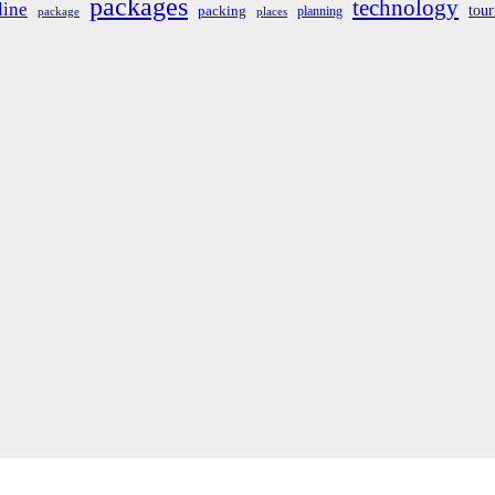
packages
technology
line
tou
packing
planning
package
places