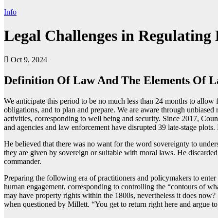
Info
Legal Challenges in Regulating 
Oct 9, 2024
Definition Of Law And The Elements Of 
We anticipate this period to be no much less than 24 months to allow 
obligations, and to plan and prepare. We are aware through unbiased re
activities, corresponding to well being and security. Since 2017, Coun
and agencies and law enforcement have disrupted 39 late-stage plots. Pub
He believed that there was no want for the word sovereignty to underst
they are given by sovereign or suitable with moral laws. He discarded 
commander.
Preparing the following era of practitioners and policymakers to enter
human engagement, corresponding to controlling the “contours of what
may have property rights within the 1800s, nevertheless it does now? 
when questioned by Millett. “You get to return right here and argue to u