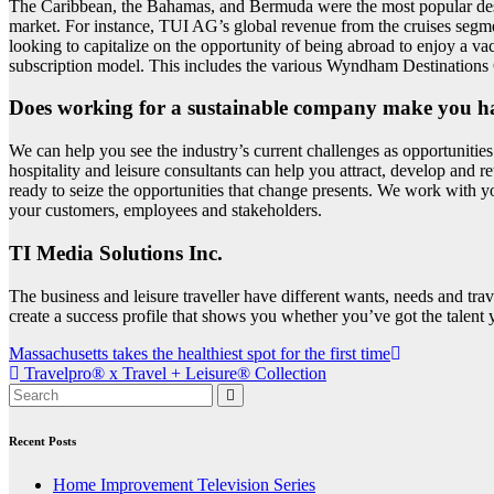
The Caribbean, the Bahamas, and Bermuda were the most popular destin
market. For instance, TUI AG’s global revenue from the cruises segme
looking to capitalize on the opportunity of being abroad to enjoy a vac
subscription model. This includes the various Wyndham Destinations 
Does working for a sustainable company make you h
We can help you see the industry’s current challenges as opportunities
hospitality and leisure consultants can help you attract, develop and re
ready to seize the opportunities that change presents. We work with yo
your customers, employees and stakeholders.
TI Media Solutions Inc.
The business and leisure traveller have different wants, needs and trav
create a success profile that shows you whether you’ve got the talent y
Post
Massachusetts takes the healthiest spot for the first time
Travelpro® x Travel + Leisure® Collection
navigation
Recent Posts
Home Improvement Television Series