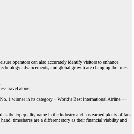
leisure operators can also accurately identify visitors to enhance
e, technology advancements, and global growth are changing the rules.
.
ss travel alone.
No. 1 winner in its category – World’s Best International Airline —
ed as the top quality name in the industry and has earned plenty of fans
hand, timeshares are a different story as their financial viability and