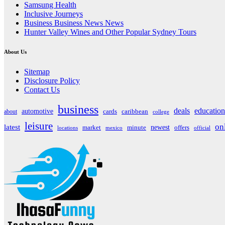
Samsung Health
Inclusive Journeys
Business Business News News
Hunter Valley Wines and Other Popular Sydney Tours
About Us
Sitemap
Disclosure Policy
Contact Us
business
deals
education
automotive
about
cards
caribbean
college
leisure
on
latest
market
newest
offers
minute
locations
mexico
official