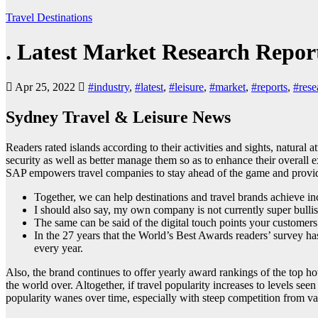
Travel Destinations
. Latest Market Research Repor
Apr 25, 2022
#industry
,
#latest
,
#leisure
,
#market
,
#reports
,
#rese
Sydney Travel & Leisure News
Readers rated islands according to their activities and sights, natural 
security as well as better manage them so as to enhance their overall 
SAP empowers travel companies to stay ahead of the game and provide
Together, we can help destinations and travel brands achieve incl
I should also say, my own company is not currently super bulli
The same can be said of the digital touch points your customers
In the 27 years that the World’s Best Awards readers’ survey ha
every year.
Also, the brand continues to offer yearly award rankings of the top hot
the world over. Altogether, if travel popularity increases to levels see
popularity wanes over time, especially with steep competition from vac