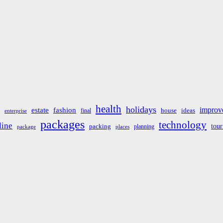
health
holidays
improv
estate
fashion
house
ideas
final
enterprise
packages
technology
line
tou
packing
planning
package
places