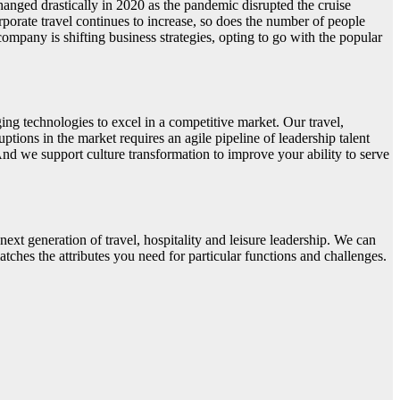
anged drastically in 2020 as the pandemic disrupted the cruise
porate travel continues to increase, so does the number of people
company is shifting business strategies, opting to go with the popular
ing technologies to excel in a competitive market. Our travel,
uptions in the market requires an agile pipeline of leadership talent
And we support culture transformation to improve your ability to serve
next generation of travel, hospitality and leisure leadership. We can
atches the attributes you need for particular functions and challenges.