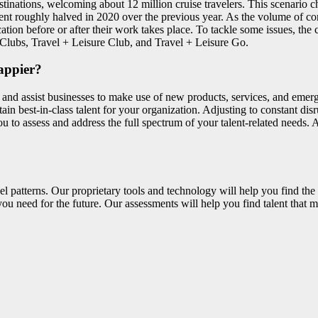
ations, welcoming about 12 million cruise travelers. This scenario ch
nt roughly halved in 2020 over the previous year. As the volume of cor
ation before or after their work takes place. To tackle some issues, the 
Clubs, Travel + Leisure Club, and Travel + Leisure Go.
appier?
 and assist businesses to make use of new products, services, and emerg
tain best-in-class talent for your organization. Adjusting to constant disr
u to assess and address the full spectrum of your talent-related needs. 
el patterns. Our proprietary tools and technology will help you find the 
ou need for the future. Our assessments will help you find talent that m