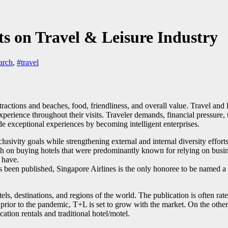
ts on Travel & Leisure Industry
arch
,
#travel
attractions and beaches, food, friendliness, and overall value. Travel and 
experience throughout their visits. Traveler demands, financial pressur
 exceptional experiences by becoming intelligent enterprises.
usivity goals while strengthening external and internal diversity efforts
sh on buying hotels that were predominantly known for relying on busine
 have.
s been published, Singapore Airlines is the only honoree to be named a 
els, destinations, and regions of the world. The publication is often rat
n prior to the pandemic, T+L is set to grow with the market. On the other 
ation rentals and traditional hotel/motel.