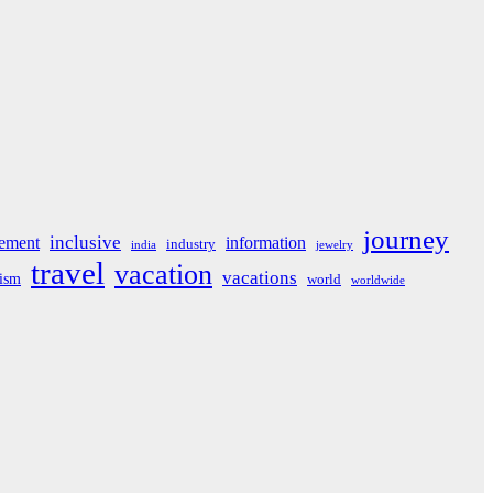
journey
inclusive
ement
information
industry
india
jewelry
travel
vacation
vacations
rism
world
worldwide