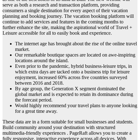
serve as both a research and transaction platform, providing
consumers a single destination for every aspect of their vacation
planning and booking journey. The vacation booking platform will
continue to add services and features in the coming months to
further enhance the site, making the aspirational world of Travel +
Leisure accessible for all to easily book and experience.
The internet age has brought about the rise of the online travel
market.
Our remarkable boutique spaces are located on awe-inspiring
locations around the island.
Even prior to the pandemic, hybrid business-leisure trips, in
which extra days are tacked onto a business trip for leisure
enjoyment, increased 60% across five countries surveyed
between 2016 and 2018.
By age group, the Generation X segment dominated the
global market and is expected to retain its dominance during
the forecast period.
Would highly recommend your travel plans to anyone looking
for a great time away.
These data are in a form suitable for small businesses and students.
Build community around your destination with structured
multimedia-friendly experiences . PageRaft allows you to create a
fully responsive, interactive experience across all devices. With