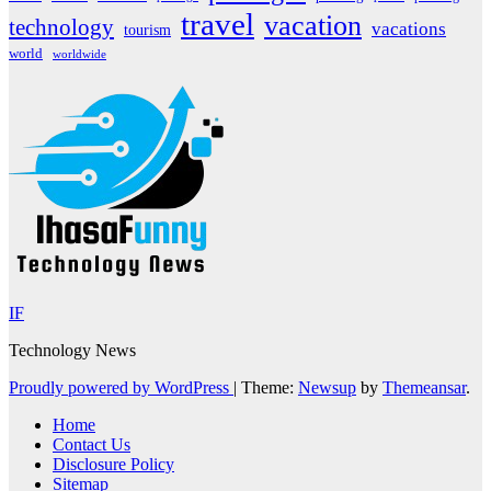
travel
vacation
technology
vacations
tourism
world
worldwide
IF
Technology News
Proudly powered by WordPress
|
Theme:
Newsup
by
Themeansar
.
Home
Contact Us
Disclosure Policy
Sitemap