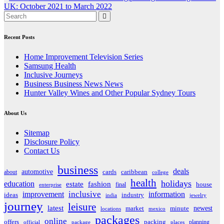
navigation
UK: October 2021 to March 2022
Recent Posts
Home Improvement Television Series
Samsung Health
Inclusive Journeys
Business Business News News
Hunter Valley Wines and Other Popular Sydney Tours
About Us
Sitemap
Disclosure Policy
Contact Us
business
deals
automotive
about
cards
caribbean
college
health
holidays
education
estate
fashion
house
final
enterprise
inclusive
improvement
information
ideas
industry
india
jewelry
journey
leisure
latest
market
newest
minute
locations
mexico
packages
online
offers
packing
planning
official
package
places