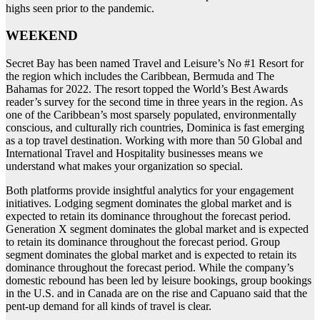
highs seen prior to the pandemic.
WEEKEND
Secret Bay has been named Travel and Leisure’s No #1 Resort for
the region which includes the Caribbean, Bermuda and The
Bahamas for 2022. The resort topped the World’s Best Awards
reader’s survey for the second time in three years in the region. As
one of the Caribbean’s most sparsely populated, environmentally
conscious, and culturally rich countries, Dominica is fast emerging
as a top travel destination. Working with more than 50 Global and
International Travel and Hospitality businesses means we
understand what makes your organization so special.
Both platforms provide insightful analytics for your engagement
initiatives. Lodging segment dominates the global market and is
expected to retain its dominance throughout the forecast period.
Generation X segment dominates the global market and is expected
to retain its dominance throughout the forecast period. Group
segment dominates the global market and is expected to retain its
dominance throughout the forecast period. While the company’s
domestic rebound has been led by leisure bookings, group bookings
in the U.S. and in Canada are on the rise and Capuano said that the
pent-up demand for all kinds of travel is clear.