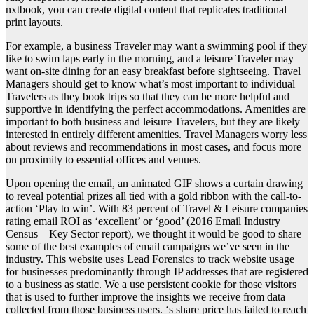
nxtbook, you can create digital content that replicates traditional
print layouts.
For example, a business Traveler may want a swimming pool if they
like to swim laps early in the morning, and a leisure Traveler may
want on-site dining for an easy breakfast before sightseeing. Travel
Managers should get to know what’s most important to individual
Travelers as they book trips so that they can be more helpful and
supportive in identifying the perfect accommodations. Amenities are
important to both business and leisure Travelers, but they are likely
interested in entirely different amenities. Travel Managers worry less
about reviews and recommendations in most cases, and focus more
on proximity to essential offices and venues.
Upon opening the email, an animated GIF shows a curtain drawing
to reveal potential prizes all tied with a gold ribbon with the call-to-
action ‘Play to win’. With 83 percent of Travel & Leisure companies
rating email ROI as ‘excellent’ or ‘good’ (2016 Email Industry
Census – Key Sector report), we thought it would be good to share
some of the best examples of email campaigns we’ve seen in the
industry. This website uses Lead Forensics to track website usage
for businesses predominantly through IP addresses that are registered
to a business as static. We a use persistent cookie for those visitors
that is used to further improve the insights we receive from data
collected from those business users. ‘s share price has failed to reach