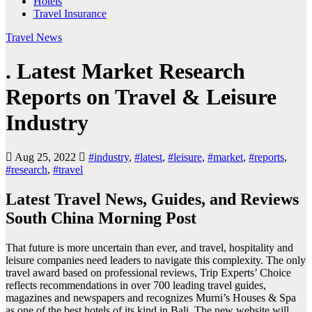
Hotels
Travel Insurance
Travel News
. Latest Market Research
Reports on Travel & Leisure
Industry
Aug 25, 2022
#industry
,
#latest
,
#leisure
,
#market
,
#reports
,
#research
,
#travel
Latest Travel News, Guides, and Reviews
South China Morning Post
That future is more uncertain than ever, and travel, hospitality and
leisure companies need leaders to navigate this complexity. The only
travel award based on professional reviews, Trip Experts’ Choice
reflects recommendations in over 700 leading travel guides,
magazines and newspapers and recognizes Murni’s Houses & Spa
as one of the best hotels of its kind in Bali. The new website will