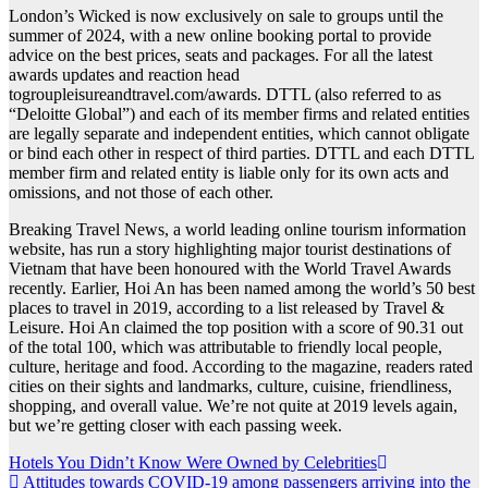
London’s Wicked is now exclusively on sale to groups until the
summer of 2024, with a new online booking portal to provide
advice on the best prices, seats and packages. For all the latest
awards updates and reaction head
togroupleisureandtravel.com/awards. DTTL (also referred to as
“Deloitte Global”) and each of its member firms and related entities
are legally separate and independent entities, which cannot obligate
or bind each other in respect of third parties. DTTL and each DTTL
member firm and related entity is liable only for its own acts and
omissions, and not those of each other.
Breaking Travel News, a world leading online tourism information
website, has run a story highlighting major tourist destinations of
Vietnam that have been honoured with the World Travel Awards
recently. Earlier, Hoi An has been named among the world’s 50 best
places to travel in 2019, according to a list released by Travel &
Leisure. Hoi An claimed the top position with a score of 90.31 out
of the total 100, which was attributable to friendly local people,
culture, heritage and food. According to the magazine, readers rated
cities on their sights and landmarks, culture, cuisine, friendliness,
shopping, and overall value. We’re not quite at 2019 levels again,
but we’re getting closer with each passing week.
Post
Hotels You Didn’t Know Were Owned by Celebrities
Attitudes towards COVID-19 among passengers arriving into the