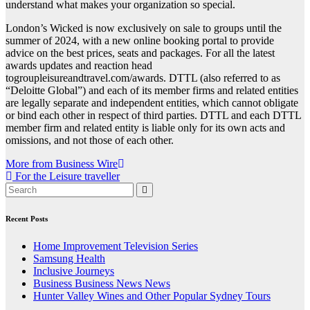
understand what makes your organization so special.
London’s Wicked is now exclusively on sale to groups until the
summer of 2024, with a new online booking portal to provide
advice on the best prices, seats and packages. For all the latest
awards updates and reaction head
togroupleisureandtravel.com/awards. DTTL (also referred to as
“Deloitte Global”) and each of its member firms and related entities
are legally separate and independent entities, which cannot obligate
or bind each other in respect of third parties. DTTL and each DTTL
member firm and related entity is liable only for its own acts and
omissions, and not those of each other.
Post
More from Business Wire
For the Leisure traveller
navigation
Recent Posts
Home Improvement Television Series
Samsung Health
Inclusive Journeys
Business Business News News
Hunter Valley Wines and Other Popular Sydney Tours