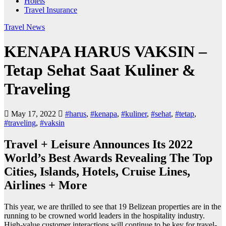
Hotels
Travel Insurance
Travel News
KENAPA HARUS VAKSIN –
Tetap Sehat Saat Kuliner &
Traveling
May 17, 2022
#harus
,
#kenapa
,
#kuliner
,
#sehat
,
#tetap
,
#traveling
,
#vaksin
Travel + Leisure Announces Its 2022
World’s Best Awards Revealing The Top
Cities, Islands, Hotels, Cruise Lines,
Airlines + More
This year, we are thrilled to see that 19 Belizean properties are in the
running to be crowned world leaders in the hospitality industry.
High-value customer interactions will continue to be key for travel-