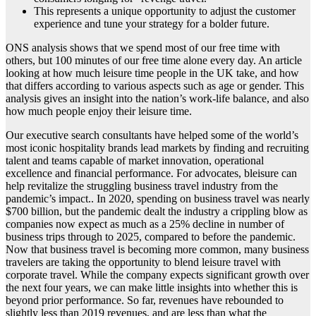
This represents a unique opportunity to adjust the customer
experience and tune your strategy for a bolder future.
ONS analysis shows that we spend most of our free time with
others, but 100 minutes of our free time alone every day. An article
looking at how much leisure time people in the UK take, and how
that differs according to various aspects such as age or gender. This
analysis gives an insight into the nation’s work-life balance, and also
how much people enjoy their leisure time.
Our executive search consultants have helped some of the world’s
most iconic hospitality brands lead markets by finding and recruiting
talent and teams capable of market innovation, operational
excellence and financial performance. For advocates, bleisure can
help revitalize the struggling business travel industry from the
pandemic’s impact.. In 2020, spending on business travel was nearly
$700 billion, but the pandemic dealt the industry a crippling blow as
companies now expect as much as a 25% decline in number of
business trips through to 2025, compared to before the pandemic.
Now that business travel is becoming more common, many business
travelers are taking the opportunity to blend leisure travel with
corporate travel. While the company expects significant growth over
the next four years, we can make little insights into whether this is
beyond prior performance. So far, revenues have rebounded to
slightly less than 2019 revenues, and are less than what the