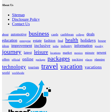
About Us
Sitemap
Disclosure Policy
Contact Us
business
deals
automotive
about
cards
caribbean
college
health
holidays
education
estate
fashion
house
final
enterprise
inclusive
improvement
information
ideas
industry
india
jewelry
journey
leisure
latest
market
newest
minute
locations
mexico
packages
online
offers
packing
planning
official
package
places
travel
vacation
technology
vacations
tourism
world
worldwide