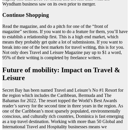
Wyndham business saw on its own prior to merger.
Continue Shopping
Read the magazine, and do a pitch for one of the “front of
magazine” sections. If you want to do a feature for them, you’ll have
to establish a relationship first. This is a high end market, which
means they probably get quite a lot of submissions. If you want to
break into one of the best markets for travel writing, this is for you.
Not only does Travel and Leisure Magazine pay up to $1 a word,
95% of their writing is completed by freelance writers.
Future of mobility: Impact on Travel &
Leisure
Secret Bay has been named Travel and Leisure’s No #1 Resort for
the region which includes the Caribbean, Bermuda and The
Bahamas for 2022. The resort topped the World’s Best Awards
reader’s survey for the second time in three years in the region. As
one of the Caribbean’s most sparsely populated, environmentally
conscious, and culturally rich countries, Dominica is fast emerging
as a top travel destination. Working with more than 50 Global and
International Travel and Hospitality businesses means we