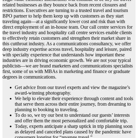
related businesses as they bounce back from recent closures and
restrictions. Executives are turning to a trusted travel and tourism
BPO partner to help them keep up with customers as they start
traveling again—at a significantly lower cost and risk than with
direct employment of an in-house team. Our call centre services for
the travel industry and hospitality call centre services enable clients
to effectively retain customers and strengthen their market share in
this cutthroat industry. As a communications consultancy, we offer
deep industry expertise across travel, hospitality and leisure, paired
with specialty experience that understands how important these
industries are in driving economic growth. We are not your typical
publicists—we are brand marketers and communications specialists
first, some of us with MBAs in marketing and finance or graduate
degrees in communications.
Get advice from our travel experts and view the magazine’s
award-winning photography.
We help to elevate their experience through content and tools
that serve them across their entire journey, from dreaming to
planning to booking to traveling.
To do so, we try our best to understand our guests’ interests
and offer them the most personalized and comfortable trip.
Today, experts anticipate a sharp uptick in trip planning soon
as delayed and canceled plans caused by the pandemic have
consumers longing for “revenge travel.”