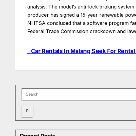
analysis. The model’s anti-lock braking system
producer has signed a 15-year renewable power 
NHTSA concluded that a software program fault
Federal Trade Commission crackdown and lawsu
Car Rentals In Malang Seek For Rent
Post
navigation
Recent Posts