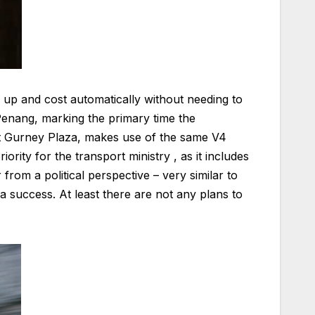
 up and cost automatically without needing to
 Penang, marking the primary time the
 at Gurney Plaza, makes use of the same V4
iority for the transport ministry , as it includes
from a political perspective – very similar to
 success. At least there are not any plans to