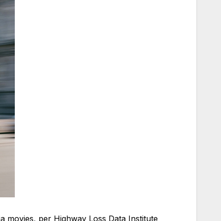
dia movies, per Highway Loss Data Institute