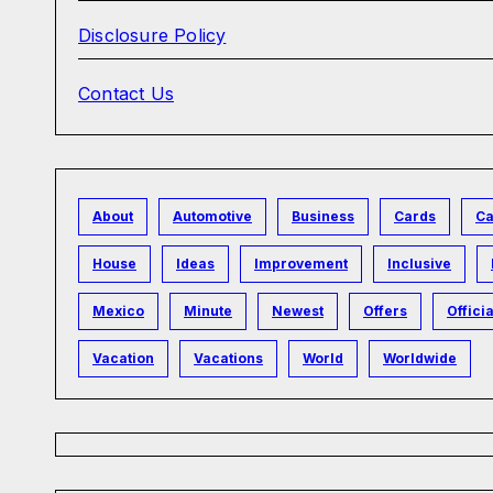
Disclosure Policy
Contact Us
About
Automotive
Business
Cards
Ca
House
Ideas
Improvement
Inclusive
Mexico
Minute
Newest
Offers
Officia
Vacation
Vacations
World
Worldwide