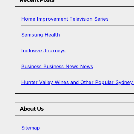
Home Improvement Television Series
Samsung Health
Inclusive Journeys
Business Business News News
Hunter Valley Wines and Other Popular Sydney
About Us
Sitemap