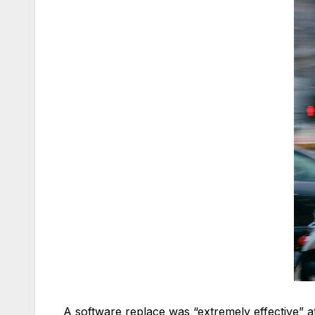
A software replace was “extremely effective” at