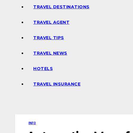
TRAVEL DESTINATIONS
TRAVEL AGENT
TRAVEL TIPS
TRAVEL NEWS
HOTELS
TRAVEL INSURANCE
INFO