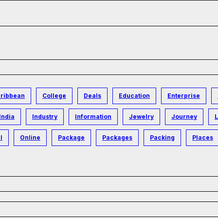
ribbean
College
Deals
Education
Enterprise
India
Industry
Information
Jewelry
Journey
L
l
Online
Package
Packages
Packing
Places