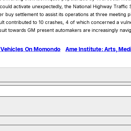
 could activate unexpectedly, the National Highway Traffic
buy settlement to assist its operations at three meeting p
 contributed to 10 crashes, 4 of which concerned a vulnera
it towards GM present automakers are increasingly naviga
al Vehicles On Momondo
Ame Institute: Arts, Med