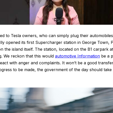
cted to Tesla owners, who can simply plug their automobiles
ially opened its first Supercharger station in George Town,
the island itself. The station, located on the B1 carpark
g. We reckon that this would
automotive Information
be a pr
eact with anger and complaints. It won’t be a good transfer 
ogress to be made, the government of the day should take a