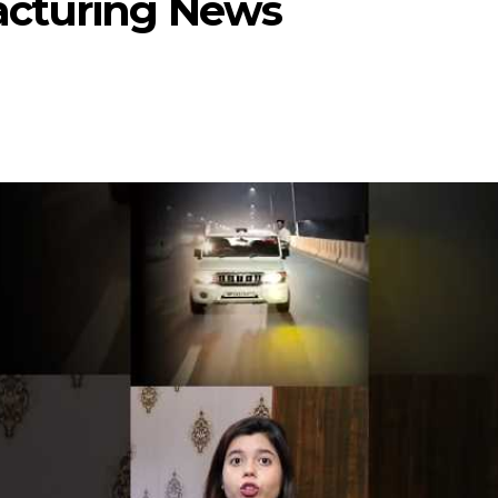
acturing News