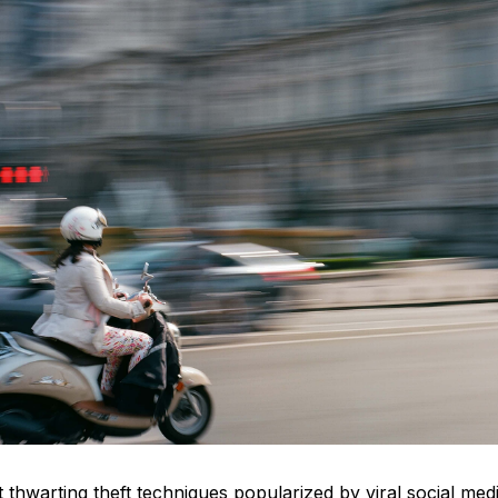
 thwarting theft techniques popularized by viral social me