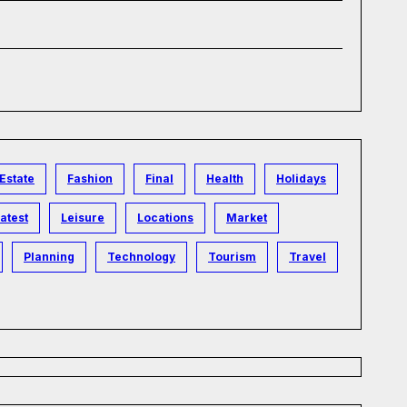
Estate
Fashion
Final
Health
Holidays
atest
Leisure
Locations
Market
Planning
Technology
Tourism
Travel