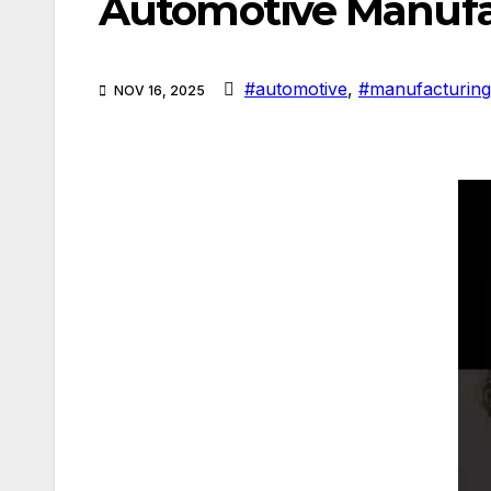
Automotive Manuf
#automotive
,
#manufacturing
NOV 16, 2025