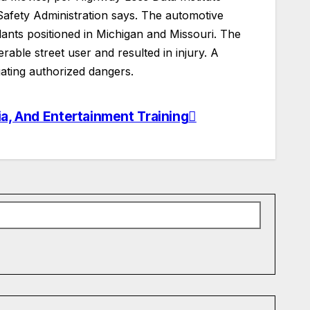
 Safety Administration says. The automotive
lants positioned in Michigan and Missouri. The
ble street user and resulted in injury. A
ting authorized dangers.
ia, And Entertainment Training