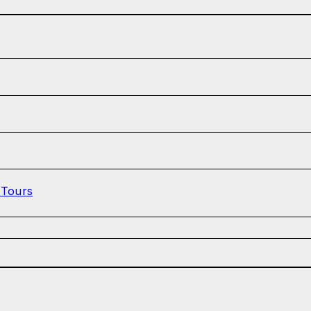
 Tours