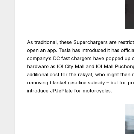
As traditional, these Superchargers are restri
open an app. Tesla has introduced it has offic
company’s DC fast chargers have popped up on 
hardware as IOI City Mall and IOI Mall Puchon
additional cost for the rakyat, who might then r
removing blanket gasoline subsidy – but for pr
introduce JPJePlate for motorcycles.