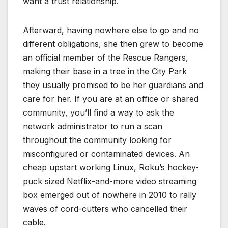
want a trust relationship.
Afterward, having nowhere else to go and no
different obligations, she then grew to become
an official member of the Rescue Rangers,
making their base in a tree in the City Park
they usually promised to be her guardians and
care for her. If you are at an office or shared
community, you’ll find a way to ask the
network administrator to run a scan
throughout the community looking for
misconfigured or contaminated devices. An
cheap upstart working Linux, Roku’s hockey-
puck sized Netflix-and-more video streaming
box emerged out of nowhere in 2010 to rally
waves of cord-cutters who cancelled their
cable.