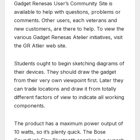
Gadget Renesas User’s Community Site is
available to help with questions, problems or
comments. Other users, each veterans and
new customers, are there to help. To view the
various Gadget Renesas Atelier initiatives, visit
the GR Atlier web site.
Students ought to begin sketching diagrams of
their devices. They should draw the gadget
from their very own viewpoint first. Later they
can trade locations and draw it from totally
different factors of view to indicate all working
components.
The product has a maximum power output of
10 watts, so it’s plenty quick. The Bose