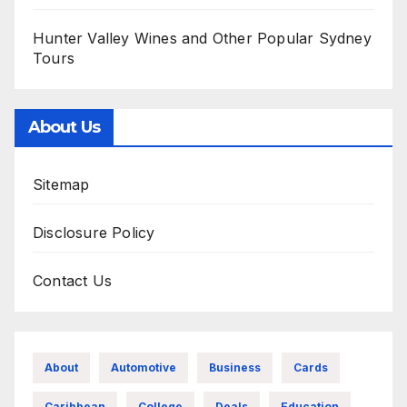
Hunter Valley Wines and Other Popular Sydney
Tours
About Us
Sitemap
Disclosure Policy
Contact Us
About
Automotive
Business
Cards
Caribbean
College
Deals
Education