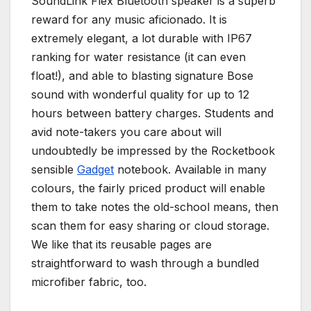
SoundLink Flex Bluetooth speaker is a superb
reward for any music aficionado. It is
extremely elegant, a lot durable with IP67
ranking for water resistance (it can even
float!), and able to blasting signature Bose
sound with wonderful quality for up to 12
hours between battery charges. Students and
avid note-takers you care about will
undoubtedly be impressed by the Rocketbook
sensible
Gadget
notebook. Available in many
colours, the fairly priced product will enable
them to take notes the old-school means, then
scan them for easy sharing or cloud storage.
We like that its reusable pages are
straightforward to wash through a bundled
microfiber fabric, too.