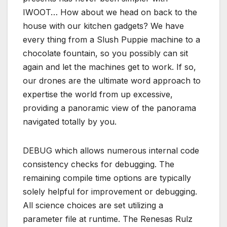
IWOOT… How about we head on back to the
house with our kitchen gadgets? We have
every thing from a Slush Puppie machine to a
chocolate fountain, so you possibly can sit
again and let the machines get to work. If so,
our drones are the ultimate word approach to
expertise the world from up excessive,
providing a panoramic view of the panorama
navigated totally by you.
DEBUG which allows numerous internal code
consistency checks for debugging. The
remaining compile time options are typically
solely helpful for improvement or debugging.
All science choices are set utilizing a
parameter file at runtime. The Renesas Rulz