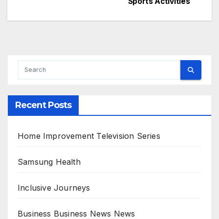
Sports Activities
navigation
Recent Posts
Home Improvement Television Series
Samsung Health
Inclusive Journeys
Business Business News News