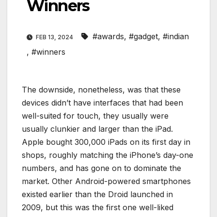
Winners
#awards
,
#gadget
,
#indian
FEB 13, 2024
,
#winners
The downside, nonetheless, was that these
devices didn’t have interfaces that had been
well-suited for touch, they usually were
usually clunkier and larger than the iPad.
Apple bought 300,000 iPads on its first day in
shops, roughly matching the iPhone’s day-one
numbers, and has gone on to dominate the
market. Other Android-powered smartphones
existed earlier than the Droid launched in
2009, but this was the first one well-liked