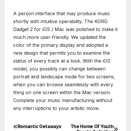
A person interface that may produce music
shortly with intuitive operability. The KORG
Gadget 2 for iOS / Mac was polished to make it
much more user-friendly. We updated the
color of the primary display and adopted a
new design that permits you to examine the
status of every track at a look. With the iOS
model, you possibly can change between
portrait and landscape mode for two screens,
when you can browse seamlessly with every
thing on one screen within the Mac version.
Complete your music manufacturing without
any interruptions to your artistic move.
Romantic Getaways
The Home Of Youth
Post