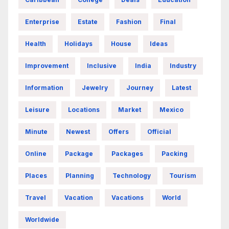
Enterprise
Estate
Fashion
Final
Health
Holidays
House
Ideas
Improvement
Inclusive
India
Industry
Information
Jewelry
Journey
Latest
Leisure
Locations
Market
Mexico
Minute
Newest
Offers
Official
Online
Package
Packages
Packing
Places
Planning
Technology
Tourism
Travel
Vacation
Vacations
World
Worldwide