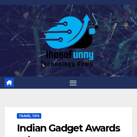
Skip
to
content
TRAVEL TIPS
Indian Gadget Awards