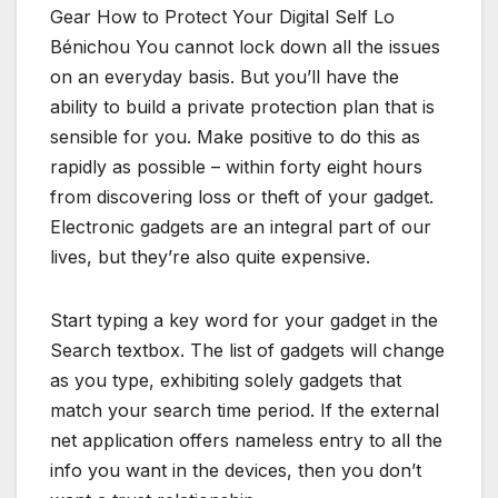
Gear How to Protect Your Digital Self Lo
Bénichou You cannot lock down all the issues
on an everyday basis. But you’ll have the
ability to build a private protection plan that is
sensible for you. Make positive to do this as
rapidly as possible – within forty eight hours
from discovering loss or theft of your gadget.
Electronic gadgets are an integral part of our
lives, but they’re also quite expensive.
Start typing a key word for your gadget in the
Search textbox. The list of gadgets will change
as you type, exhibiting solely gadgets that
match your search time period. If the external
net application offers nameless entry to all the
info you want in the devices, then you don’t