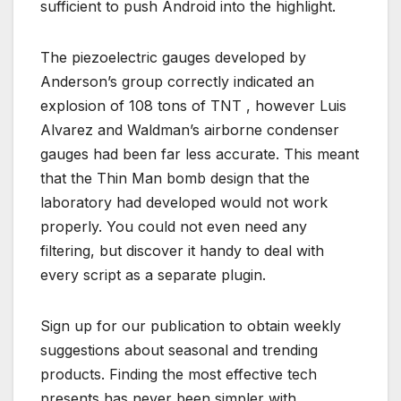
sufficient to push Android into the highlight.
The piezoelectric gauges developed by
Anderson’s group correctly indicated an
explosion of 108 tons of TNT , however Luis
Alvarez and Waldman’s airborne condenser
gauges had been far less accurate. This meant
that the Thin Man bomb design that the
laboratory had developed would not work
properly. You could not even need any
filtering, but discover it handy to deal with
every script as a separate plugin.
Sign up for our publication to obtain weekly
suggestions about seasonal and trending
products. Finding the most effective tech
presents has never been simpler with