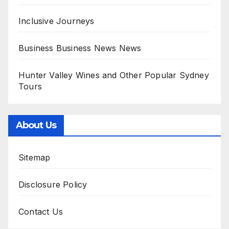
Inclusive Journeys
Business Business News News
Hunter Valley Wines and Other Popular Sydney
Tours
About Us
Sitemap
Disclosure Policy
Contact Us