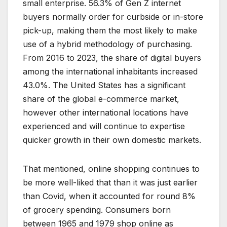
small enterprise. 56.3% of Gen Z internet
buyers normally order for curbside or in-store
pick-up, making them the most likely to make
use of a hybrid methodology of purchasing.
From 2016 to 2023, the share of digital buyers
among the international inhabitants increased
43.0%. The United States has a significant
share of the global e-commerce market,
however other international locations have
experienced and will continue to expertise
quicker growth in their own domestic markets.
That mentioned, online shopping continues to
be more well-liked that than it was just earlier
than Covid, when it accounted for round 8%
of grocery spending. Consumers born
between 1965 and 1979 shop online as