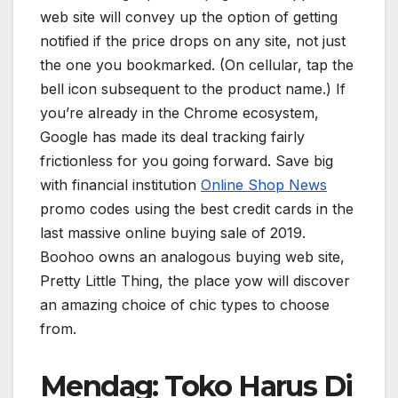
web site will convey up the option of getting
notified if the price drops on any site, not just
the one you bookmarked. (On cellular, tap the
bell icon subsequent to the product name.) If
you’re already in the Chrome ecosystem,
Google has made its deal tracking fairly
frictionless for you going forward. Save big
with financial institution
Online Shop News
promo codes using the best credit cards in the
last massive online buying sale of 2019.
Boohoo owns an analogous buying web site,
Pretty Little Thing, the place yow will discover
an amazing choice of chic types to choose
from.
Mendag: Toko Harus Di