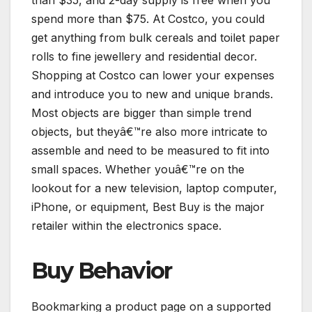
than $35, and 2-day supply is free when you
spend more than $75. At Costco, you could
get anything from bulk cereals and toilet paper
rolls to fine jewellery and residential decor.
Shopping at Costco can lower your expenses
and introduce you to new and unique brands.
Most objects are bigger than simple trend
objects, but theyâ€™re also more intricate to
assemble and need to be measured to fit into
small spaces. Whether youâ€™re on the
lookout for a new television, laptop computer,
iPhone, or equipment, Best Buy is the major
retailer within the electronics space.
Buy Behavior
Bookmarking a product page on a supported