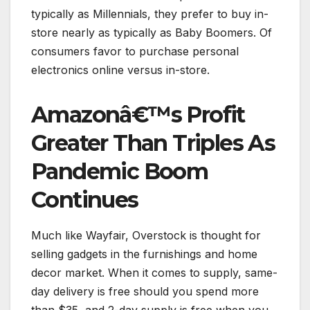
typically as Millennials, they prefer to buy in-
store nearly as typically as Baby Boomers. Of
consumers favor to purchase personal
electronics online versus in-store.
Amazonâ€™s Profit
Greater Than Triples As
Pandemic Boom
Continues
Much like Wayfair, Overstock is thought for
selling gadgets in the furnishings and home
decor market. When it comes to supply, same-
day delivery is free should you spend more