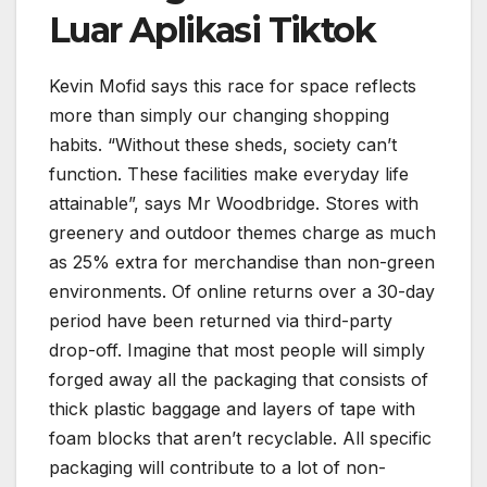
Luar Aplikasi Tiktok
Kevin Mofid says this race for space reflects
more than simply our changing shopping
habits. “Without these sheds, society can’t
function. These facilities make everyday life
attainable”, says Mr Woodbridge. Stores with
greenery and outdoor themes charge as much
as 25% extra for merchandise than non-green
environments. Of online returns over a 30-day
period have been returned via third-party
drop-off. Imagine that most people will simply
forged away all the packaging that consists of
thick plastic baggage and layers of tape with
foam blocks that aren’t recyclable. All specific
packaging will contribute to a lot of non-