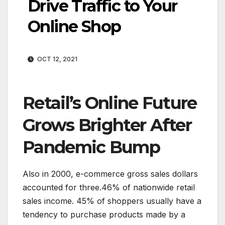
Drive Traffic to Your
Online Shop
OCT 12, 2021
Retail’s Online Future
Grows Brighter After
Pandemic Bump
Also in 2000, e-commerce gross sales dollars
accounted for three.46% of nationwide retail
sales income. 45% of shoppers usually have a
tendency to purchase products made by a