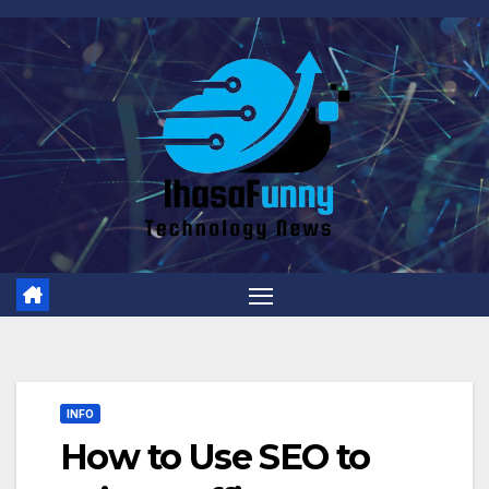
Skip
to
content
INFO
How to Use SEO to