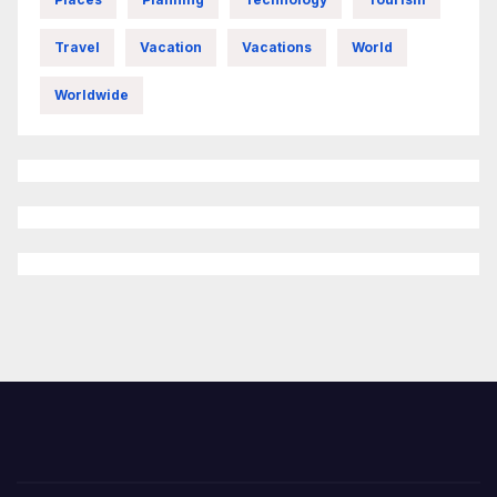
Travel
Vacation
Vacations
World
Worldwide