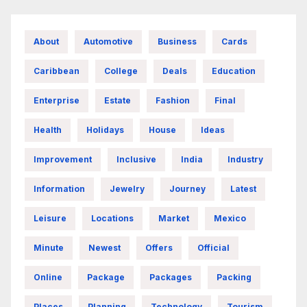
About
Automotive
Business
Cards
Caribbean
College
Deals
Education
Enterprise
Estate
Fashion
Final
Health
Holidays
House
Ideas
Improvement
Inclusive
India
Industry
Information
Jewelry
Journey
Latest
Leisure
Locations
Market
Mexico
Minute
Newest
Offers
Official
Online
Package
Packages
Packing
Places
Planning
Technology
Tourism