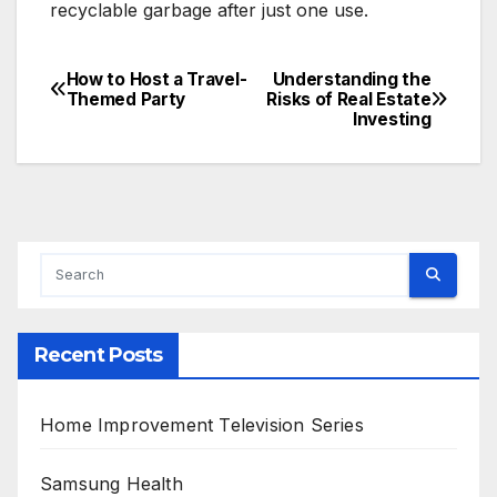
recyclable garbage after just one use.
How to Host a Travel-
Understanding the
Post
Themed Party
Risks of Real Estate
Investing
navigation
Recent Posts
Home Improvement Television Series
Samsung Health