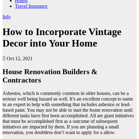
Hotels
Travel Insurance
Info
How to Incorporate Vintage
Decor into Your Home
Oct 12, 2021
House Renovation Builders &
Contractors
Asbestos, which is commonly common in older houses, can be a
serious well being hazard as well. It’s an excellent concept to name
in an expert to help with something that includes asbestos or lead-
based paint. You may not be able to start the home renovation until
different tasks have first been accomplished. All are giant initiatives
that must be accomplished first as a outcome of subsequent
initiatives are impacted by them. If you are planning a small
renovation, you doubtless don’t want to apply for a allow.