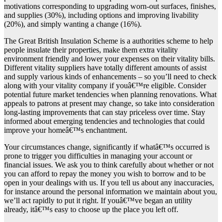
motivations corresponding to upgrading worn-out surfaces, finishes,
and supplies (30%), including options and improving livability
(20%), and simply wanting a change (16%).
The Great British Insulation Scheme is a authorities scheme to help
people insulate their properties, make them extra vitality
environment friendly and lower your expenses on their vitality bills.
Different vitality suppliers have totally different amounts of assist
and supply various kinds of enhancements – so you’ll need to check
along with your vitality company if youâ€™re eligible. Consider
potential future market tendencies when planning renovations. What
appeals to patrons at present may change, so take into consideration
long-lasting improvements that can stay priceless over time. Stay
informed about emerging tendencies and technologies that could
improve your homeâ€™s enchantment.
Your circumstances change, significantly if whatâ€™s occurred is
prone to trigger you difficulties in managing your account or
financial issues. We ask you to think carefully about whether or not
you can afford to repay the money you wish to borrow and to be
open in your dealings with us. If you tell us about any inaccuracies,
for instance around the personal information we maintain about you,
we’ll act rapidly to put it right. If youâ€™ve began an utility
already, itâ€™s easy to choose up the place you left off.