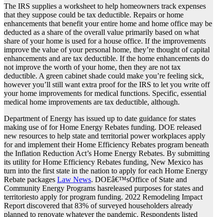
The IRS supplies a worksheet to help homeowners track expenses
that they suppose could be tax deductible. Repairs or home
enhancements that benefit your entire home and home office may be
deducted as a share of the overall value primarily based on what
share of your home is used for a house office. If the improvements
improve the value of your personal home, they’re thought of capital
enhancements and are tax deductible. If the home enhancements do
not improve the worth of your home, then they are not tax
deductible. A green cabinet shade could make you’re feeling sick,
however you’ll still want extra proof for the IRS to let you write off
your home improvements for medical functions. Specific, essential
medical home improvements are tax deductible, although.
Department of Energy has issued up to date guidance for states
making use of for Home Energy Rebates funding. DOE released
new resources to help state and territorial power workplaces apply
for and implement their Home Efficiency Rebates program beneath
the Inflation Reduction Act’s Home Energy Rebates. By submitting
its utility for Home Efficiency Rebates funding, New Mexico has
turn into the first state in the nation to apply for each Home Energy
Rebate packages
Law News
. DOEâ€™sOffice of State and
Community Energy Programs hasreleased purposes for states and
territoriesto apply for program funding. 2022 Remodeling Impact
Report discovered that 83% of surveyed householders already
planned to renovate whatever the pandemic. Respondents listed