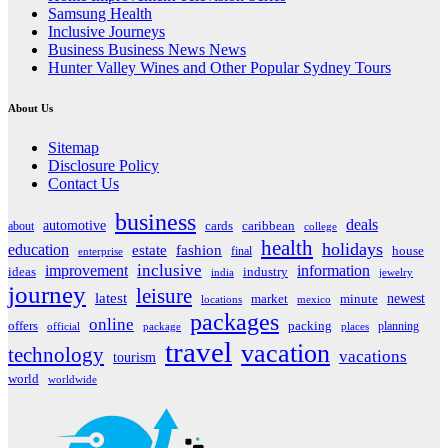
Samsung Health
Inclusive Journeys
Business Business News News
Hunter Valley Wines and Other Popular Sydney Tours
About Us
Sitemap
Disclosure Policy
Contact Us
business
deals
automotive
about
cards
caribbean
college
health
holidays
education
estate
fashion
house
final
enterprise
inclusive
improvement
information
ideas
industry
india
jewelry
journey
leisure
latest
market
newest
minute
locations
mexico
packages
online
offers
packing
planning
official
package
places
travel
vacation
technology
vacations
tourism
world
worldwide