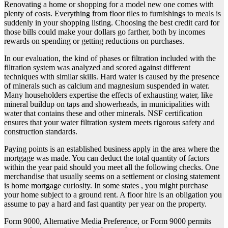
Renovating a home or shopping for a model new one comes with
plenty of costs. Everything from floor tiles to furnishings to meals is
suddenly in your shopping listing. Choosing the best credit card for
those bills could make your dollars go farther, both by incomes
rewards on spending or getting reductions on purchases.
In our evaluation, the kind of phases or filtration included with the
filtration system was analyzed and scored against different
techniques with similar skills. Hard water is caused by the presence
of minerals such as calcium and magnesium suspended in water.
Many householders expertise the effects of exhausting water, like
mineral buildup on taps and showerheads, in municipalities with
water that contains these and other minerals. NSF certification
ensures that your water filtration system meets rigorous safety and
construction standards.
Paying points is an established business apply in the area where the
mortgage was made. You can deduct the total quantity of factors
within the year paid should you meet all the following checks. One
merchandise that usually seems on a settlement or closing statement
is home mortgage curiosity. In some states , you might purchase
your home subject to a ground rent. A floor hire is an obligation you
assume to pay a hard and fast quantity per year on the property.
Form 9000, Alternative Media Preference, or Form 9000 permits