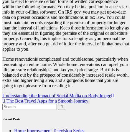
you to elect to receive certain forms of written correspondence
within the following formats. You may be in a position to access tax
info in your e-filing software. On IRS.gov, you may get up-to-date
data on present occasions and modifications in tax law.. You could
must maintain records regarding the premise of property for longer
than the interval of limitations. Keep those information so lengthy as
they are essential in figuring the premise of the original or substitute
property. Generally, this implies for so lengthy as you personal the
property and, after you get rid of it, for the interval of limitations that
applies to you.
Home renovationis complicated and troublesome, particularly when
renovating an entire home. Whole-home renovations can upset your
life, pressure relationships, and tax your price range. But this is
balanced out by the prospect of considerably increased resale worth,
extra and higher living area, and a gorgeous home that you are
going to get pleasure from residing in.
Post
Understanding the Impact of Social Media on Body Image
The Best Travel Apps for a Smooth Journey
navigation
Recent Posts
Home Improvement Television Series