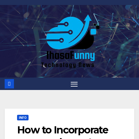
Skip
to
content
INFO
How to Incorporate