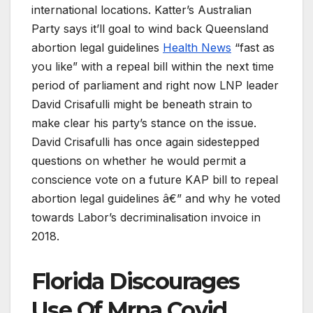
international locations. Katter’s Australian
Party says it’ll goal to wind back Queensland
abortion legal guidelines
Health News
“fast as
you like” with a repeal bill within the next time
period of parliament and right now LNP leader
David Crisafulli might be beneath strain to
make clear his party’s stance on the issue.
David Crisafulli has once again sidestepped
questions on whether he would permit a
conscience vote on a future KAP bill to repeal
abortion legal guidelines â€” and why he voted
towards Labor’s decriminalisation invoice in
2018.
Florida Discourages
Use Of Mrna Covid