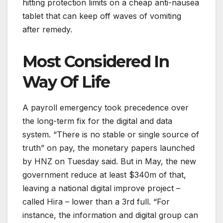
hitting protection limits on a cheap anti-nausea
tablet that can keep off waves of vomiting
after remedy.
Most Considered In
Way Of Life
A payroll emergency took precedence over
the long-term fix for the digital and data
system. “There is no stable or single source of
truth” on pay, the monetary papers launched
by HNZ on Tuesday said. But in May, the new
government reduce at least $340m of that,
leaving a national digital improve project –
called Hira – lower than a 3rd full. “For
instance, the information and digital group can