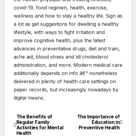
covid-19, food regimen, health, exercise,
wellness and how to stay a healthy life. Sign as
a lot as get suggestions for dwelling a healthy
lifestyle, with ways to fight irritation and
improve cognitive health, plus the latest
advances in preventative drugs, diet and train,
ache aid, blood stress and ldl cholesterol
administration, and more. Modern medical care
additionally depends on info â€“ nonetheless
delivered in plenty of health care settings on
paper records, but increasingly nowadays by
digital means.
The Benefits of
The Importance of
Post
Regular Family
Education in
Activities for Mental
Preventive Health
navigation
Health