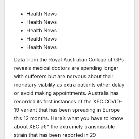
Health News
Health News
Health News
Health News
Health News
Data from the Royal Australian College of GPs
reveals medical doctors are spending longer
with sufferers but are nervous about their
monetary viability as extra patients either delay
or avoid making appointments. Australia has
recorded its first instances of the XEC COVID-
19 variant that has been spreading in Europe
this 12 months. Here’s what you have to know
about XEC â€” the extremely transmissible
strain that has been reported in 29