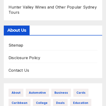
Hunter Valley Wines and Other Popular Sydney
Tours
About Us
Sitemap
Disclosure Policy
Contact Us
About
Automotive
Business
Cards
Caribbean
College
Deals
Education