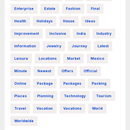
Enterprise
Estate
Fashion
Final
Health
Holidays
House
Ideas
Improvement
Inclusive
India
Industry
Information
Jewelry
Journey
Latest
Leisure
Locations
Market
Mexico
Minute
Newest
Offers
Official
Online
Package
Packages
Packing
Places
Planning
Technology
Tourism
Travel
Vacation
Vacations
World
Worldwide