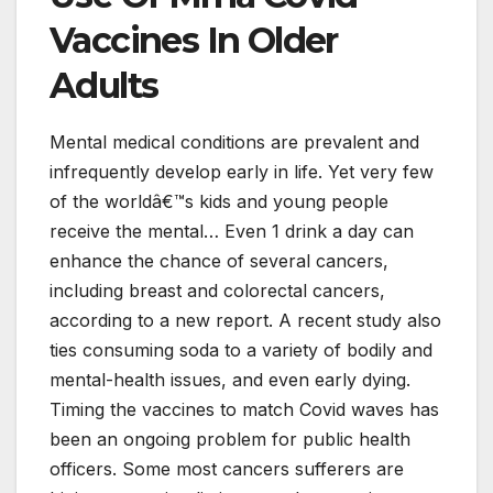
Vaccines In Older
Adults
Mental medical conditions are prevalent and
infrequently develop early in life. Yet very few
of the worldâ€™s kids and young people
receive the mental… Even 1 drink a day can
enhance the chance of several cancers,
including breast and colorectal cancers,
according to a new report. A recent study also
ties consuming soda to a variety of bodily and
mental-health issues, and even early dying.
Timing the vaccines to match Covid waves has
been an ongoing problem for public health
officers. Some most cancers sufferers are