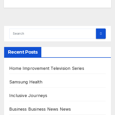
Recent Posts
Home Improvement Television Series
Samsung Health
Inclusive Journeys
Business Business News News