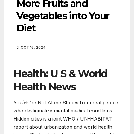
More Fruits and
Vegetables into Your
Diet
OCT 16, 2024
Health: U S & World
Health News
Youâ€™re Not Alone Stories from real people
who destigmatize mental medical conditions.
Hidden cities is a joint WHO / UN-HABITAT
report about urbanization and world health