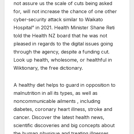
not assure us the scale of cuts being asked
for, will not increase the chance of one other
cyber-security attack similar to Waikato
Hospital” in 2021. Health Minister Shane Reti
told the Health NZ board that he was not
pleased in regards to the digital issues going
through the agency, despite a funding cut.
Look up health, wholesome, or healthful in
Wiktionary, the free dictionary.
A healthy diet helps to guard in opposition to
malnutrition in all its types, as well as
noncommunicable ailments , including
diabetes, coronary heart illness, stroke and
cancer. Discover the latest health news,
scientific discoveries and big concepts about
the human physique and treating illnesses,