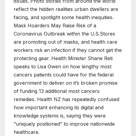
issues. Photo stories from around the world
reflect the hidden realities urban dwellers are
facing, and spotlight some health inequities.
Mask Hoarders May Raise Risk of a
Coronavirus Outbreak within the U.S.Stores
are promoting out of masks, and health care
workers risk an infection if they cannot get the
protecting gear. Health Minister Shane Reti
speaks to Lisa Owen on how lengthy most
cancers patients could have for the federal
government to deliver on it’s broken promise
of funding 13 additional most cancers
remedies. Health NZ has repeatedly confused
how important enhancing its digital and
knowledge systems is, saying they were
“uniquely positioned” to improve nationwide
healthcare.