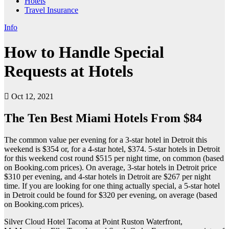
Hotels
Travel Insurance
Info
How to Handle Special
Requests at Hotels
Oct 12, 2021
The Ten Best Miami Hotels From $84
The common value per evening for a 3-star hotel in Detroit this
weekend is $354 or, for a 4-star hotel, $374. 5-star hotels in Detroit
for this weekend cost round $515 per night time, on common (based
on Booking.com prices). On average, 3-star hotels in Detroit price
$310 per evening, and 4-star hotels in Detroit are $267 per night
time. If you are looking for one thing actually special, a 5-star hotel
in Detroit could be found for $320 per evening, on average (based
on Booking.com prices).
Silver Cloud Hotel Tacoma at Point Ruston Waterfront,