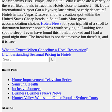
McMenamins Elks Temple, and South Cedar Escape are a variety of
the well-liked hotels in Tacoma. Hotels close to Lambert – St. Louis
International Airport Got a layover, late arrival, or early departure?
Hotels in Las Vegas Discover another vacation spot within the
United States.Cheap hotels in Saint Louis More great
accommodation choices
Hotels News
for your trip. Bit of a stroll to
downtown however nonetheless worth staying in. Looking for a
spot to sleep, I even have found this hotel, I booked and I had a
good night time. The breakfast is not that massive but there’s it, and
it is free.
Post
What to Expect When Canceling a Hotel Reservation
Understanding Seasonal Pricing in Hotels
navigation
Recent Posts
Home Improvement Television Series
Samsung Health
Inclusive Journeys
Business Business News News
Hunter Valley Wines and Other Popular Sydney Tours
About Us