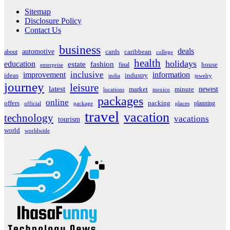
Sitemap
Disclosure Policy
Contact Us
business
deals
automotive
about
cards
caribbean
college
health
holidays
education
estate
fashion
house
final
enterprise
inclusive
improvement
information
ideas
industry
india
jewelry
journey
leisure
latest
market
newest
minute
locations
mexico
packages
online
offers
packing
planning
official
package
places
travel
vacation
technology
vacations
tourism
world
worldwide