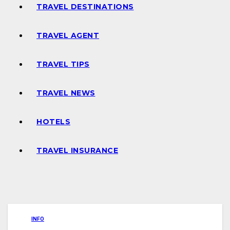
TRAVEL DESTINATIONS
TRAVEL AGENT
TRAVEL TIPS
TRAVEL NEWS
HOTELS
TRAVEL INSURANCE
INFO