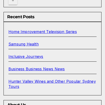
Recent Posts
Home Improvement Television Series
Samsung Health
Inclusive Journeys
Business Business News News
Hunter Valley Wines and Other Popular Sydney
Tours
About Us