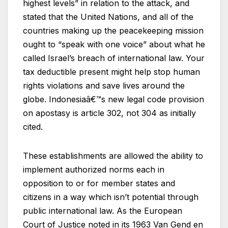
highest levels” in relation to the attack, and
stated that the United Nations, and all of the
countries making up the peacekeeping mission
ought to “speak with one voice” about what he
called Israel’s breach of international law. Your
tax deductible present might help stop human
rights violations and save lives around the
globe. Indonesiaâ€™s new legal code provision
on apostasy is article 302, not 304 as initially
cited.
These establishments are allowed the ability to
implement authorized norms each in
opposition to or for member states and
citizens in a way which isn’t potential through
public international law. As the European
Court of Justice noted in its 1963 Van Gend en