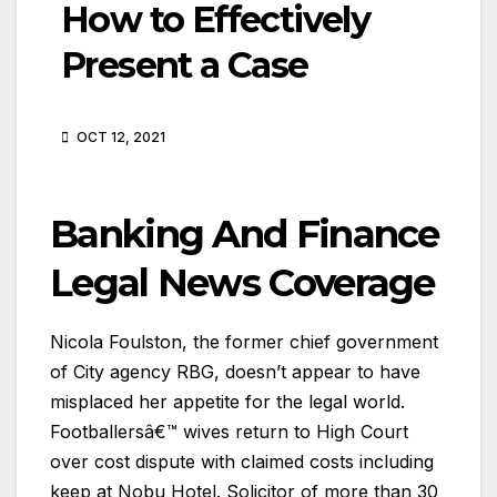
How to Effectively
Present a Case
OCT 12, 2021
Banking And Finance
Legal News Coverage
Nicola Foulston, the former chief government
of City agency RBG, doesn’t appear to have
misplaced her appetite for the legal world.
Footballersâ€™ wives return to High Court
over cost dispute with claimed costs including
keep at Nobu Hotel. Solicitor of more than 30