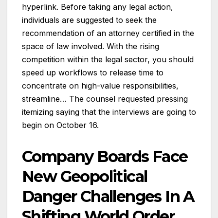
hyperlink. Before taking any legal action,
individuals are suggested to seek the
recommendation of an attorney certified in the
space of law involved. With the rising
competition within the legal sector, you should
speed up workflows to release time to
concentrate on high-value responsibilities,
streamline… The counsel requested pressing
itemizing saying that the interviews are going to
begin on October 16.
Company Boards Face
New Geopolitical
Danger Challenges In A
Shifting World Order