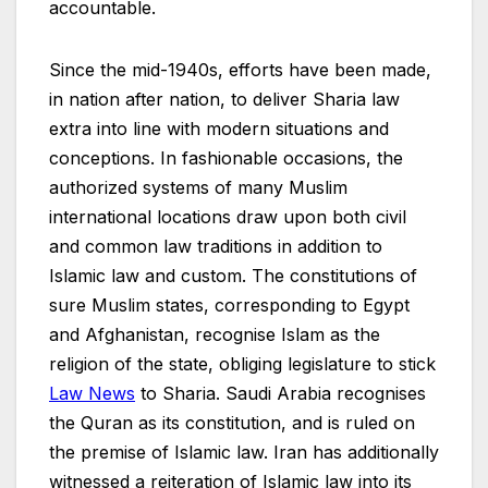
accountable.
Since the mid-1940s, efforts have been made,
in nation after nation, to deliver Sharia law
extra into line with modern situations and
conceptions. In fashionable occasions, the
authorized systems of many Muslim
international locations draw upon both civil
and common law traditions in addition to
Islamic law and custom. The constitutions of
sure Muslim states, corresponding to Egypt
and Afghanistan, recognise Islam as the
religion of the state, obliging legislature to stick
Law News
to Sharia. Saudi Arabia recognises
the Quran as its constitution, and is ruled on
the premise of Islamic law. Iran has additionally
witnessed a reiteration of Islamic law into its