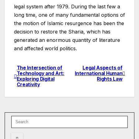
legal system after 1979. During the last few a
long time, one of many fundamental options of
the motion of Islamic resurgence has been the
decision to restore the Sharia, which has
generated an enormous quantity of literature
and affected world politics.
The Intersection of
Legal Aspects of
Post
Technology and Art:
International Human
Exploring Digital
Rights Law
navigation
Creativity