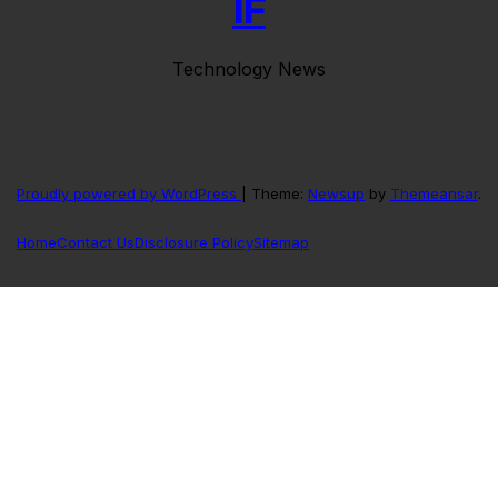
IF
Technology News
Proudly powered by WordPress
|
Theme:
Newsup
by
Themeansar
.
Home
Contact Us
Disclosure Policy
Sitemap