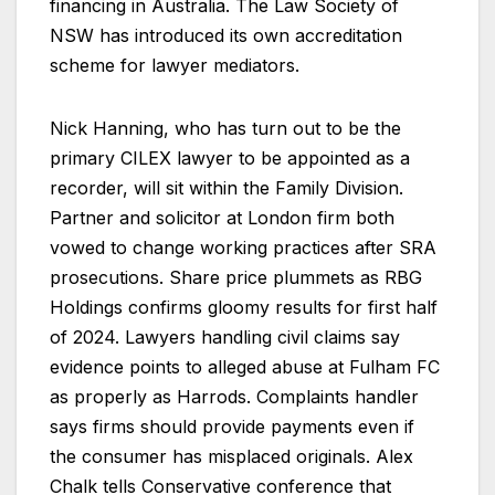
financing in Australia. The Law Society of
NSW has introduced its own accreditation
scheme for lawyer mediators.
Nick Hanning, who has turn out to be the
primary CILEX lawyer to be appointed as a
recorder, will sit within the Family Division.
Partner and solicitor at London firm both
vowed to change working practices after SRA
prosecutions. Share price plummets as RBG
Holdings confirms gloomy results for first half
of 2024. Lawyers handling civil claims say
evidence points to alleged abuse at Fulham FC
as properly as Harrods. Complaints handler
says firms should provide payments even if
the consumer has misplaced originals. Alex
Chalk tells Conservative conference that