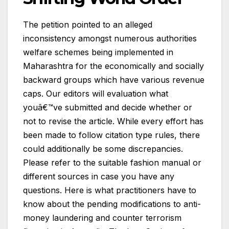
The petition pointed to an alleged
inconsistency amongst numerous authorities
welfare schemes being implemented in
Maharashtra for the economically and socially
backward groups which have various revenue
caps. Our editors will evaluation what
youâ€™ve submitted and decide whether or
not to revise the article. While every effort has
been made to follow citation type rules, there
could additionally be some discrepancies.
Please refer to the suitable fashion manual or
different sources in case you have any
questions. Here is what practitioners have to
know about the pending modifications to anti-
money laundering and counter terrorism