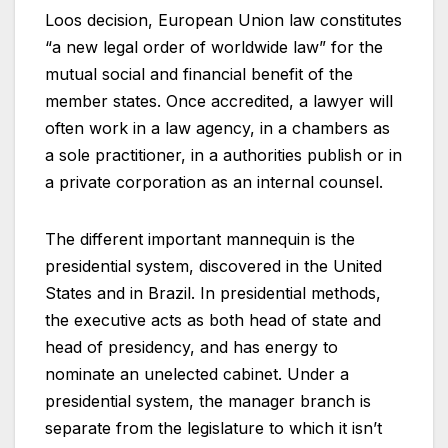
Loos decision, European Union law constitutes
“a new legal order of worldwide law” for the
mutual social and financial benefit of the
member states. Once accredited, a lawyer will
often work in a law agency, in a chambers as
a sole practitioner, in a authorities publish or in
a private corporation as an internal counsel.
The different important mannequin is the
presidential system, discovered in the United
States and in Brazil. In presidential methods,
the executive acts as both head of state and
head of presidency, and has energy to
nominate an unelected cabinet. Under a
presidential system, the manager branch is
separate from the legislature to which it isn’t