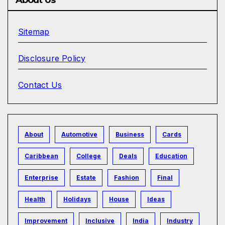
Sitemap
Disclosure Policy
Contact Us
About
Automotive
Business
Cards
Caribbean
College
Deals
Education
Enterprise
Estate
Fashion
Final
Health
Holidays
House
Ideas
Improvement
Inclusive
India
Industry