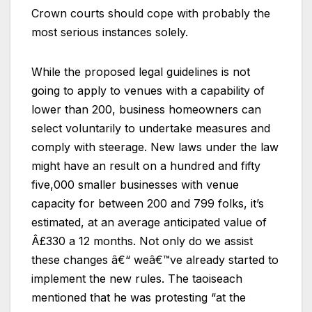
Crown courts should cope with probably the
most serious instances solely.
While the proposed legal guidelines is not
going to apply to venues with a capability of
lower than 200, business homeowners can
select voluntarily to undertake measures and
comply with steerage. New laws under the law
might have an result on a hundred and fifty
five,000 smaller businesses with venue
capacity for between 200 and 799 folks, it’s
estimated, at an average anticipated value of
Â£330 a 12 months. Not only do we assist
these changes â€“ weâ€™ve already started to
implement the new rules. The taoiseach
mentioned that he was protesting “at the