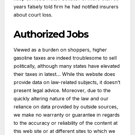
years falsely told firm he had notified insurers
about court loss.
Authorized Jobs
Viewed as a burden on shoppers, higher
gasoline taxes are indeed troublesome to sell
politically, although many states have elevated
their taxes in latest… While this website does
provide data on law-related subjects, it doesn’t
present legal advice. Moreover, due to the
quickly altering nature of the law and our
reliance on data provided by outside sources,
we make no warranty or guarantee in regards
to the accuracy or reliability of the content at
this web site or at different sites to which we