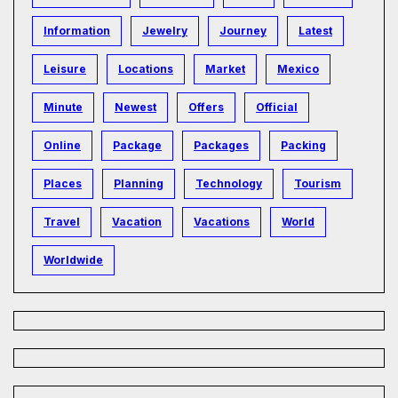
Information
Jewelry
Journey
Latest
Leisure
Locations
Market
Mexico
Minute
Newest
Offers
Official
Online
Package
Packages
Packing
Places
Planning
Technology
Tourism
Travel
Vacation
Vacations
World
Worldwide