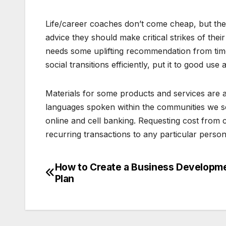
Life/career coaches don’t come cheap, but the
advice they should make critical strikes of thei
needs some uplifting recommendation from time 
social transitions efficiently, put it to good use
Materials for some products and services are 
languages spoken within the communities we serv
online and cell banking. Requesting cost from
recurring transactions to any particular perso
How to Create a Business Developm
Post
Plan
navigation