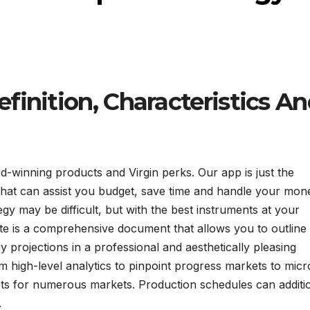
finition, Characteristics A
-winning products and Virgin perks. Our app is just the
s that can assist you budget, save time and handle your mo
egy may be difficult, but with the best instruments at your
ate is a comprehensive document that allows you to outline
y projections in a professional and aesthetically pleasing
 high-level analytics to pinpoint progress markets to micr
ucts for numerous markets. Production schedules can additi
.