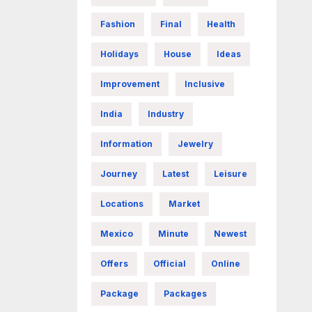
Fashion
Final
Health
Holidays
House
Ideas
Improvement
Inclusive
India
Industry
Information
Jewelry
Journey
Latest
Leisure
Locations
Market
Mexico
Minute
Newest
Offers
Official
Online
Package
Packages