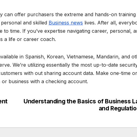
y can offer purchasers the extreme and hands-on training
r personal and skilled
Business news
lives. After all, everyb
to time. If you’ve expertise navigating career, personal, 
 as a life or career coach.
available in Spanish, Korean, Vietnamese, Mandarin, and ot
e. We’re utilizing essentially the most up-to-date securit
 customers with out sharing account data. Make one-time o
n or business with a checking account.
ent
Understanding the Basics of Business 
and Regulati