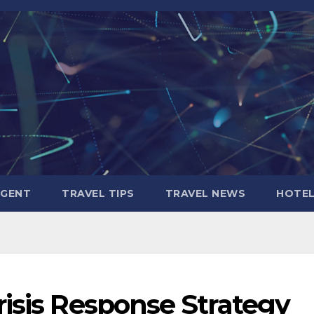
AGENT
TRAVEL TIPS
TRAVEL NEWS
HOTE
isis Response Strategy