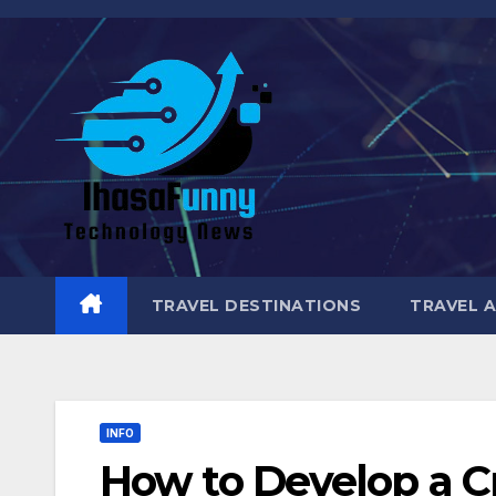
Skip
to
content
TRAVEL DESTINATIONS
TRAVEL 
INFO
How to Develop a Cr