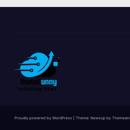
Proudly powered by WordPress
|
Theme:
Newsup
by
Themean