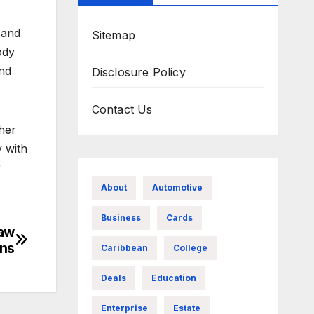
 and
Sitemap
ody
and
Disclosure Policy
Contact Us
her
y with
r
About
Automotive
Business
Cards
Law
ons
Caribbean
College
Deals
Education
Enterprise
Estate