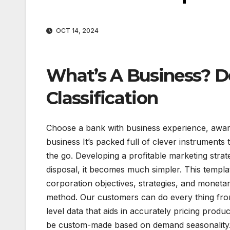
OCT 14, 2024
What’s A Business? De
Classification
Choose a bank with business experience, award
business It’s packed full of clever instrument
the go. Developing a profitable marketing strat
disposal, it becomes much simpler. This templ
corporation objectives, strategies, and monetar
method. Our customers can do every thing from
level data that aids in accurately pricing prod
be custom-made based on demand seasonality