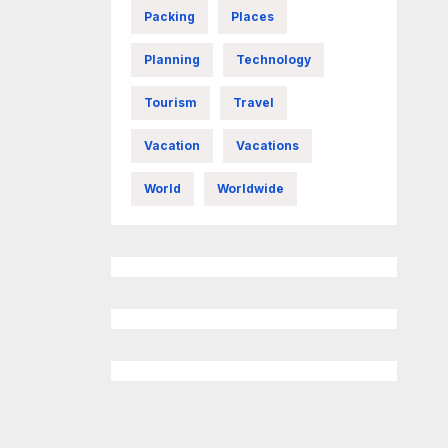
Packing
Places
Planning
Technology
Tourism
Travel
Vacation
Vacations
World
Worldwide