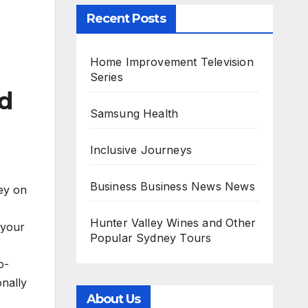
Recent Posts
Home Improvement Television
Series
nd
Samsung Health
Inclusive Journeys
Business Business News News
ney on
Hunter Valley Wines and Other
 your
Popular Sydney Tours
o-
onally
About Us