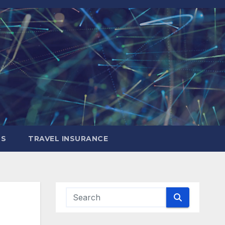
LS
TRAVEL INSURANCE