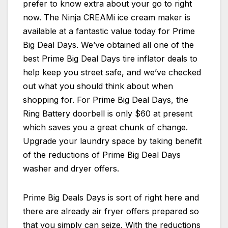
prefer to know extra about your go to right
now. The Ninja CREAMi ice cream maker is
available at a fantastic value today for Prime
Big Deal Days. We’ve obtained all one of the
best Prime Big Deal Days tire inflator deals to
help keep you street safe, and we’ve checked
out what you should think about when
shopping for. For Prime Big Deal Days, the
Ring Battery doorbell is only $60 at present
which saves you a great chunk of change.
Upgrade your laundry space by taking benefit
of the reductions of Prime Big Deal Days
washer and dryer offers.
Prime Big Deals Days is sort of right here and
there are already air fryer offers prepared so
that you simply can seize. With the reductions