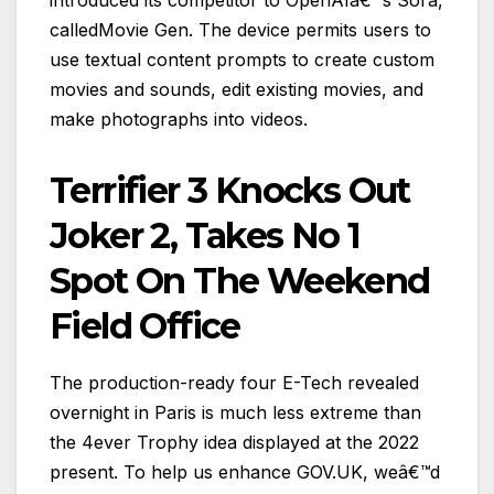
calledMovie Gen. The device permits users to
use textual content prompts to create custom
movies and sounds, edit existing movies, and
make photographs into videos.
Terrifier 3 Knocks Out
Joker 2, Takes No 1
Spot On The Weekend
Field Office
The production-ready four E-Tech revealed
overnight in Paris is much less extreme than
the 4ever Trophy idea displayed at the 2022
present. To help us enhance GOV.UK, weâ€™d