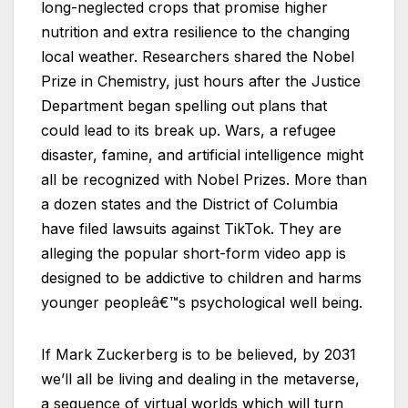
long-neglected crops that promise higher
nutrition and extra resilience to the changing
local weather. Researchers shared the Nobel
Prize in Chemistry, just hours after the Justice
Department began spelling out plans that
could lead to its break up. Wars, a refugee
disaster, famine, and artificial intelligence might
all be recognized with Nobel Prizes. More than
a dozen states and the District of Columbia
have filed lawsuits against TikTok. They are
alleging the popular short-form video app is
designed to be addictive to children and harms
younger peopleâ€™s psychological well being.
If Mark Zuckerberg is to be believed, by 2031
we’ll all be living and dealing in the metaverse,
a sequence of virtual worlds which will turn