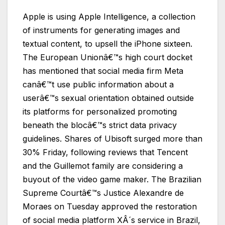
Apple is using Apple Intelligence, a collection
of instruments for generating images and
textual content, to upsell the iPhone sixteen.
The European Unionâ€™s high court docket
has mentioned that social media firm Meta
canâ€™t use public information about a
userâ€™s sexual orientation obtained outside
its platforms for personalized promoting
beneath the blocâ€™s strict data privacy
guidelines. Shares of Ubisoft surged more than
30% Friday, following reviews that Tencent
and the Guillemot family are considering a
buyout of the video game maker. The Brazilian
Supreme Courtâ€™s Justice Alexandre de
Moraes on Tuesday approved the restoration
of social media platform XÂ´s service in Brazil,