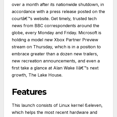
over a month after its nationwide shutdown, in
accordance with a press release posted on the
courtâ€™s website. Get timely, trusted tech
news from BBC correspondents around the
globe, every Monday and Friday. Microsoft is
holding a model new Xbox Partner Preview
stream on Thursday, which is in a position to
embrace greater than a dozen new trailers,
new recreation announcements, and even a
first take a glance at Alan Wake IIâ€™s next
growth, The Lake House.
Features
This launch consists of Linux kernel 6.eleven,
which helps the most recent hardware and