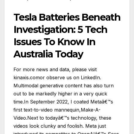
Tesla Batteries Beneath
Investigation: 5 Tech
Issues To Know In
Australia Today
For more news and data, please visit
kinaxis.comor observe us on LinkedIn.
Multimodal generative content has also turn
out to be markedly higher in a very quick
time.In September 2022, I coated Metaâ€™s
first text-to-video mannequin,Make-A-
Video.Next to todayâ€™s technology, these
videos look clunky and foolish. Meta just
introduced its competitor to OpenAIâ€™s Sora,