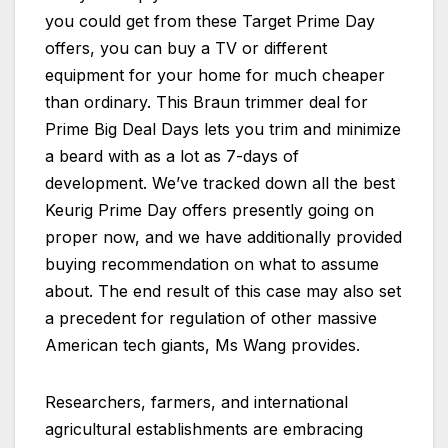
you could get from these Target Prime Day
offers, you can buy a TV or different
equipment for your home for much cheaper
than ordinary. This Braun trimmer deal for
Prime Big Deal Days lets you trim and minimize
a beard with as a lot as 7-days of
development. We’ve tracked down all the best
Keurig Prime Day offers presently going on
proper now, and we have additionally provided
buying recommendation on what to assume
about. The end result of this case may also set
a precedent for regulation of other massive
American tech giants, Ms Wang provides.
Researchers, farmers, and international
agricultural establishments are embracing