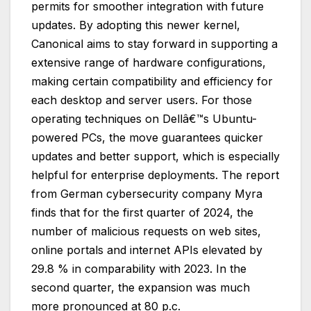
permits for smoother integration with future
updates. By adopting this newer kernel,
Canonical aims to stay forward in supporting a
extensive range of hardware configurations,
making certain compatibility and efficiency for
each desktop and server users. For those
operating techniques on Dellâ€™s Ubuntu-
powered PCs, the move guarantees quicker
updates and better support, which is especially
helpful for enterprise deployments. The report
from German cybersecurity company Myra
finds that for the first quarter of 2024, the
number of malicious requests on web sites,
online portals and internet APIs elevated by
29.8 % in comparability with 2023. In the
second quarter, the expansion was much
more pronounced at 80 p.c.