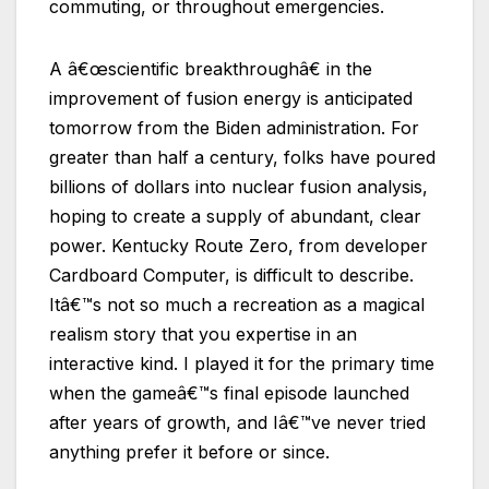
commuting, or throughout emergencies.
A â€œscientific breakthroughâ€ in the
improvement of fusion energy is anticipated
tomorrow from the Biden administration. For
greater than half a century, folks have poured
billions of dollars into nuclear fusion analysis,
hoping to create a supply of abundant, clear
power. Kentucky Route Zero, from developer
Cardboard Computer, is difficult to describe.
Itâ€™s not so much a recreation as a magical
realism story that you expertise in an
interactive kind. I played it for the primary time
when the gameâ€™s final episode launched
after years of growth, and Iâ€™ve never tried
anything prefer it before or since.