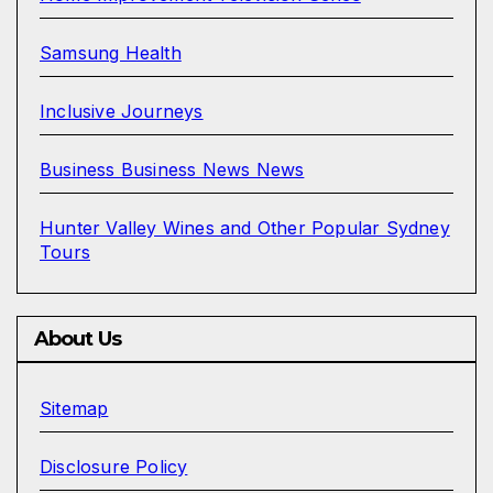
Samsung Health
Inclusive Journeys
Business Business News News
Hunter Valley Wines and Other Popular Sydney
Tours
About Us
Sitemap
Disclosure Policy