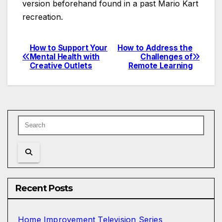
version beforehand found in a past Mario Kart
recreation.
How to Support Your
How to Address the
Post
Mental Health with
Challenges of
Creative Outlets
Remote Learning
navigation
Recent Posts
Home Improvement Television Series