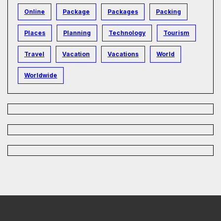
Online
Package
Packages
Packing
Places
Planning
Technology
Tourism
Travel
Vacation
Vacations
World
Worldwide