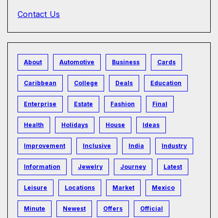
Contact Us
About
Automotive
Business
Cards
Caribbean
College
Deals
Education
Enterprise
Estate
Fashion
Final
Health
Holidays
House
Ideas
Improvement
Inclusive
India
Industry
Information
Jewelry
Journey
Latest
Leisure
Locations
Market
Mexico
Minute
Newest
Offers
Official