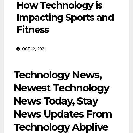
How Technology is
Impacting Sports and
Fitness
OCT 12, 2021
Technology News,
Newest Technology
News Today, Stay
News Updates From
Technology Abplive