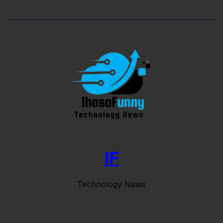
IF
Technology News