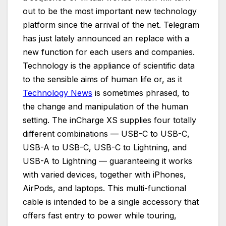
out to be the most important new technology
platform since the arrival of the net. Telegram
has just lately announced an replace with a
new function for each users and companies.
Technology is the appliance of scientific data
to the sensible aims of human life or, as it
Technology News
is sometimes phrased, to
the change and manipulation of the human
setting. The inCharge XS supplies four totally
different combinations — USB-C to USB-C,
USB-A to USB-C, USB-C to Lightning, and
USB-A to Lightning — guaranteeing it works
with varied devices, together with iPhones,
AirPods, and laptops. This multi-functional
cable is intended to be a single accessory that
offers fast entry to power while touring,