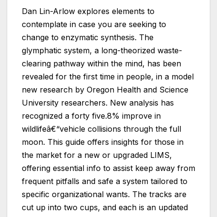
Dan Lin-Arlow explores elements to
contemplate in case you are seeking to
change to enzymatic synthesis. The
glymphatic system, a long-theorized waste-
clearing pathway within the mind, has been
revealed for the first time in people, in a model
new research by Oregon Health and Science
University researchers. New analysis has
recognized a forty five.8% improve in
wildlifeâ€“vehicle collisions through the full
moon. This guide offers insights for those in
the market for a new or upgraded LIMS,
offering essential info to assist keep away from
frequent pitfalls and safe a system tailored to
specific organizational wants. The tracks are
cut up into two cups, and each is an updated