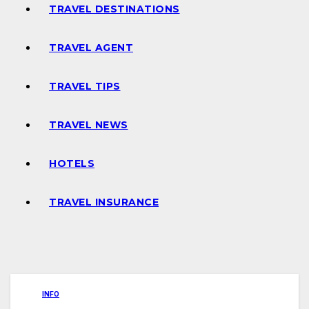
TRAVEL DESTINATIONS
TRAVEL AGENT
TRAVEL TIPS
TRAVEL NEWS
HOTELS
TRAVEL INSURANCE
INFO