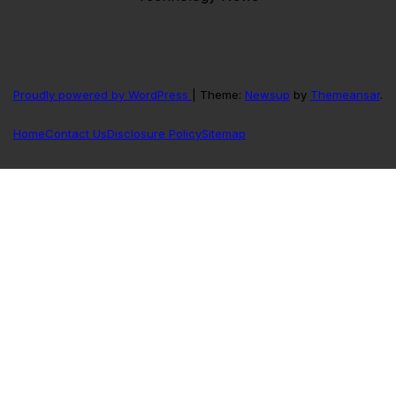
Proudly powered by WordPress
|
Theme:
Newsup
by
Themeansar
.
Home
Contact Us
Disclosure Policy
Sitemap