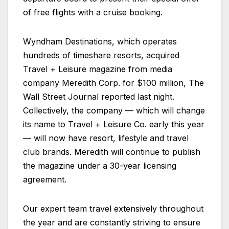
of free flights with a cruise booking.
Wyndham Destinations, which operates
hundreds of timeshare resorts, acquired
Travel + Leisure magazine from media
company Meredith Corp. for $100 million, The
Wall Street Journal reported last night.
Collectively, the company — which will change
its name to Travel + Leisure Co. early this year
— will now have resort, lifestyle and travel
club brands. Meredith will continue to publish
the magazine under a 30-year licensing
agreement.
Our expert team travel extensively throughout
the year and are constantly striving to ensure