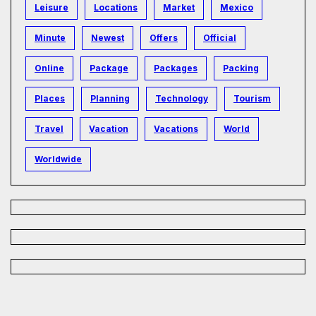
Leisure
Locations
Market
Mexico
Minute
Newest
Offers
Official
Online
Package
Packages
Packing
Places
Planning
Technology
Tourism
Travel
Vacation
Vacations
World
Worldwide