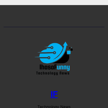
IF
Technology News