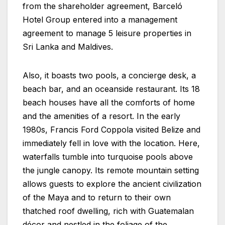
from the shareholder agreement, Barceló
Hotel Group entered into a management
agreement to manage 5 leisure properties in
Sri Lanka and Maldives.
Also, it boasts two pools, a concierge desk, a
beach bar, and an oceanside restaurant. Its 18
beach houses have all the comforts of home
and the amenities of a resort. In the early
1980s, Francis Ford Coppola visited Belize and
immediately fell in love with the location. Here,
waterfalls tumble into turquoise pools above
the jungle canopy. Its remote mountain setting
allows guests to explore the ancient civilization
of the Maya and to return to their own
thatched roof dwelling, rich with Guatemalan
décor and nestled in the foliage of the