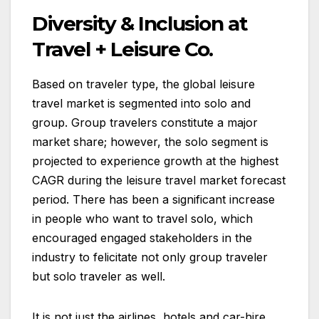
Diversity & Inclusion at
Travel + Leisure Co.
Based on traveler type, the global leisure
travel market is segmented into solo and
group. Group travelers constitute a major
market share; however, the solo segment is
projected to experience growth at the highest
CAGR during the leisure travel market forecast
period. There has been a significant increase
in people who want to travel solo, which
encouraged engaged stakeholders in the
industry to felicitate not only group traveler
but solo traveler as well.
It is not just the airlines, hotels and car-hire