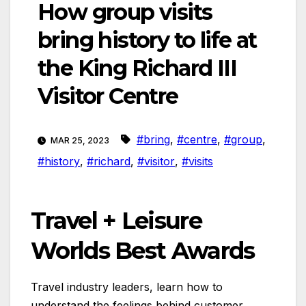
How group visits
bring history to life at
the King Richard III
Visitor Centre
#bring
,
#centre
,
#group
,
MAR 25, 2023
#history
,
#richard
,
#visitor
,
#visits
Travel + Leisure
Worlds Best Awards
Travel industry leaders, learn how to
understand the feelings behind customer