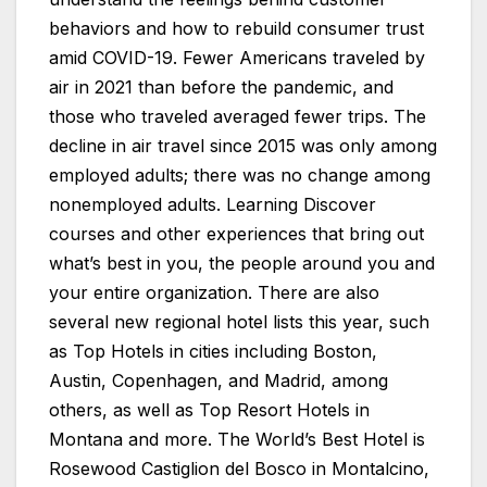
behaviors and how to rebuild consumer trust
amid COVID-19. Fewer Americans traveled by
air in 2021 than before the pandemic, and
those who traveled averaged fewer trips. The
decline in air travel since 2015 was only among
employed adults; there was no change among
nonemployed adults. Learning Discover
courses and other experiences that bring out
what’s best in you, the people around you and
your entire organization. There are also
several new regional hotel lists this year, such
as Top Hotels in cities including Boston,
Austin, Copenhagen, and Madrid, among
others, as well as Top Resort Hotels in
Montana and more. The World’s Best Hotel is
Rosewood Castiglion del Bosco in Montalcino,