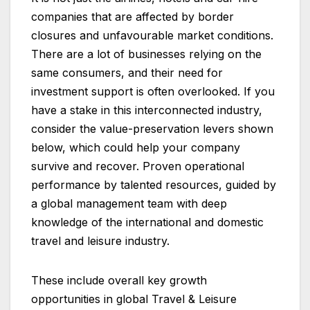
companies that are affected by border
closures and unfavourable market conditions.
There are a lot of businesses relying on the
same consumers, and their need for
investment support is often overlooked. If you
have a stake in this interconnected industry,
consider the value-preservation levers shown
below, which could help your company
survive and recover. Proven operational
performance by talented resources, guided by
a global management team with deep
knowledge of the international and domestic
travel and leisure industry.
These include overall key growth
opportunities in global Travel & Leisure