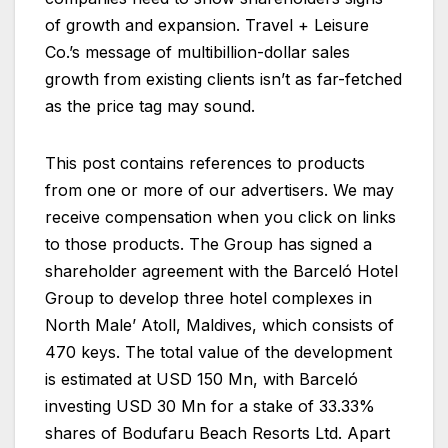
of growth and expansion. Travel + Leisure
Co.’s message of multibillion-dollar sales
growth from existing clients isn’t as far-fetched
as the price tag may sound.
This post contains references to products
from one or more of our advertisers. We may
receive compensation when you click on links
to those products. The Group has signed a
shareholder agreement with the Barceló Hotel
Group to develop three hotel complexes in
North Male’ Atoll, Maldives, which consists of
470 keys. The total value of the development
is estimated at USD 150 Mn, with Barceló
investing USD 30 Mn for a stake of 33.33%
shares of Bodufaru Beach Resorts Ltd. Apart