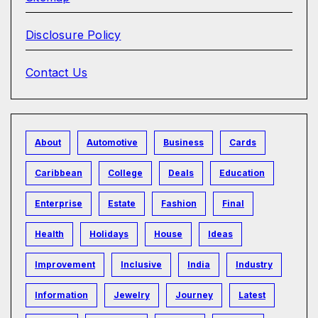
Disclosure Policy
Contact Us
About
Automotive
Business
Cards
Caribbean
College
Deals
Education
Enterprise
Estate
Fashion
Final
Health
Holidays
House
Ideas
Improvement
Inclusive
India
Industry
Information
Jewelry
Journey
Latest