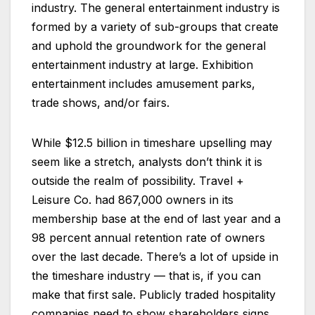
industry. The general entertainment industry is
formed by a variety of sub-groups that create
and uphold the groundwork for the general
entertainment industry at large. Exhibition
entertainment includes amusement parks,
trade shows, and/or fairs.
While $12.5 billion in timeshare upselling may
seem like a stretch, analysts don’t think it is
outside the realm of possibility. Travel +
Leisure Co. had 867,000 owners in its
membership base at the end of last year and a
98 percent annual retention rate of owners
over the last decade. There’s a lot of upside in
the timeshare industry — that is, if you can
make that first sale. Publicly traded hospitality
companies need to show shareholders signs