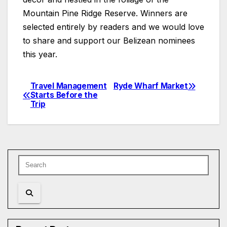
Mountain Pine Ridge Reserve. Winners are
selected entirely by readers and we would love
to share and support our Belizean nominees
this year.
Travel Management
Ryde Wharf Market
Post
Starts Before the
Trip
navigation