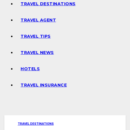
TRAVEL DESTINATIONS
TRAVEL AGENT
TRAVEL TIPS
TRAVEL NEWS
HOTELS
TRAVEL INSURANCE
TRAVEL DESTINATIONS