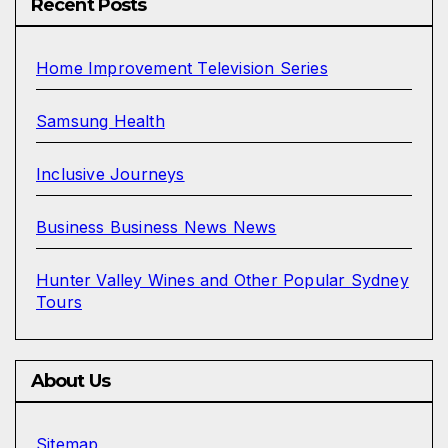
Recent Posts
Home Improvement Television Series
Samsung Health
Inclusive Journeys
Business Business News News
Hunter Valley Wines and Other Popular Sydney
Tours
About Us
Sitemap