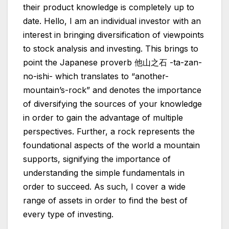
their product knowledge is completely up to
date. Hello, I am an individual investor with an
interest in bringing diversification of viewpoints
to stock analysis and investing. This brings to
point the Japanese proverb 他山之石 -ta-zan-
no-ishi- which translates to “another-
mountain’s-rock” and denotes the importance
of diversifying the sources of your knowledge
in order to gain the advantage of multiple
perspectives. Further, a rock represents the
foundational aspects of the world a mountain
supports, signifying the importance of
understanding the simple fundamentals in
order to succeed. As such, I cover a wide
range of assets in order to find the best of
every type of investing.