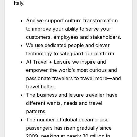
Italy.
And we support culture transformation
to improve your ability to serve your
customers, employees and stakeholders.
We use dedicated people and clever
technology to safeguard our platform.
At Travel + Leisure we inspire and
empower the world’s most curious and
passionate travelers to travel more—and
travel better.
The business and leisure traveller have
different wants, needs and travel
patterns.
The number of global ocean cruise
passengers has risen gradually since
2009, peaking at nearly 30 million in