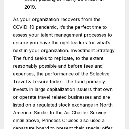
2019.
As your organization recovers from the
COVID-19 pandemic, it’s the perfect time to
assess your talent management processes to
ensure you have the right leaders for what’s
next in your organization. Investment Strategy
The fund seeks to replicate, to the extent
reasonably possible and before fees and
expenses, the performance of the Solactive
Travel & Leisure Index. The fund primarily
invests in large capitalization issuers that own
or operate travel related businesses and are
listed on a regulated stock exchange in North
America. Similar to the Air Charter Service
email above, Princess Cruises also used a
departure board to present their special offer