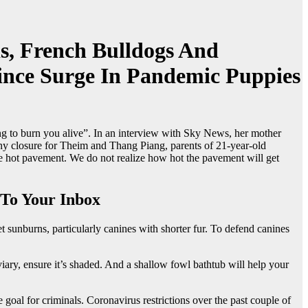
s, French Bulldogs And
ince Surge In Pandemic Puppies
 to burn you alive”. In an interview with Sky News, her mother
 any closure for Theim and Thang Piang, parents of 21-year-old
the hot pavement. We do not realize how hot the pavement will get
To Your Inbox
sunburns, particularly canines with shorter fur. To defend canines
aviary, ensure it’s shaded. And a shallow fowl bathtub will help your
oal for criminals. Coronavirus restrictions over the past couple of