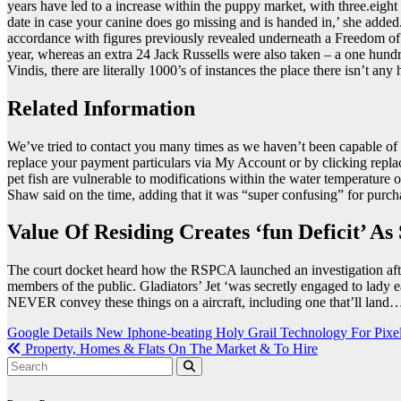
years have led to a increase within the puppy market, with three.eight 
date in case your canine does go missing and is handed in,’ she add
accordance with figures previously revealed underneath a Freedom of
year, whereas an extra 24 Jack Russells were also taken – a one hundr
Vindis, there are literally 1000’s of instances the place there isn’t an
Related Information
We’ve tried to contact you many times as we haven’t been capable of 
replace your payment particulars via My Account or by clicking replace 
pet fish are vulnerable to modifications within the water temperatur
Shaw said on the time, adding that it was “super confusing” for purcha
Value Of Residing Creates ‘fun Deficit’ A
The court docket heard how the RSPCA launched an investigation after
members of the public. Gladiators’ Jet ‘was secretly engaged to lady 
NEVER convey these things on a aircraft, including one that’ll land…
Post
Google Details New Iphone-beating Holy Grail Technology For Pixe
Property, Homes & Flats On The Market & To Hire
navigation