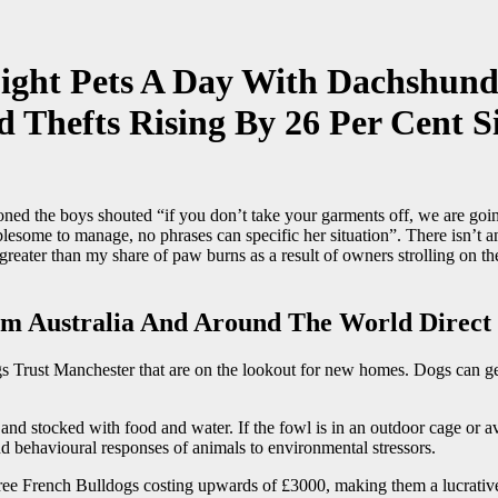
ight Pets A Day With Dachshund
 Thefts Rising By 26 Per Cent S
 the boys shouted “if you don’t take your garments off, we are going
ublesome to manage, no phrases can specific her situation”. There isn’t
greater than my share of paw burns as a result of owners strolling on 
m Australia And Around The World Direct 
 Trust Manchester that are on the lookout for new homes. Dogs can get 
r and stocked with food and water. If the fowl is in an outdoor cage or 
nd behavioural responses of animals to environmental stressors.
ree French Bulldogs costing upwards of £3000, making them a lucrative g