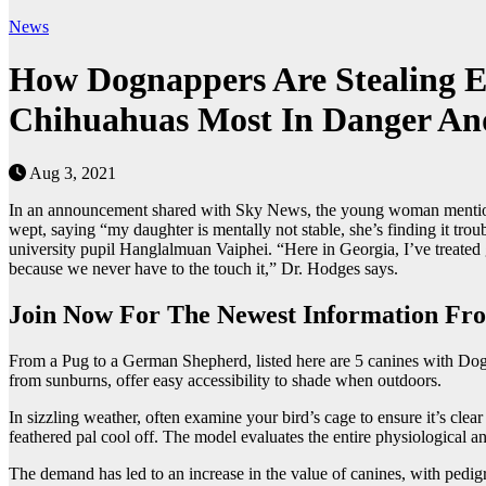
News
How Dognappers Are Stealing E
Chihuahuas Most In Danger And
Aug 3, 2021
In an announcement shared with Sky News, the young woman mentioned
wept, saying “my daughter is mentally not stable, she’s finding it tro
university pupil Hanglalmuan Vaiphei. “Here in Georgia, I’ve treated 
because we never have to the touch it,” Dr. Hodges says.
Join Now For The Newest Information Fro
From a Pug to a German Shepherd, listed here are 5 canines with Dogs
from sunburns, offer easy accessibility to shade when outdoors.
In sizzling weather, often examine your bird’s cage to ensure it’s clea
feathered pal cool off. The model evaluates the entire physiological a
The demand has led to an increase in the value of canines, with pedig